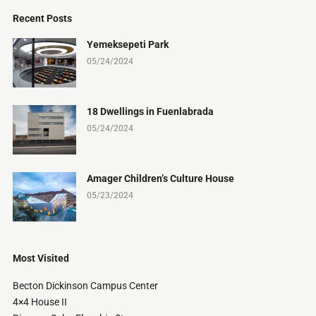
Recent Posts
Yemeksepeti Park
05/24/2024
18 Dwellings in Fuenlabrada
05/24/2024
Amager Children’s Culture House
05/23/2024
Most Visited
Becton Dickinson Campus Center
4×4 House II