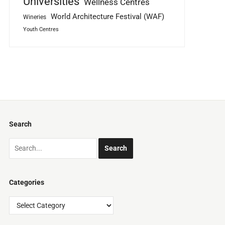
Universities
Wellness Centres
World Architecture Festival (WAF)
Wineries
Youth Centres
Search
Categories
Categories