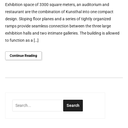
Exhibition space of 3300 square meters, an auditorium and
restaurant are the combination of Kunsthal into one compact
design. Sloping floor planes and a series of tightly organized
ramps provide seamless connection between the three large
exhibition halls and two intimate galleries. The building is allowed
to function as a […]
Continue Reading