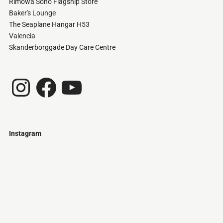
Rimowa Soho Flagship Store
Baker's Lounge
The Seaplane Hangar H53
Valencia
Skanderborggade Day Care Centre
Instagram
Facebook
YouTube
Instagram
Just
@stamatiakoloniari
Courtesy
Bilbao.
of
Pantelis
Cherouvim
Tokyo
Tokyo
An