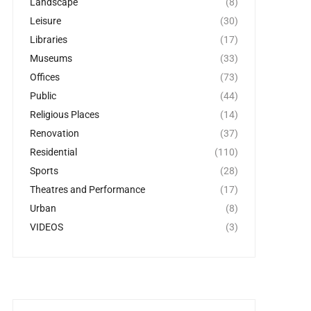
Landscape
(8)
Leisure
(30)
Libraries
(17)
Museums
(33)
Offices
(73)
Public
(44)
Religious Places
(14)
Renovation
(37)
Residential
(110)
Sports
(28)
Theatres and Performance
(17)
Urban
(8)
VIDEOS
(3)