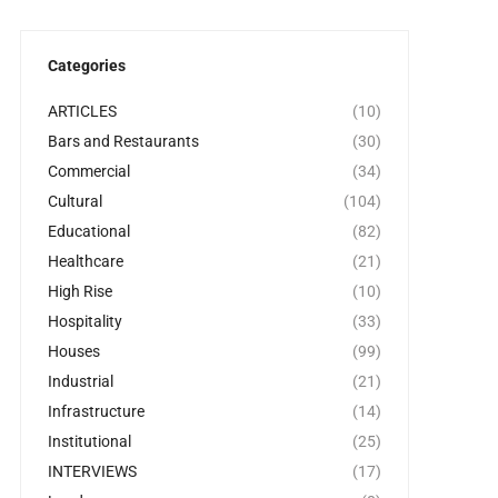
Categories
ARTICLES
(10)
Bars and Restaurants
(30)
Commercial
(34)
Cultural
(104)
Educational
(82)
Healthcare
(21)
High Rise
(10)
Hospitality
(33)
Houses
(99)
Industrial
(21)
Infrastructure
(14)
Institutional
(25)
INTERVIEWS
(17)