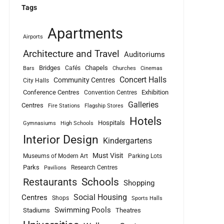
Tags
Apartments
Airports
Architecture and Travel
Auditoriums
Bridges
Chapels
Cafés
Bars
Churches
Cinemas
Concert Halls
Community Centres
City Halls
Conference Centres
Exhibition
Convention Centres
Galleries
Centres
Fire Stations
Flagship Stores
Hotels
Hospitals
Gymnasiums
High Schools
Interior Design
Kindergartens
Must Visit
Museums of Modern Art
Parking Lots
Parks
Research Centres
Pavilions
Schools
Restaurants
Shopping
Social Housing
Centres
Shops
Sports Halls
Swimming Pools
Stadiums
Theatres