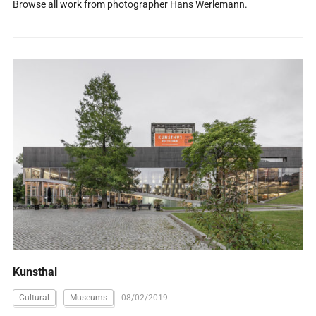
Browse all work from photographer Hans Werlemann.
Kunsthal
Cultural
Museums
08/02/2019