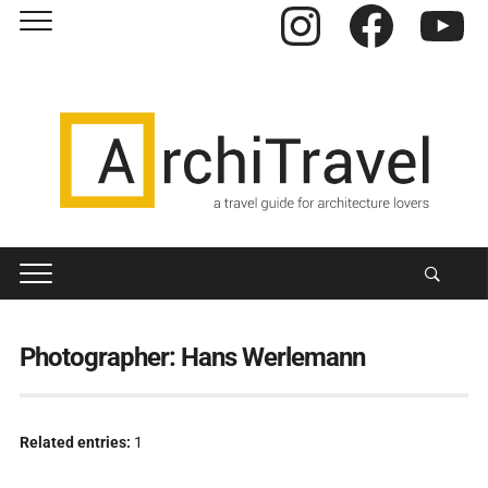
Instagram
Facebook
YouTube
Photographer:
Hans Werlemann
Related entries:
1