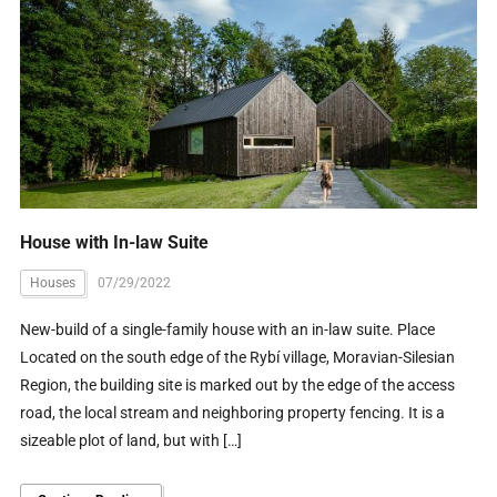
House with In-law Suite
Houses
07/29/2022
New-build of a single-family house with an in-law suite. Place
Located on the south edge of the Rybí village, Moravian-Silesian
Region, the building site is marked out by the edge of the access
road, the local stream and neighboring property fencing. It is a
sizeable plot of land, but with […]