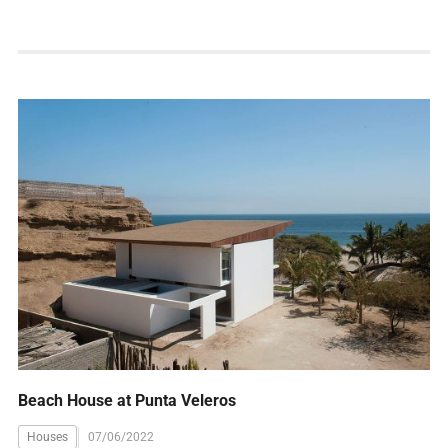
Beach House at Punta Veleros
Houses
07/06/2022