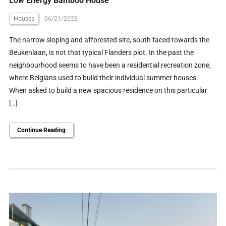
Low Energy Bamboo House
Houses
06/21/2022
The narrow sloping and afforested site, south faced towards the
Beukenlaan, is not that typical Flanders plot. In the past the
neighbourhood seems to have been a residential recreation zone,
where Belgians used to build their individual summer houses.
When asked to build a new spacious residence on this particular
[…]
Continue Reading