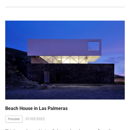
Beach House in Las Palmeras
Houses
07/05/2022