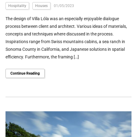
Hospitality
Houses
01/05/2023
The design of Villa Lóla was an especially enjoyable dialogue
process between client and architect. Various ideas of materials,
concepts and techniques where discussed in the process.
Inspirations range from Swiss mountains cabins, a sea ranch in
Sonoma County in California, and Japanese solutions in spatial
efficiency. Furthermore, the framing […]
Continue Reading