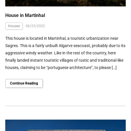
House in Martinhal
Houses
06/25/2022
This house is located in Martinhal, a touristic urbanization near
Sagres. This is a fairly unbuilt Algarve seacoast, probably due to its
aggressive windy weather. Like in the rest of the country, here
finally landed instant touristic villages of rustic and traditional-like
houses, claiming to be “portuguese architecture”, to please […]
Continue Reading