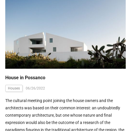
House in Possanco
Houses
06/26/2022
The cultural meeting point joining the house owners and the
architects was based on their common interest: an undoubtedly
contemporary architecture, but one whose nature and final
expression would also be the outcome of a research of the
paradigms figuring in the traditional architecture of the region, the