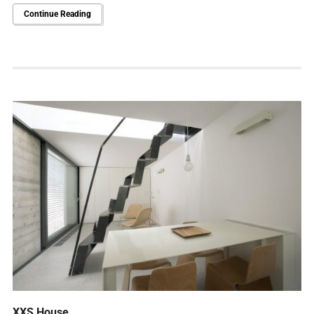
Continue Reading
XXS House