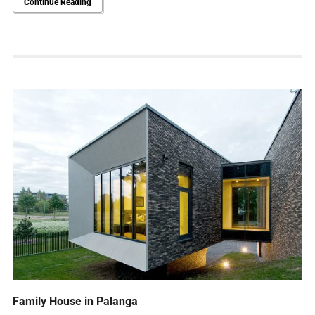
Continue Reading
Family House in Palanga