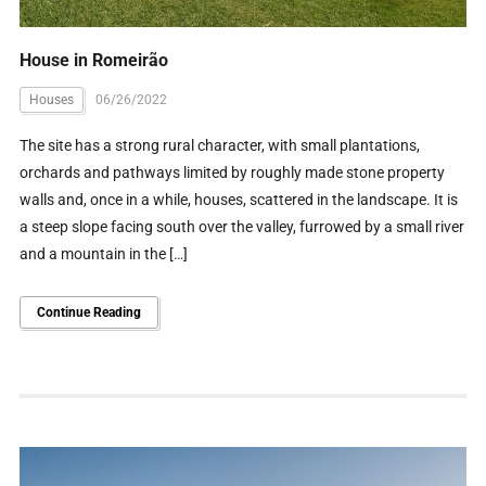
House in Romeirão
Houses
06/26/2022
The site has a strong rural character, with small plantations,
orchards and pathways limited by roughly made stone property
walls and, once in a while, houses, scattered in the landscape. It is
a steep slope facing south over the valley, furrowed by a small river
and a mountain in the […]
Continue Reading