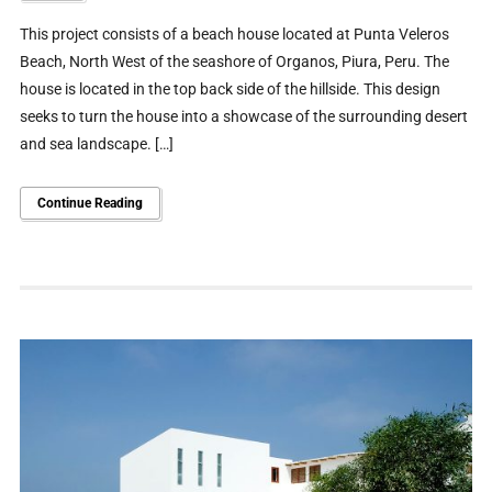
This project consists of a beach house located at Punta Veleros
Beach, North West of the seashore of Organos, Piura, Peru. The
house is located in the top back side of the hillside. This design
seeks to turn the house into a showcase of the surrounding desert
and sea landscape. […]
Continue Reading