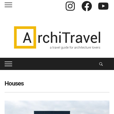
Instagram
Facebook
YouTube
Houses