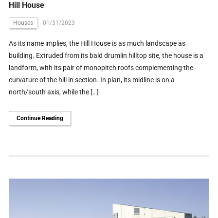
Hill House
Houses
01/31/2023
As its name implies, the Hill House is as much landscape as
building. Extruded from its bald drumlin hilltop site, the house is a
landform, with its pair of monopitch roofs complementing the
curvature of the hill in section. In plan, its midline is on a
north/south axis, while the […]
Continue Reading