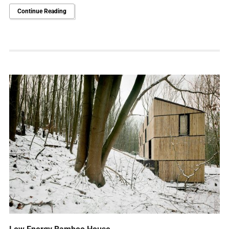
Continue Reading