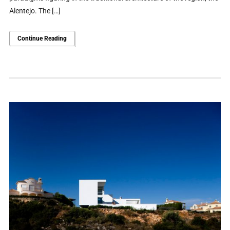
Alentejo. The […]
Continue Reading