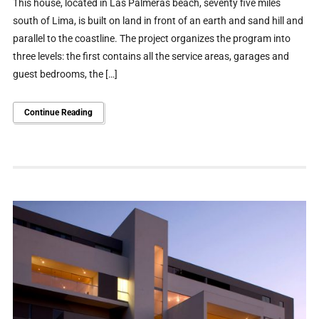
This house, located in Las Palmeras beach, seventy five miles
south of Lima, is built on land in front of an earth and sand hill and
parallel to the coastline. The project organizes the program into
three levels: the first contains all the service areas, garages and
guest bedrooms, the […]
Continue Reading