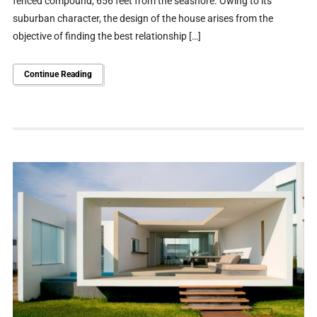
fenced compound, 656 feet from the seashore. Owing to its
suburban character, the design of the house arises from the
objective of finding the best relationship […]
Continue Reading