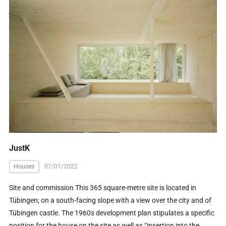
JustK
Houses
07/01/2022
Site and commission This 365 square-metre site is located in
Tübingen; on a south-facing slope with a view over the city and of
Tübingen castle. The 1960s development plan stipulates a specific
position for the house on the site as well as “insertion into the