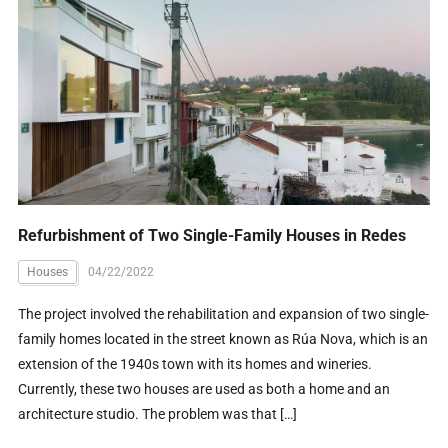
Refurbishment of Two Single-Family Houses in Redes
Houses
04/22/2022
The project involved the rehabilitation and expansion of two single-
family homes located in the street known as Rúa Nova, which is an
extension of the 1940s town with its homes and wineries.
Currently, these two houses are used as both a home and an
architecture studio. The problem was that […]