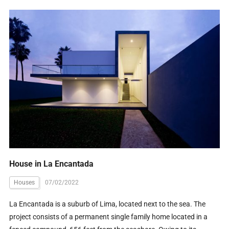
House in La Encantada
Houses
07/02/2022
La Encantada is a suburb of Lima, located next to the sea. The
project consists of a permanent single family home located in a