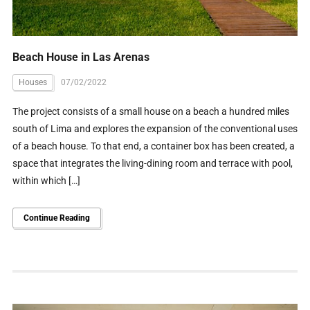
Beach House in Las Arenas
Houses
07/02/2022
The project consists of a small house on a beach a hundred miles
south of Lima and explores the expansion of the conventional uses
of a beach house. To that end, a container box has been created, a
space that integrates the living-dining room and terrace with pool,
within which […]
Continue Reading