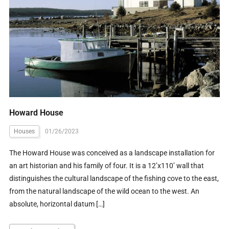
Howard House
Houses
01/26/2023
The Howard House was conceived as a landscape installation for
an art historian and his family of four. It is a 12’x110’ wall that
distinguishes the cultural landscape of the fishing cove to the east,
from the natural landscape of the wild ocean to the west. An
absolute, horizontal datum […]