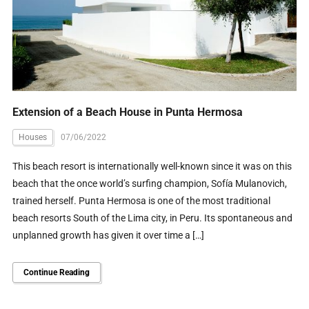
Extension of a Beach House in Punta Hermosa
Houses
07/06/2022
This beach resort is internationally well-known since it was on this
beach that the once world’s surfing champion, Sofía Mulanovich,
trained herself. Punta Hermosa is one of the most traditional
beach resorts South of the Lima city, in Peru. Its spontaneous and
unplanned growth has given it over time a […]
Continue Reading