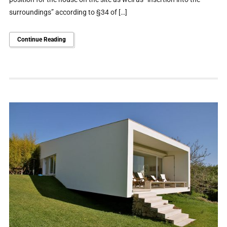
surroundings” according to §34 of […]
Continue Reading