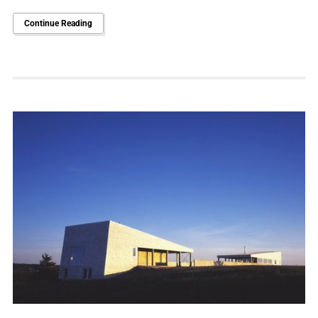
Continue Reading