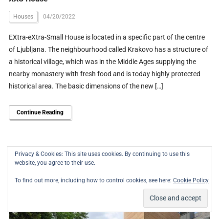
Houses
04/20/2022
EXtra-eXtra-Small House is located in a specific part of the centre
of Ljubljana. The neighbourhood called Krakovo has a structure of
a historical village, which was in the Middle Ages supplying the
nearby monastery with fresh food and is today highly protected
historical area. The basic dimensions of the new […]
Continue Reading
Privacy & Cookies: This site uses cookies. By continuing to use this
website, you agree to their use.
To find out more, including how to control cookies, see here:
Cookie Policy