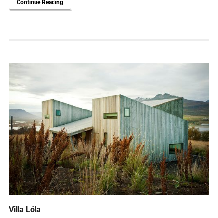
Continue Reading
Villa Lóla