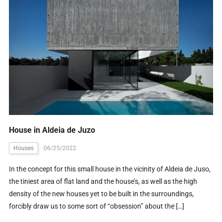
House in Aldeia de Juzo
Houses
06/25/2022
In the concept for this small house in the vicinity of Aldeia de Juso,
the tiniest area of flat land and the house’s, as well as the high
density of the new houses yet to be built in the surroundings,
forcibly draw us to some sort of “obsession” about the […]