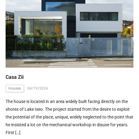
Casa Zii
Houses
04/19/2024
The house is located in an area widely built facing directly on the
shores of Lake Iseo. The project started from the desire to exploit
the potential of the place, unique, widely neglected to the point that
he insisted a lot on the mechanical workshop in disuse for years.
First […]