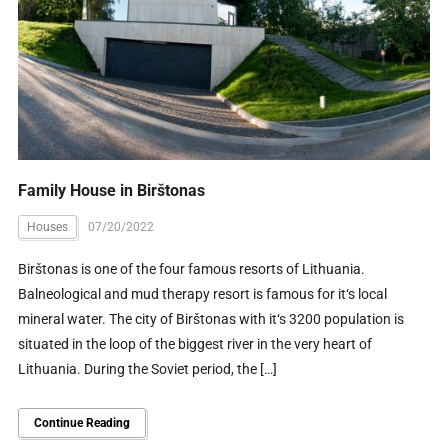
Family House in Birštonas
Houses
07/20/2022
Birštonas is one of the four famous resorts of Lithuania.
Balneological and mud therapy resort is famous for it‘s local
mineral water. The city of Birštonas with it‘s 3200 population is
situated in the loop of the biggest river in the very heart of
Lithuania. During the Soviet period, the […]
Continue Reading