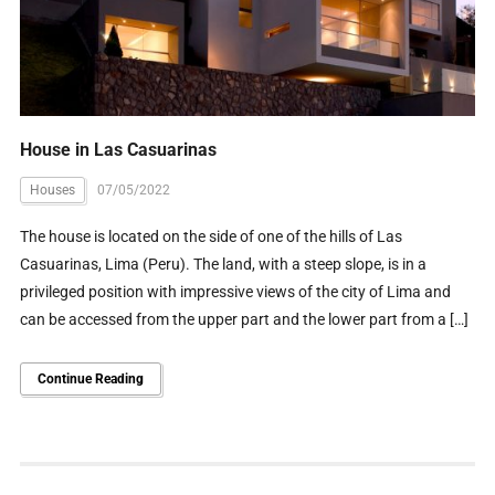
House in Las Casuarinas
Houses
07/05/2022
The house is located on the side of one of the hills of Las
Casuarinas, Lima (Peru). The land, with a steep slope, is in a
privileged position with impressive views of the city of Lima and
can be accessed from the upper part and the lower part from a […]
Continue Reading