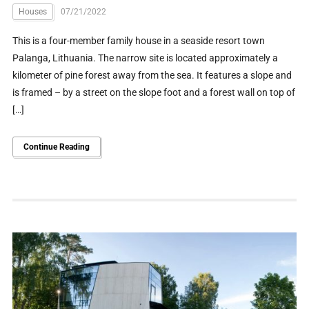
Houses
07/21/2022
This is a four-member family house in a seaside resort town
Palanga, Lithuania. The narrow site is located approximately a
kilometer of pine forest away from the sea. It features a slope and
is framed – by a street on the slope foot and a forest wall on top of
[…]
Continue Reading