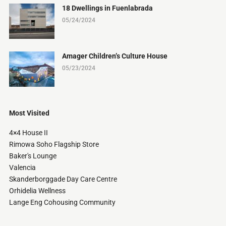
18 Dwellings in Fuenlabrada
05/24/2024
Amager Children’s Culture House
05/23/2024
Most Visited
4×4 House II
Rimowa Soho Flagship Store
Baker's Lounge
Valencia
Skanderborggade Day Care Centre
Orhidelia Wellness
Lange Eng Cohousing Community