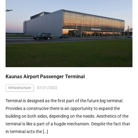
Kaunas Airport Passenger Terminal
Infrastructure
07/21/2022
Terminal is designed as the first part of the future big terminal.
Provides a construcive there is an opportunity to expand the
building on both sides, depending on the needs. Aesthetics of the
terminal is like a part of a hugde mechanism. Despite the fact that
in terminal acts the […]