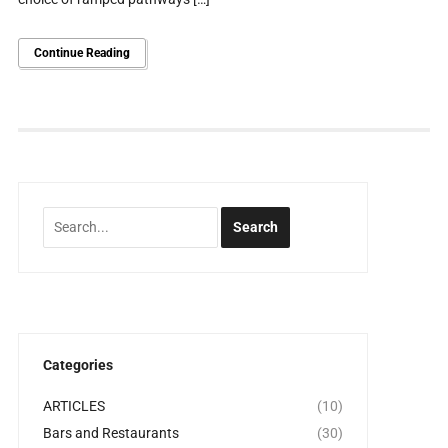
Continue Reading
Categories
ARTICLES
(10)
Bars and Restaurants
(30)