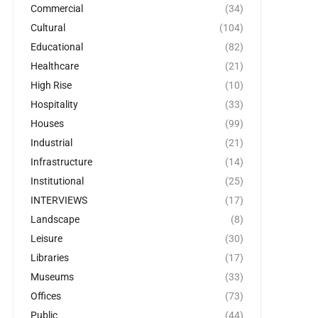
Commercial
(34)
Cultural
(104)
Educational
(82)
Healthcare
(21)
High Rise
(10)
Hospitality
(33)
Houses
(99)
Industrial
(21)
Infrastructure
(14)
Institutional
(25)
INTERVIEWS
(17)
Landscape
(8)
Leisure
(30)
Libraries
(17)
Museums
(33)
Offices
(73)
Public
(44)