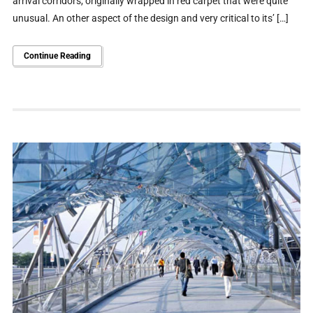
arrival corridors, originally wrapped in red carpet that were quite
unusual. An other aspect of the design and very critical to its’ […]
Continue Reading