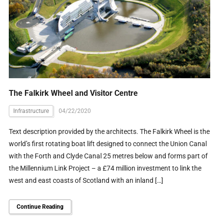
The Falkirk Wheel and Visitor Centre
Infrastructure
04/22/2020
Text description provided by the architects. The Falkirk Wheel is the
world’s first rotating boat lift designed to connect the Union Canal
with the Forth and Clyde Canal 25 metres below and forms part of
the Millennium Link Project – a £74 million investment to link the
west and east coasts of Scotland with an inland […]
Continue Reading