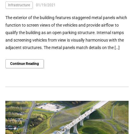
Infrastructure
01/19/2021
The exterior of the building features staggered metal panels which
function to screen views of the vehicles and provide airflow to
qualify the building as an open parking structure. Internal ramps
and screening vehicles from view is visually harmonious with the
adjacent structures. The metal panels match details on the […]
Continue Reading