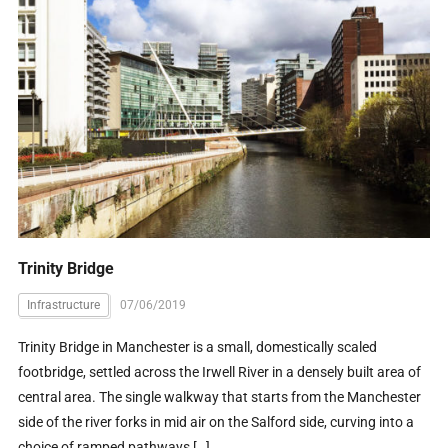
Trinity Bridge
Infrastructure
07/06/2019
Trinity Bridge in Manchester is a small, domestically scaled
footbridge, settled across the Irwell River in a densely built area of
central area. The single walkway that starts from the Manchester
side of the river forks in mid air on the Salford side, curving into a
choice of ramped pathways […]