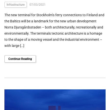
Infrastructure
07/03/2021
The new terminal for Stockholm’s ferry connections to Finland and
the Baltics will be a landmark for the new urban development
Norra Djursgårdsstaden – both architecturally, recreationally and
environmentally. The terminals tectonic architecture is a homage
to the shape of a moving vessel and the industrial environment –
with large […]
Continue Reading