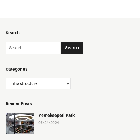
Search
Categories
Categories
Recent Posts
Yemeksepeti Park
05/24/2024