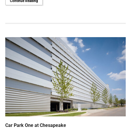
Continue Reading
Car Park One at Chesapeake