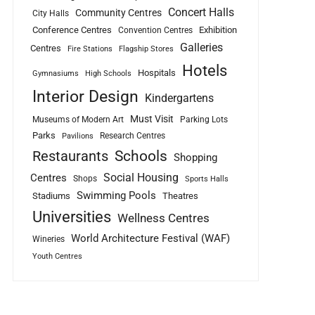
Concert Halls
Community Centres
City Halls
Conference Centres
Exhibition
Convention Centres
Galleries
Centres
Fire Stations
Flagship Stores
Hotels
Hospitals
Gymnasiums
High Schools
Interior Design
Kindergartens
Must Visit
Museums of Modern Art
Parking Lots
Parks
Research Centres
Pavilions
Schools
Restaurants
Shopping
Social Housing
Centres
Shops
Sports Halls
Swimming Pools
Stadiums
Theatres
Universities
Wellness Centres
World Architecture Festival (WAF)
Wineries
Youth Centres