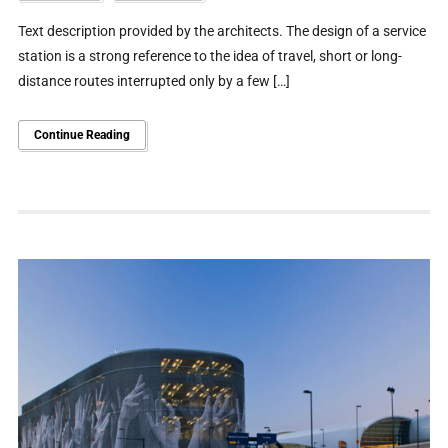
Text description provided by the architects. The design of a service
station is a strong reference to the idea of travel, short or long-
distance routes interrupted only by a few […]
Continue Reading