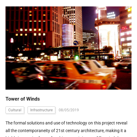
Tower of Winds
Cultural
Infrastructure
08/05/2019
The formal solutions and use of technology on this project reveal
all the contemporaneity of 21st century architecture, making it a