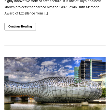
highly innovative form of architecture. It is one of Toyo Ito’s best-
known projects that earned him the 1987 Edwin Guth Memorial
Award of Excellence from […]
Continue Reading