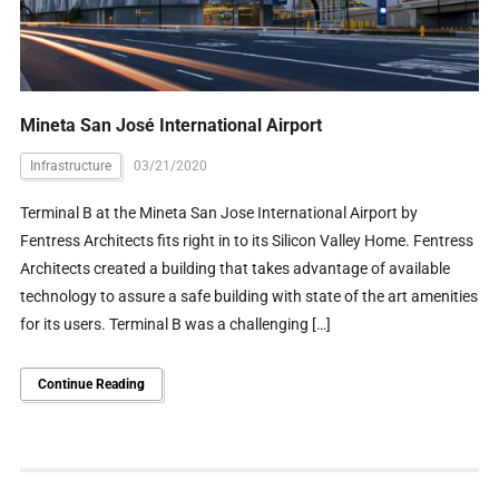
Mineta San José International Airport
Infrastructure
03/21/2020
Terminal B at the Mineta San Jose International Airport by
Fentress Architects fits right in to its Silicon Valley Home. Fentress
Architects created a building that takes advantage of available
technology to assure a safe building with state of the art amenities
for its users. Terminal B was a challenging […]
Continue Reading