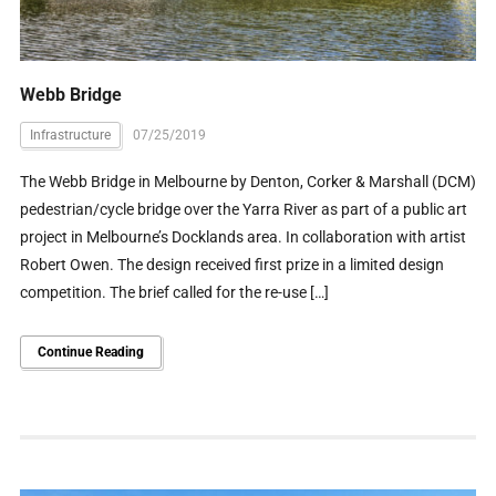
Webb Bridge
Infrastructure
07/25/2019
The Webb Bridge in Melbourne by Denton, Corker & Marshall (DCM)
pedestrian/cycle bridge over the Yarra River as part of a public art
project in Melbourne’s Docklands area. In collaboration with artist
Robert Owen. The design received first prize in a limited design
competition. The brief called for the re-use […]
Continue Reading