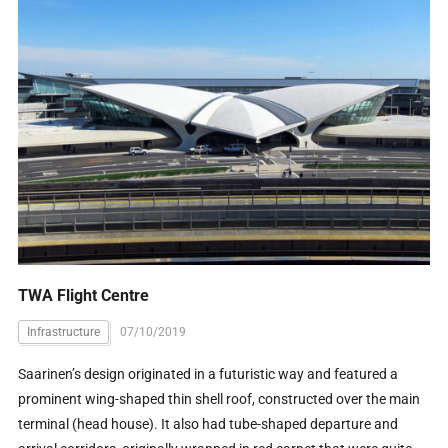
TWA Flight Centre
Infrastructure
07/10/2019
Saarinen’s design originated in a futuristic way and featured a
prominent wing-shaped thin shell roof, constructed over the main
terminal (head house). It also had tube-shaped departure and