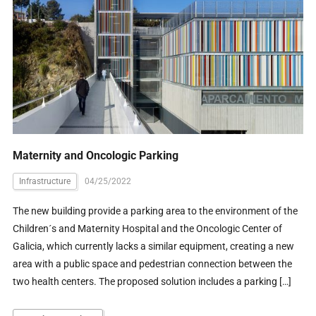
Maternity and Oncologic Parking
Infrastructure
04/25/2022
The new building provide a parking area to the environment of the
Children´s and Maternity Hospital and the Oncologic Center of
Galicia, which currently lacks a similar equipment, creating a new
area with a public space and pedestrian connection between the
two health centers. The proposed solution includes a parking […]