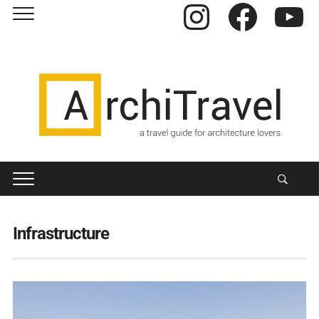
Instagram
Facebook
YouTube
Infrastructure