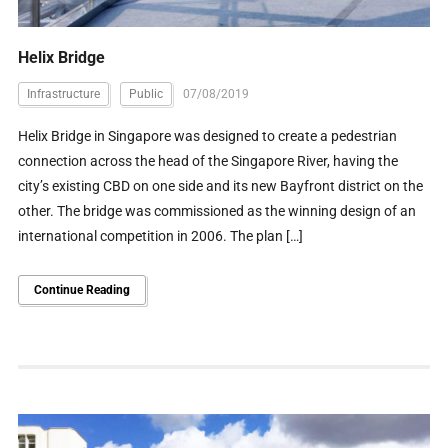
Helix Bridge
Infrastructure
Public
07/08/2019
Helix Bridge in Singapore was designed to create a pedestrian
connection across the head of the Singapore River, having the
city’s existing CBD on one side and its new Bayfront district on the
other. The bridge was commissioned as the winning design of an
international competition in 2006. The plan […]
Continue Reading