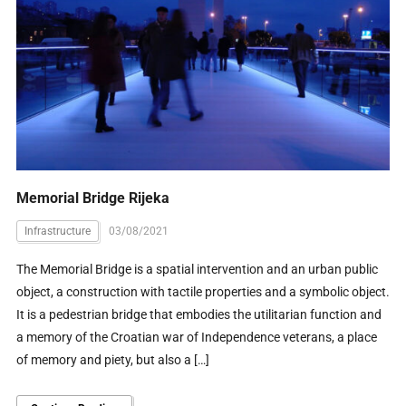
Memorial Bridge Rijeka
Infrastructure
03/08/2021
The Memorial Bridge is a spatial intervention and an urban public
object, a construction with tactile properties and a symbolic object.
It is a pedestrian bridge that embodies the utilitarian function and
a memory of the Croatian war of Independence veterans, a place
of memory and piety, but also a […]