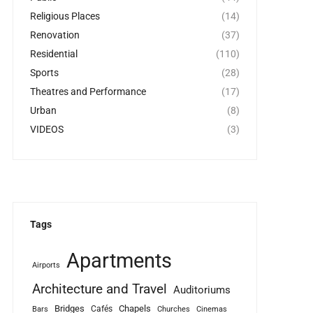
Religious Places
(14)
Renovation
(37)
Residential
(110)
Sports
(28)
Theatres and Performance
(17)
Urban
(8)
VIDEOS
(3)
Tags
Apartments
Airports
Architecture and Travel
Auditoriums
Bridges
Chapels
Cafés
Bars
Churches
Cinemas