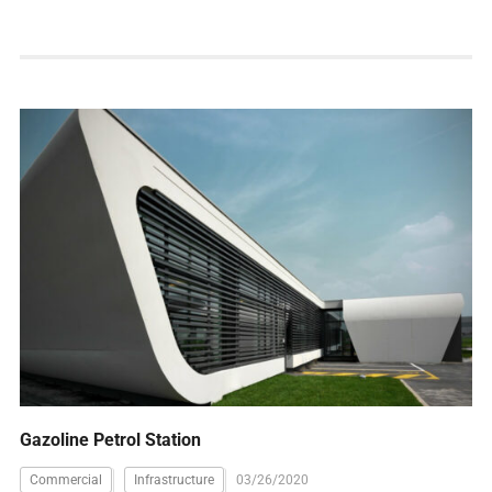
Gazoline Petrol Station
Commercial
Infrastructure
03/26/2020