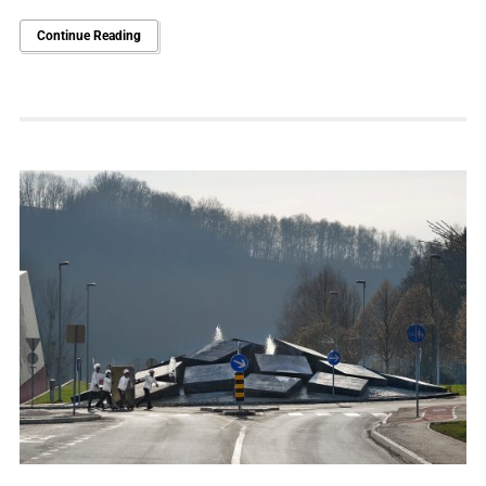
Continue Reading