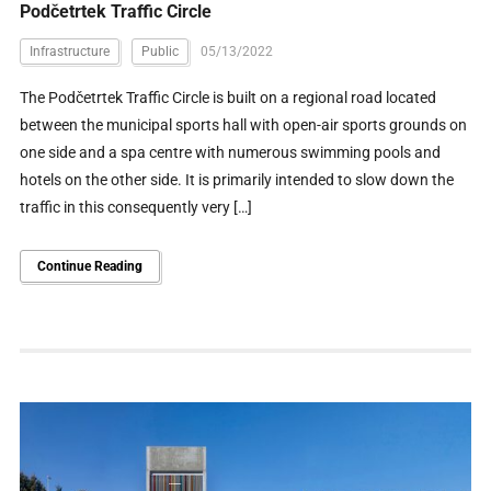
Podčetrtek Traffic Circle
Infrastructure
Public
05/13/2022
The Podčetrtek Traffic Circle is built on a regional road located
between the municipal sports hall with open-air sports grounds on
one side and a spa centre with numerous swimming pools and
hotels on the other side. It is primarily intended to slow down the
traffic in this consequently very […]
Continue Reading