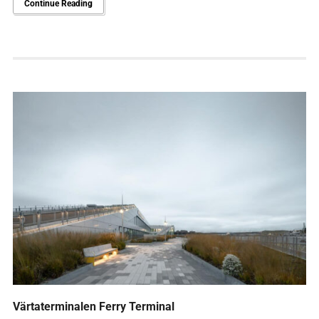
Continue Reading
Värtaterminalen Ferry Terminal