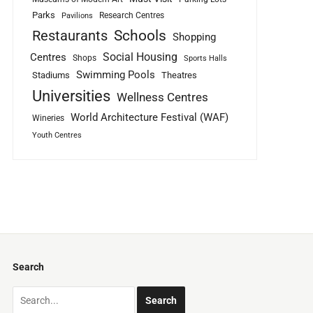
Parks
Research Centres
Pavilions
Schools
Restaurants
Shopping
Social Housing
Centres
Shops
Sports Halls
Swimming Pools
Stadiums
Theatres
Universities
Wellness Centres
World Architecture Festival (WAF)
Wineries
Youth Centres
Search