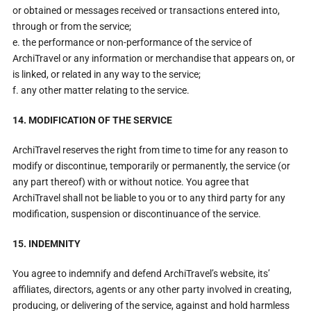
or obtained or messages received or transactions entered into,
through or from the service;
e. the performance or non-performance of the service of
ArchiTravel or any information or merchandise that appears on, or
is linked, or related in any way to the service;
f. any other matter relating to the service.
14. MODIFICATION OF THE SERVICE
ArchiTravel reserves the right from time to time for any reason to
modify or discontinue, temporarily or permanently, the service (or
any part thereof) with or without notice. You agree that
ArchiTravel shall not be liable to you or to any third party for any
modification, suspension or discontinuance of the service.
15. INDEMNITY
You agree to indemnify and defend ArchiTravel’s website, its’
affiliates, directors, agents or any other party involved in creating,
producing, or delivering of the service, against and hold harmless