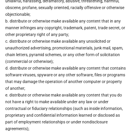
unlawful, harassing, defamatory, abusive, threatening, harmful,
obscene, profane, sexually oriented, racially offensive or otherwise
objectionable;
b. distribute or otherwise make available any content that in any
manner infringes any copyright, trademark, patent, trade secret, or
other proprietary right of any party;
c. distribute or otherwise make available any unsolicited or
unauthorized advertising, promotional materials, junk mail, spam,
chain letters, pyramid schemes, or any other form of solicitation
(commercial or otherwise);
d. distribute or otherwise make available any content that contains
software viruses, spyware or any other software, files or programs
that may damage the operation of another computer or property
of another;
e. distribute or otherwise make available any content that you do
not have a right to make available under any law or under
contractual or fiduciary relationships (such as inside information,
proprietary and confidential information learned or disclosed as
part of employment relationships or under nondisclosure
agreements);