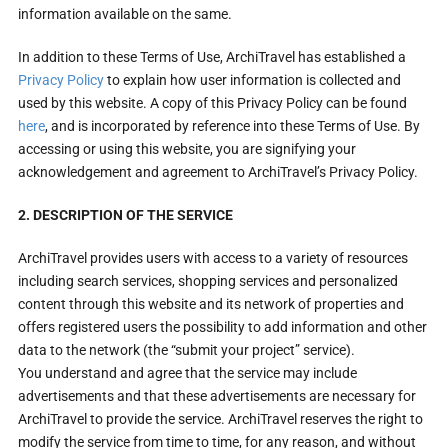
information available on the same.
In addition to these Terms of Use, ArchiTravel has established a
Privacy Policy
to explain how user information is collected and
used by this website. A copy of this Privacy Policy can be found
here
, and is incorporated by reference into these Terms of Use. By
accessing or using this website, you are signifying your
acknowledgement and agreement to ArchiTravel’s Privacy Policy.
2. DESCRIPTION OF THE SERVICE
ArchiTravel provides users with access to a variety of resources
including search services, shopping services and personalized
content through this website and its network of properties and
offers registered users the possibility to add information and other
data to the network (the “submit your project” service).
You understand and agree that the service may include
advertisements and that these advertisements are necessary for
ArchiTravel to provide the service. ArchiTravel reserves the right to
modify the service from time to time, for any reason, and without