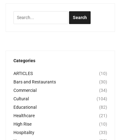
Categories
ARTICLES
(10)
Bars and Restaurants
(30)
Commercial
(34)
Cultural
(104)
Educational
(82)
Healthcare
(21)
High Rise
(10)
Hospitality
(33)