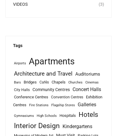
VIDEOS
(3)
Tags
Apartments
Airports
Architecture and Travel
Auditoriums
Bridges
Chapels
Cafés
Bars
Churches
Cinemas
Concert Halls
Community Centres
City Halls
Conference Centres
Exhibition
Convention Centres
Galleries
Centres
Fire Stations
Flagship Stores
Hotels
Hospitals
Gymnasiums
High Schools
Interior Design
Kindergartens
Must Visit
Museums of Modern Art
Parking Lots