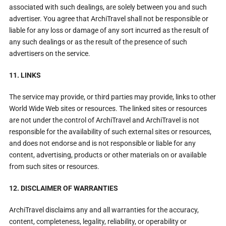
associated with such dealings, are solely between you and such
advertiser. You agree that ArchiTravel shall not be responsible or
liable for any loss or damage of any sort incurred as the result of
any such dealings or as the result of the presence of such
advertisers on the service.
11. LINKS
The service may provide, or third parties may provide, links to other
World Wide Web sites or resources. The linked sites or resources
are not under the control of ArchiTravel and ArchiTravel is not
responsible for the availability of such external sites or resources,
and does not endorse and is not responsible or liable for any
content, advertising, products or other materials on or available
from such sites or resources.
12. DISCLAIMER OF WARRANTIES
ArchiTravel disclaims any and all warranties for the accuracy,
content, completeness, legality, reliability, or operability or