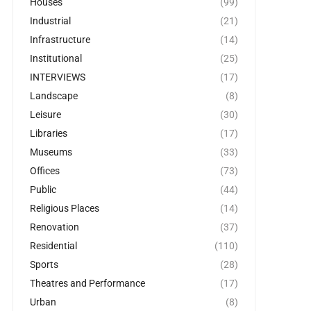
Houses
(99)
Industrial
(21)
Infrastructure
(14)
Institutional
(25)
INTERVIEWS
(17)
Landscape
(8)
Leisure
(30)
Libraries
(17)
Museums
(33)
Offices
(73)
Public
(44)
Religious Places
(14)
Renovation
(37)
Residential
(110)
Sports
(28)
Theatres and Performance
(17)
Urban
(8)