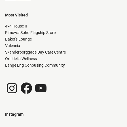
Most Visited
4×4 House II
Rimowa Soho Flagship Store
Baker's Lounge
Valencia
Skanderborggade Day Care Centre
Orhidelia Wellness
Lange Eng Cohousing Community
Instagram
Facebook
YouTube
Instagram
Just