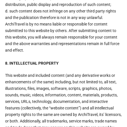
distribution, public display and reproduction of such content;
d. such content does not infringe on any other third party rights
and the publication therefore is not in any way unlawful.
ArchiTravel is by no means liable or responsible for content
submitted to this website by others. After submitting content to
this website, you will always remain responsible for your content
and the above warranties and representations remain in full force
and effect.
8. INTELLECTUAL PROPERTY
This website and included content (and any derivative works or
enhancements of the same) including, but not limited to, all text,
illustrations, files, images, software, scripts, graphics, photos,
sounds, music, videos, information, content, materials, products,
services, URLs, technology, documentation, and interactive
features (collectively, the “website content”) and all intellectual
property rights to the same are owned by ArchiTravel, its’ licensors,
or both. Additionally, all trademarks, service marks, trade names