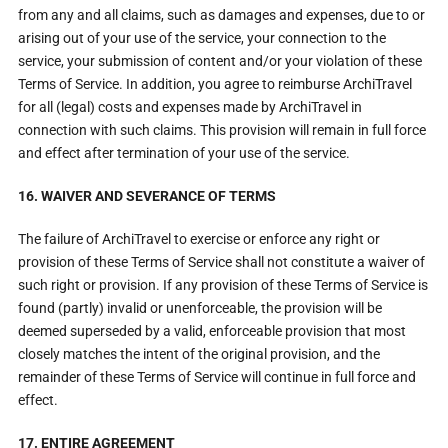
from any and all claims, such as damages and expenses, due to or
arising out of your use of the service, your connection to the
service, your submission of content and/or your violation of these
Terms of Service. In addition, you agree to reimburse ArchiTravel
for all (legal) costs and expenses made by ArchiTravel in
connection with such claims. This provision will remain in full force
and effect after termination of your use of the service.
16. WAIVER AND SEVERANCE OF TERMS
The failure of ArchiTravel to exercise or enforce any right or
provision of these Terms of Service shall not constitute a waiver of
such right or provision. If any provision of these Terms of Service is
found (partly) invalid or unenforceable, the provision will be
deemed superseded by a valid, enforceable provision that most
closely matches the intent of the original provision, and the
remainder of these Terms of Service will continue in full force and
effect.
17. ENTIRE AGREEMENT