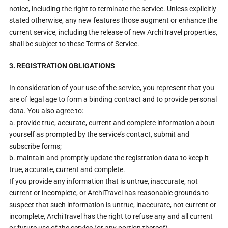
notice, including the right to terminate the service. Unless explicitly
stated otherwise, any new features those augment or enhance the
current service, including the release of new ArchiTravel properties,
shall be subject to these Terms of Service.
3. REGISTRATION OBLIGATIONS
In consideration of your use of the service, you represent that you
are of legal age to form a binding contract and to provide personal
data. You also agree to:
a. provide true, accurate, current and complete information about
yourself as prompted by the service’s contact, submit and
subscribe forms;
b. maintain and promptly update the registration data to keep it
true, accurate, current and complete.
If you provide any information that is untrue, inaccurate, not
current or incomplete, or ArchiTravel has reasonable grounds to
suspect that such information is untrue, inaccurate, not current or
incomplete, ArchiTravel has the right to refuse any and all current
or future use of the service (or any portion thereof).