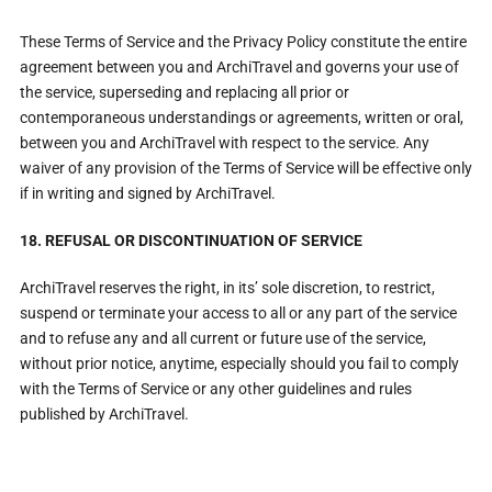
These Terms of Service and the Privacy Policy constitute the entire
agreement between you and ArchiTravel and governs your use of
the service, superseding and replacing all prior or
contemporaneous understandings or agreements, written or oral,
between you and ArchiTravel with respect to the service. Any
waiver of any provision of the Terms of Service will be effective only
if in writing and signed by ArchiTravel.
18. REFUSAL OR DISCONTINUATION OF SERVICE
ArchiTravel reserves the right, in its’ sole discretion, to restrict,
suspend or terminate your access to all or any part of the service
and to refuse any and all current or future use of the service,
without prior notice, anytime, especially should you fail to comply
with the Terms of Service or any other guidelines and rules
published by ArchiTravel.