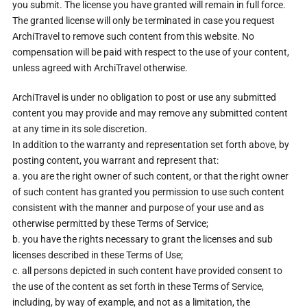
you submit. The license you have granted will remain in full force.
The granted license will only be terminated in case you request
ArchiTravel to remove such content from this website. No
compensation will be paid with respect to the use of your content,
unless agreed with ArchiTravel otherwise.
ArchiTravel is under no obligation to post or use any submitted
content you may provide and may remove any submitted content
at any time in its sole discretion.
In addition to the warranty and representation set forth above, by
posting content, you warrant and represent that:
a. you are the right owner of such content, or that the right owner
of such content has granted you permission to use such content
consistent with the manner and purpose of your use and as
otherwise permitted by these Terms of Service;
b. you have the rights necessary to grant the licenses and sub
licenses described in these Terms of Use;
c. all persons depicted in such content have provided consent to
the use of the content as set forth in these Terms of Service,
including, by way of example, and not as a limitation, the