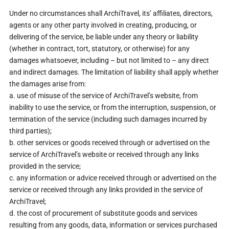
Under no circumstances shall ArchiTravel, its’ affiliates, directors,
agents or any other party involved in creating, producing, or
delivering of the service, be liable under any theory or liability
(whether in contract, tort, statutory, or otherwise) for any
damages whatsoever, including – but not limited to – any direct
and indirect damages. The limitation of liability shall apply whether
the damages arise from:
a. use of misuse of the service of ArchiTravel’s website, from
inability to use the service, or from the interruption, suspension, or
termination of the service (including such damages incurred by
third parties);
b. other services or goods received through or advertised on the
service of ArchiTravel’s website or received through any links
provided in the service;
c. any information or advice received through or advertised on the
service or received through any links provided in the service of
ArchiTravel;
d. the cost of procurement of substitute goods and services
resulting from any goods, data, information or services purchased