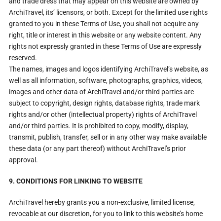
and trade dress that may appear on this website are owned by
ArchiTravel, its’ licensors, or both. Except for the limited use rights
granted to you in these Terms of Use, you shall not acquire any
right, title or interest in this website or any website content. Any
rights not expressly granted in these Terms of Use are expressly
reserved.
The names, images and logos identifying ArchiTravel’s website, as
well as all information, software, photographs, graphics, videos,
images and other data of ArchiTravel and/or third parties are
subject to copyright, design rights, database rights, trade mark
rights and/or other (intellectual property) rights of ArchiTravel
and/or third parties. It is prohibited to copy, modify, display,
transmit, publish, transfer, sell or in any other way make available
these data (or any part thereof) without ArchiTravel’s prior
approval.
9. CONDITIONS FOR LINKING TO WEBSITE
ArchiTravel hereby grants you a non-exclusive, limited license,
revocable at our discretion, for you to link to this website’s home