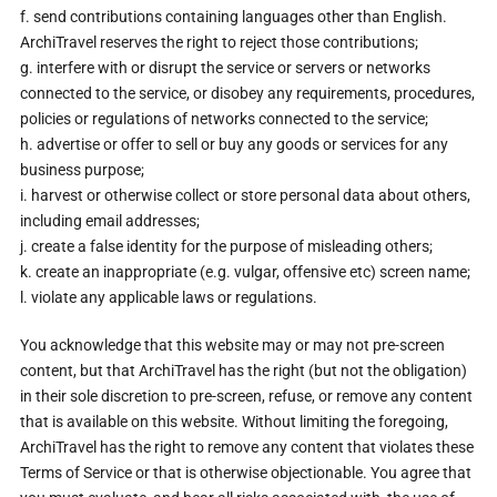
f. send contributions containing languages other than English.
ArchiTravel reserves the right to reject those contributions;
g. interfere with or disrupt the service or servers or networks
connected to the service, or disobey any requirements, procedures,
policies or regulations of networks connected to the service;
h. advertise or offer to sell or buy any goods or services for any
business purpose;
i. harvest or otherwise collect or store personal data about others,
including email addresses;
j. create a false identity for the purpose of misleading others;
k. create an inappropriate (e.g. vulgar, offensive etc) screen name;
l. violate any applicable laws or regulations.
You acknowledge that this website may or may not pre-screen
content, but that ArchiTravel has the right (but not the obligation)
in their sole discretion to pre-screen, refuse, or remove any content
that is available on this website. Without limiting the foregoing,
ArchiTravel has the right to remove any content that violates these
Terms of Service or that is otherwise objectionable. You agree that