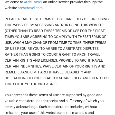
Welcome to
ArchiTravel
, an online service provider through the
website
architravel.com
.
PLEASE READ THESE TERMS OF USE CAREFULLY BEFORE USING
THIS WEBSITE. BY ACCESSING AND/OR USING THIS WEBSITE
(OTHER THAN TO READ THESE TERMS OF USE FOR THE FIRST
TIME) YOU ARE AGREEING TO COMPLY WITH THESE TERMS OF
USE, WHICH MAY CHANGE FROM TIME TO TIME. THESE TERMS
OF USE REQUIRE YOU TO AGREE TO ARBITRATE DISPUTES
RATHER THAN GOING TO COURT, GRANT TO ARCHITRAVEL
CERTAIN RIGHTS AND LICENSES, PROVIDE TO ARCHITRAVEL
CERTAIN INDEMNITIES, WAIVE CERTAIN OF YOUR RIGHTS AND
REMEDIES AND LIMIT ARCHITRAVEL’S LIABILITY AND
OBLIGATIONS TO YOU. READ THEM CAREFULLY AND DO NOT USE
THIS SITE IF YOU DO NOT AGREE.
You agree that these Terms of Use are supported by good and
valuable consideration the receipt and sufficiency of which you
hereby acknowledge. Such consideration includes, without
limitation, your use of this website and the materials and