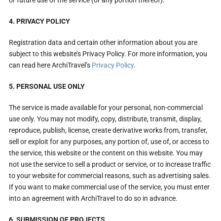
4. PRIVACY POLICY
Registration data and certain other information about you are
subject to this website’s Privacy Policy. For more information, you
can read here ArchiTravel’s
Privacy Policy
.
5. PERSONAL USE ONLY
The service is made available for your personal, non-commercial
use only. You may not modify, copy, distribute, transmit, display,
reproduce, publish, license, create derivative works from, transfer,
sell or exploit for any purposes, any portion of, use of, or access to
the service, this website or the content on this website. You may
not use the service to sell a product or service, or to increase traffic
to your website for commercial reasons, such as advertising sales.
If you want to make commercial use of the service, you must enter
into an agreement with ArchiTravel to do so in advance.
6. SUBMISSION OF PROJECTS