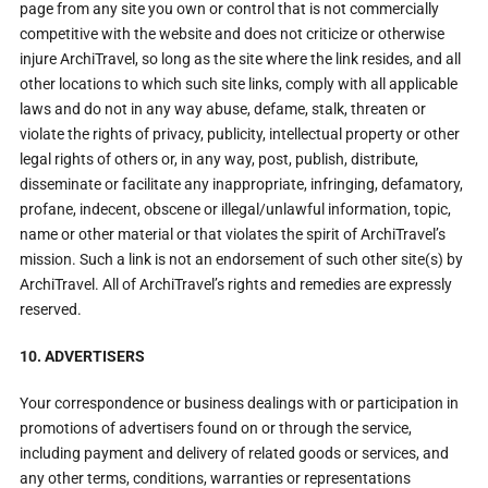
page from any site you own or control that is not commercially
competitive with the website and does not criticize or otherwise
injure ArchiTravel, so long as the site where the link resides, and all
other locations to which such site links, comply with all applicable
laws and do not in any way abuse, defame, stalk, threaten or
violate the rights of privacy, publicity, intellectual property or other
legal rights of others or, in any way, post, publish, distribute,
disseminate or facilitate any inappropriate, infringing, defamatory,
profane, indecent, obscene or illegal/unlawful information, topic,
name or other material or that violates the spirit of ArchiTravel’s
mission. Such a link is not an endorsement of such other site(s) by
ArchiTravel. All of ArchiTravel’s rights and remedies are expressly
reserved.
10. ADVERTISERS
Your correspondence or business dealings with or participation in
promotions of advertisers found on or through the service,
including payment and delivery of related goods or services, and
any other terms, conditions, warranties or representations