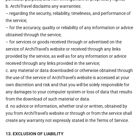
b. ArchiTravel disclaims any warranties:
– regarding the security, reliability, timeliness, and performance of
the service;
– for the accuracy, quality or reliability of any information or advice
obtained through the service;
– for services or goods received through or advertised on the
service of ArchiTravel’s website or received through any links
provided by the service, as well as for any information or advice
received through any links provided in the service;
c. any material or data downloaded or otherwise obtained through
the use of the service of ArchiTravel’s website is accessed at your
own discretion and risk and that you will be solely responsible for
any damages to your computer system or loss of data that results
from the download of such material or data.
d. no advice or information, whether oral or written, obtained by
you from ArchiTravel’s website or through or from the service shall
create any warranty not expressly stated in the Terms of Service.
13. EXCLUSION OF LIABILITY