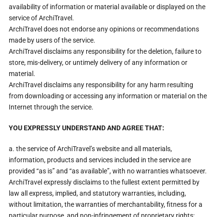
availability of information or material available or displayed on the
service of ArchiTravel.
ArchiTravel does not endorse any opinions or recommendations
made by users of the service.
ArchiTravel disclaims any responsibility for the deletion, failure to
store, mis-delivery, or untimely delivery of any information or
material.
ArchiTravel disclaims any responsibility for any harm resulting
from downloading or accessing any information or material on the
Internet through the service.
YOU EXPRESSLY UNDERSTAND AND AGREE THAT:
a. the service of ArchiTravel’s website and all materials,
information, products and services included in the service are
provided “as is” and “as available”, with no warranties whatsoever.
ArchiTravel expressly disclaims to the fullest extent permitted by
law all express, implied, and statutory warranties, including,
without limitation, the warranties of merchantability, fitness for a
particular purpose, and non-infringement of proprietary rights;