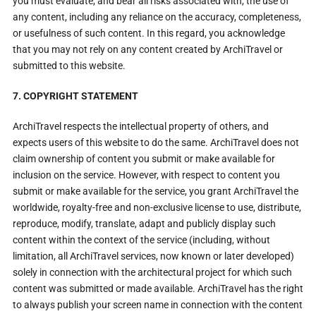
you must evaluate, and bear all risks associated with, the use of
any content, including any reliance on the accuracy, completeness,
or usefulness of such content. In this regard, you acknowledge
that you may not rely on any content created by ArchiTravel or
submitted to this website.
7. COPYRIGHT STATEMENT
ArchiTravel respects the intellectual property of others, and
expects users of this website to do the same. ArchiTravel does not
claim ownership of content you submit or make available for
inclusion on the service. However, with respect to content you
submit or make available for the service, you grant ArchiTravel the
worldwide, royalty-free and non-exclusive license to use, distribute,
reproduce, modify, translate, adapt and publicly display such
content within the context of the service (including, without
limitation, all ArchiTravel services, now known or later developed)
solely in connection with the architectural project for which such
content was submitted or made available. ArchiTravel has the right
to always publish your screen name in connection with the content