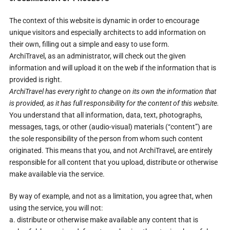
The context of this website is dynamic in order to encourage
unique visitors and especially architects to add information on
their own, filling out a simple and easy to use form.
ArchiTravel, as an administrator, will check out the given
information and will upload it on the web if the information that is
provided is right.
ArchiTravel
has every right to change on its own the information that
is provided, as it has full responsibility for the content of this website.
You understand that all information, data, text, photographs,
messages, tags, or other (audio-visual) materials (“content”) are
the sole responsibility of the person from whom such content
originated. This means that you, and not ArchiTravel, are entirely
responsible for all content that you upload, distribute or otherwise
make available via the service.
By way of example, and not as a limitation, you agree that, when
using the service, you will not:
a. distribute or otherwise make available any content that is