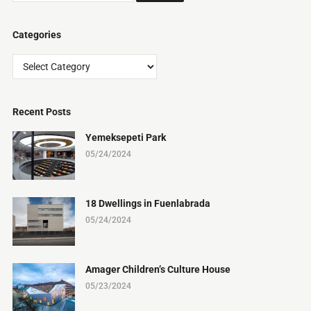
Categories
Categories
Recent Posts
Yemeksepeti Park
05/24/2024
18 Dwellings in Fuenlabrada
05/24/2024
Amager Children’s Culture House
05/23/2024