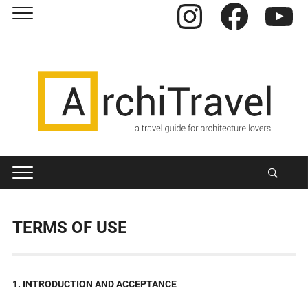
Instagram
Facebook
YouTube
TERMS OF USE
1. INTRODUCTION AND ACCEPTANCE