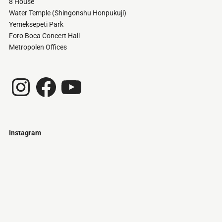
8 House
Water Temple (Shingonshu Honpukuji)
Yemeksepeti Park
Foro Boca Concert Hall
Metropolen Offices
Instagram
Facebook
YouTube
Instagram
Just
@stamatiakoloniari
Courtesy
Bilbao.
of
Pantelis
Cherouvim
Tokyo
Tokyo
An