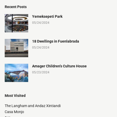
Recent Posts
Yemeksepeti Park
05/24/2024
18 Dwellings in Fuenlabrada
05/24/2024
Amager Children’s Culture House
05/23/2024
Most Visited
The Langham and Andaz Xintiandi
Casa Monjo