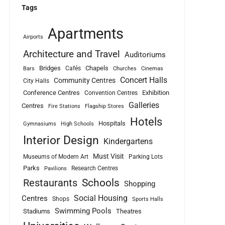
Tags
Apartments
Airports
Architecture and Travel
Auditoriums
Bridges
Chapels
Cafés
Bars
Churches
Cinemas
Concert Halls
Community Centres
City Halls
Conference Centres
Exhibition
Convention Centres
Galleries
Centres
Fire Stations
Flagship Stores
Hotels
Hospitals
Gymnasiums
High Schools
Interior Design
Kindergartens
Must Visit
Museums of Modern Art
Parking Lots
Parks
Research Centres
Pavilions
Schools
Restaurants
Shopping
Social Housing
Centres
Shops
Sports Halls
Swimming Pools
Stadiums
Theatres