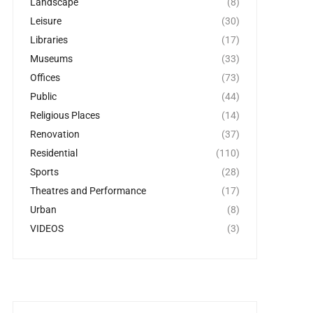
Landscape
(8)
Leisure
(30)
Libraries
(17)
Museums
(33)
Offices
(73)
Public
(44)
Religious Places
(14)
Renovation
(37)
Residential
(110)
Sports
(28)
Theatres and Performance
(17)
Urban
(8)
VIDEOS
(3)