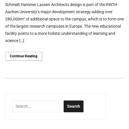
Schmidt Hammer Lassen Architects design is part of the RWTH
Aachen University’s major development strategy adding over
280,000m² of additional space to the campus, which is to form one
of the largest research campuses in Europe. The new educational
facility points to a more holistic understanding of learning and
science […]
Continue Reading