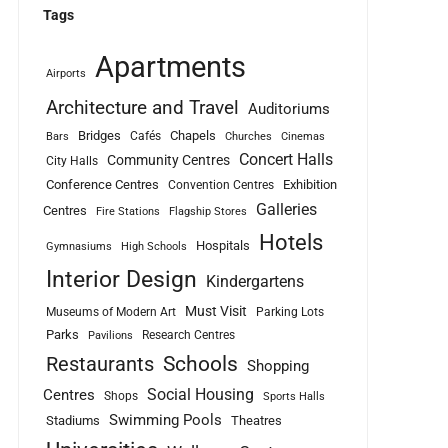
Tags
Apartments
Airports
Architecture and Travel
Auditoriums
Bridges
Chapels
Cafés
Bars
Churches
Cinemas
Concert Halls
Community Centres
City Halls
Conference Centres
Exhibition
Convention Centres
Galleries
Centres
Fire Stations
Flagship Stores
Hotels
Hospitals
Gymnasiums
High Schools
Interior Design
Kindergartens
Must Visit
Museums of Modern Art
Parking Lots
Parks
Research Centres
Pavilions
Schools
Restaurants
Shopping
Social Housing
Centres
Shops
Sports Halls
Swimming Pools
Stadiums
Theatres