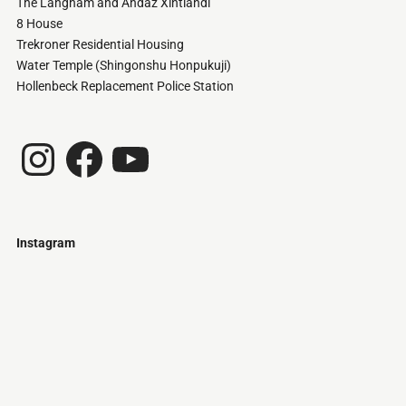
The Langham and Andaz Xintiandi
8 House
Trekroner Residential Housing
Water Temple (Shingonshu Honpukuji)
Hollenbeck Replacement Police Station
Instagram
Facebook
YouTube
Instagram
Just
@stamatiakoloniari
Courtesy
Bilbao.
of
Pantelis
Cherouvim
Tokyo
Tokyo
An