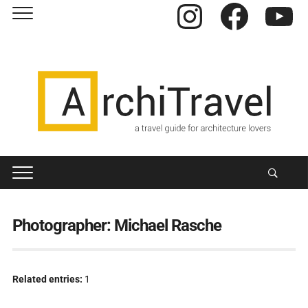
Instagram
Facebook
YouTube
Photographer:
Michael Rasche
Related entries:
1