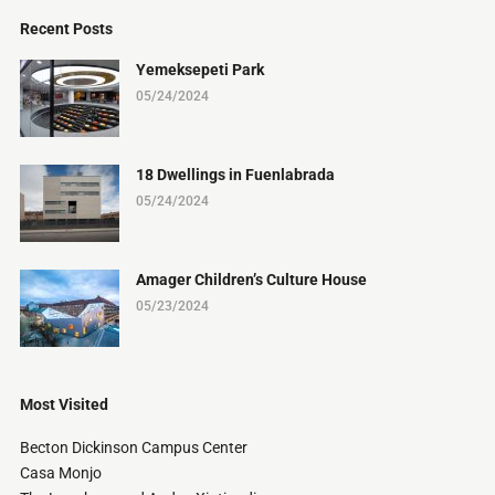
Recent Posts
Yemeksepeti Park
05/24/2024
18 Dwellings in Fuenlabrada
05/24/2024
Amager Children’s Culture House
05/23/2024
Most Visited
Becton Dickinson Campus Center
Casa Monjo