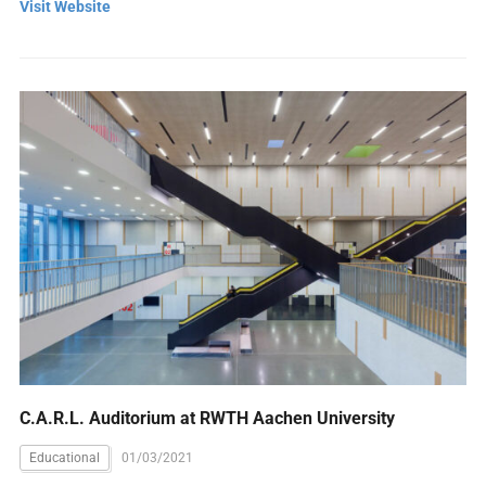
Visit Website
C.A.R.L. Auditorium at RWTH Aachen University
Educational
01/03/2021