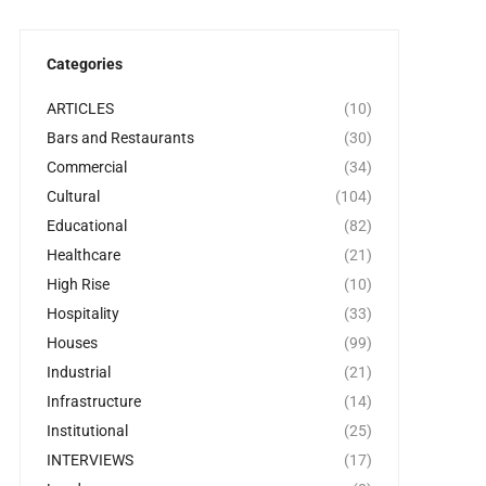
Categories
ARTICLES
(10)
Bars and Restaurants
(30)
Commercial
(34)
Cultural
(104)
Educational
(82)
Healthcare
(21)
High Rise
(10)
Hospitality
(33)
Houses
(99)
Industrial
(21)
Infrastructure
(14)
Institutional
(25)
INTERVIEWS
(17)