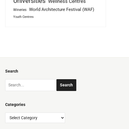
Universities
Wellness Centres
World Architecture Festival (WAF)
Wineries
Youth Centres
Search
Categories
Categories