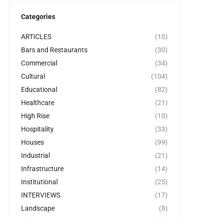
Categories
ARTICLES
(10)
Bars and Restaurants
(30)
Commercial
(34)
Cultural
(104)
Educational
(82)
Healthcare
(21)
High Rise
(10)
Hospitality
(33)
Houses
(99)
Industrial
(21)
Infrastructure
(14)
Institutional
(25)
INTERVIEWS
(17)
Landscape
(8)