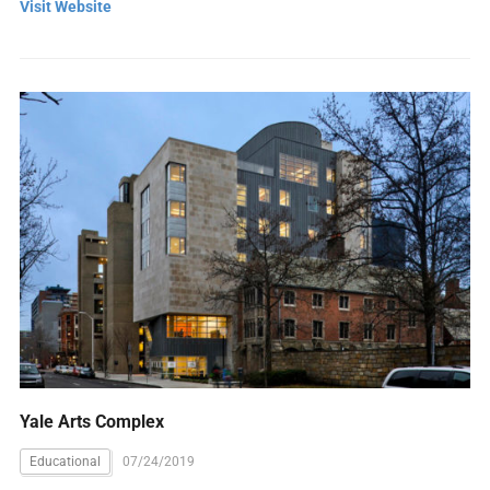
Visit Website
Yale Arts Complex
Educational
07/24/2019