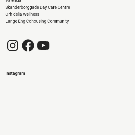
Valencia
Skanderborggade Day Care Centre
Orhidelia Wellness
Lange Eng Cohousing Community
Instagram
Facebook
YouTube
Instagram
Just
@stamatiakoloniari
Courtesy
Bilbao.
of
Pantelis
Cherouvim
Tokyo
Tokyo
An
-
-
apartment