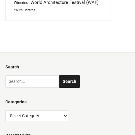
World Architecture Festival (WAF)
Wineries
Youth Centres
Search
Categories
Categories