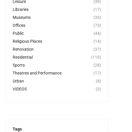
Leisure
(30)
Libraries
(17)
Museums
(33)
Offices
(73)
Public
(44)
Religious Places
(14)
Renovation
(37)
Residential
(110)
Sports
(28)
Theatres and Performance
(17)
Urban
(8)
VIDEOS
(3)
Tags