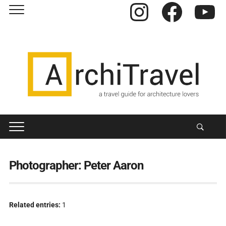
Instagram
Facebook
YouTube
Photographer:
Peter Aaron
Related entries:
1