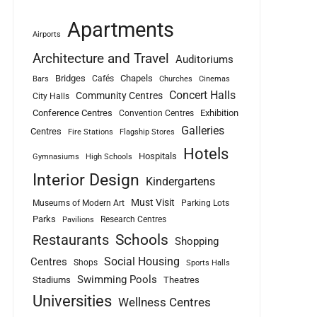
Apartments
Airports
Architecture and Travel
Auditoriums
Bridges
Chapels
Cafés
Bars
Churches
Cinemas
Concert Halls
Community Centres
City Halls
Conference Centres
Exhibition
Convention Centres
Galleries
Centres
Fire Stations
Flagship Stores
Hotels
Hospitals
Gymnasiums
High Schools
Interior Design
Kindergartens
Must Visit
Museums of Modern Art
Parking Lots
Parks
Research Centres
Pavilions
Schools
Restaurants
Shopping
Social Housing
Centres
Shops
Sports Halls
Swimming Pools
Stadiums
Theatres
Universities
Wellness Centres