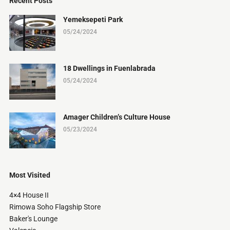
Recent Posts
Yemeksepeti Park
05/24/2024
18 Dwellings in Fuenlabrada
05/24/2024
Amager Children’s Culture House
05/23/2024
Most Visited
4×4 House II
Rimowa Soho Flagship Store
Baker's Lounge