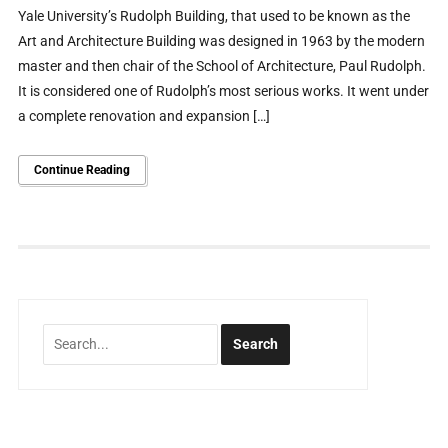
Yale University’s Rudolph Building, that used to be known as the
Art and Architecture Building was designed in 1963 by the modern
master and then chair of the School of Architecture, Paul Rudolph.
It is considered one of Rudolph’s most serious works. It went under
a complete renovation and expansion […]
Continue Reading