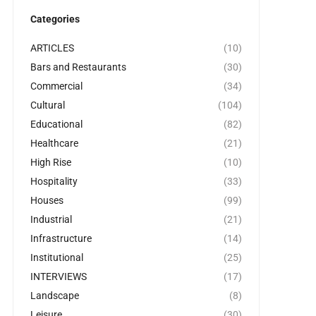
Categories
ARTICLES
(10)
Bars and Restaurants
(30)
Commercial
(34)
Cultural
(104)
Educational
(82)
Healthcare
(21)
High Rise
(10)
Hospitality
(33)
Houses
(99)
Industrial
(21)
Infrastructure
(14)
Institutional
(25)
INTERVIEWS
(17)
Landscape
(8)
Leisure
(30)