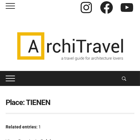
Instagram
Facebook
YouTube
Place:
TIENEN
Related entries:
1