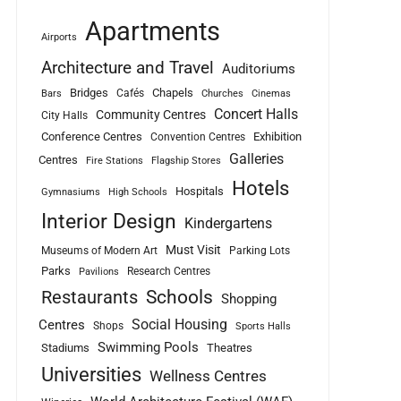
Apartments
Airports
Architecture and Travel
Auditoriums
Bridges
Chapels
Cafés
Bars
Churches
Cinemas
Concert Halls
Community Centres
City Halls
Conference Centres
Exhibition
Convention Centres
Galleries
Centres
Fire Stations
Flagship Stores
Hotels
Hospitals
Gymnasiums
High Schools
Interior Design
Kindergartens
Must Visit
Museums of Modern Art
Parking Lots
Parks
Research Centres
Pavilions
Schools
Restaurants
Shopping
Social Housing
Centres
Shops
Sports Halls
Swimming Pools
Stadiums
Theatres
Universities
Wellness Centres