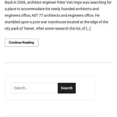
Back in 2006, architect engineer Peter Van Impe was searching for
a place to accommodate his newly founded architects and
engineers office, AST 77 architects and engineers office. He
stumbled upon a post-war townhouse located at the edge of the
city park of Tienen. After some research this lot, of […]
Continue Reading