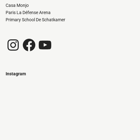
Casa Monjo
Paris La Défense Arena
Primary School De Schatkamer
Instagram
Facebook
YouTube
Instagram
Just
@stamatiakoloniari
Courtesy
Bilbao.
of
Pantelis
Cherouvim
Tokyo
Tokyo
An
-
-
apartment