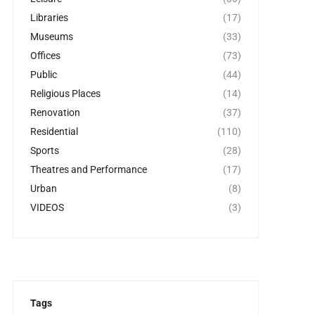
Libraries
(17)
Museums
(33)
Offices
(73)
Public
(44)
Religious Places
(14)
Renovation
(37)
Residential
(110)
Sports
(28)
Theatres and Performance
(17)
Urban
(8)
VIDEOS
(3)
Tags