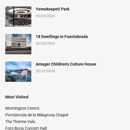
Yemeksepeti Park
05/24/2024
18 Dwellings in Fuenlabrada
05/24/2024
Amager Children’s Culture House
05/23/2024
Most Visited
Mornington Centre
Porciúncula de la Milagrosa Chapel
The Therme Vals
Foro Boca Concert Hall