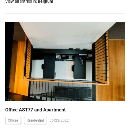
View all entries in:
Belgium
Office AST77 and Apartment
Offices
Residential
06/23/2022