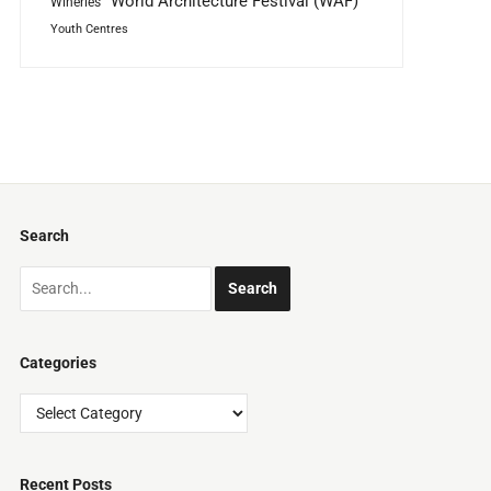
World Architecture Festival (WAF)
Wineries
Youth Centres
Search
Categories
Categories
Recent Posts