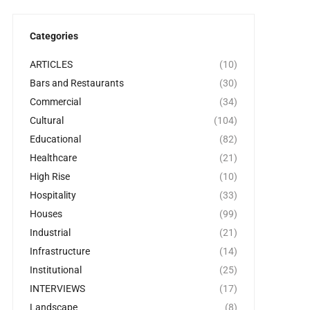
Categories
ARTICLES
(10)
Bars and Restaurants
(30)
Commercial
(34)
Cultural
(104)
Educational
(82)
Healthcare
(21)
High Rise
(10)
Hospitality
(33)
Houses
(99)
Industrial
(21)
Infrastructure
(14)
Institutional
(25)
INTERVIEWS
(17)
Landscape
(8)