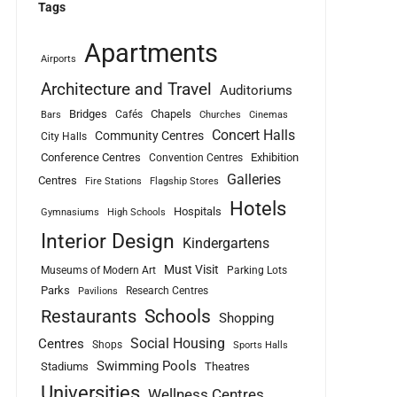
Tags
Apartments
Airports
Architecture and Travel
Auditoriums
Bridges
Chapels
Cafés
Bars
Churches
Cinemas
Concert Halls
Community Centres
City Halls
Conference Centres
Exhibition
Convention Centres
Galleries
Centres
Fire Stations
Flagship Stores
Hotels
Hospitals
Gymnasiums
High Schools
Interior Design
Kindergartens
Must Visit
Museums of Modern Art
Parking Lots
Parks
Research Centres
Pavilions
Schools
Restaurants
Shopping
Social Housing
Centres
Shops
Sports Halls
Swimming Pools
Stadiums
Theatres
Universities
Wellness Centres