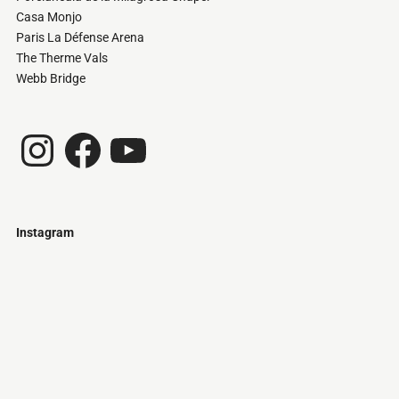
Casa Monjo
Paris La Défense Arena
The Therme Vals
Webb Bridge
Instagram
Facebook
YouTube
Instagram
Just
@stamatiakoloniari
Courtesy
Bilbao.
of
Pantelis
Cherouvim
Tokyo
Tokyo
An