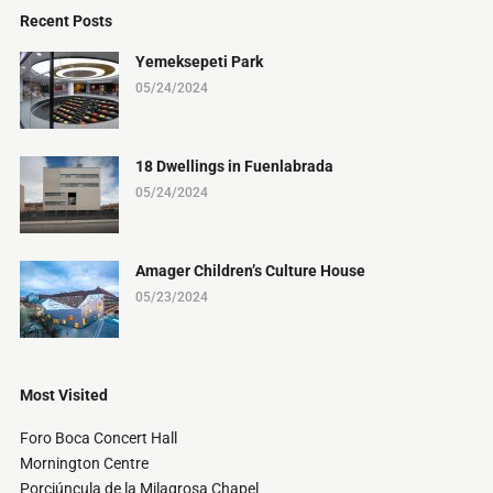
Recent Posts
Yemeksepeti Park
05/24/2024
18 Dwellings in Fuenlabrada
05/24/2024
Amager Children’s Culture House
05/23/2024
Most Visited
Foro Boca Concert Hall
Mornington Centre
Porciúncula de la Milagrosa Chapel