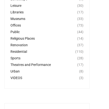
Leisure
(30)
Libraries
(17)
Museums
(33)
Offices
(73)
Public
(44)
Religious Places
(14)
Renovation
(37)
Residential
(110)
Sports
(28)
Theatres and Performance
(17)
Urban
(8)
VIDEOS
(3)