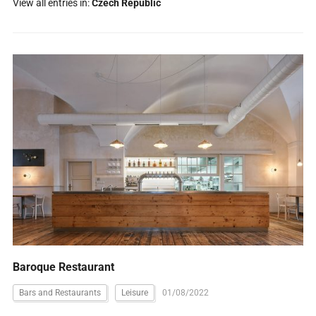
View all entries in:
Czech Republic
Baroque Restaurant
Bars and Restaurants
Leisure
01/08/2022