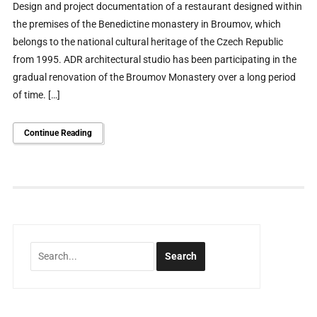
Design and project documentation of a restaurant designed within
the premises of the Benedictine monastery in Broumov, which
belongs to the national cultural heritage of the Czech Republic
from 1995. ADR architectural studio has been participating in the
gradual renovation of the Broumov Monastery over a long period
of time. […]
Continue Reading