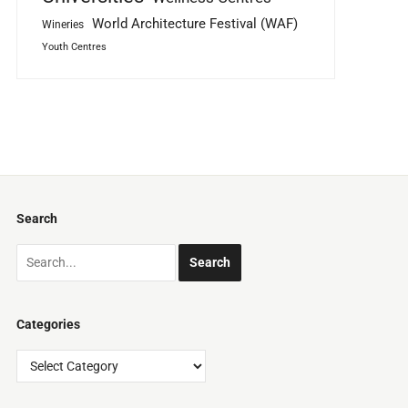
World Architecture Festival (WAF)
Wineries
Youth Centres
Search
Categories
Categories