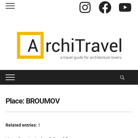
Instagram
Facebook
YouTube
Place:
BROUMOV
Related entries:
1