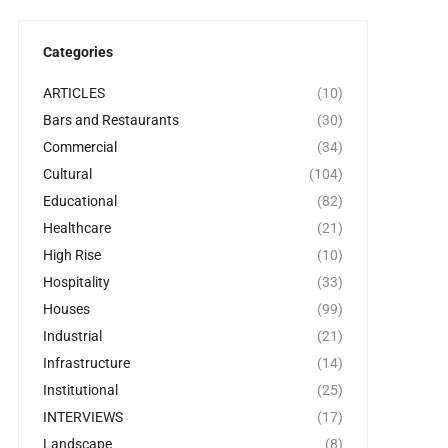
Categories
ARTICLES
(10)
Bars and Restaurants
(30)
Commercial
(34)
Cultural
(104)
Educational
(82)
Healthcare
(21)
High Rise
(10)
Hospitality
(33)
Houses
(99)
Industrial
(21)
Infrastructure
(14)
Institutional
(25)
INTERVIEWS
(17)
Landscape
(8)