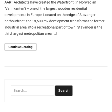
AART Architects have created the Waterfront (in Norwegian
‘Vannkanten’) – one of the largest wooden residential
developments in Europe. Located on the edge of Stavanger
harbourfront, the 19,500 m2 development transforms the former
industrial area into a recreational part of town. Stavanger is the
third largest metropolitan area […]
Continue Reading