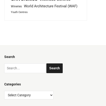
World Architecture Festival (WAF)
Wineries
Youth Centres
Search
Categories
Categories