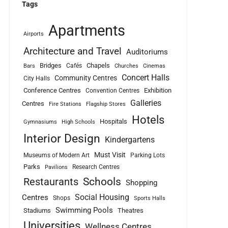
Tags
Apartments
Airports
Architecture and Travel
Auditoriums
Bridges
Chapels
Cafés
Bars
Churches
Cinemas
Concert Halls
Community Centres
City Halls
Conference Centres
Exhibition
Convention Centres
Galleries
Centres
Fire Stations
Flagship Stores
Hotels
Hospitals
Gymnasiums
High Schools
Interior Design
Kindergartens
Must Visit
Museums of Modern Art
Parking Lots
Parks
Research Centres
Pavilions
Schools
Restaurants
Shopping
Social Housing
Centres
Shops
Sports Halls
Swimming Pools
Stadiums
Theatres
Universities
Wellness Centres