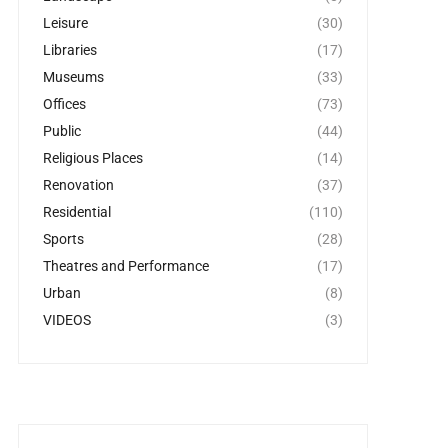
Leisure
(30)
Libraries
(17)
Museums
(33)
Offices
(73)
Public
(44)
Religious Places
(14)
Renovation
(37)
Residential
(110)
Sports
(28)
Theatres and Performance
(17)
Urban
(8)
VIDEOS
(3)