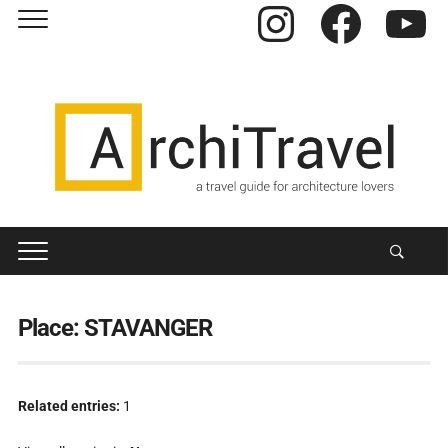
Instagram
Facebook
YouTube
Place:
STAVANGER
Related entries:
1