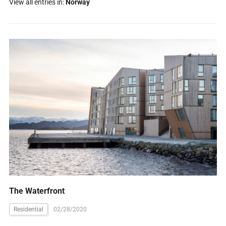
View all entries in:
Norway
The Waterfront
Residential
02/28/2020