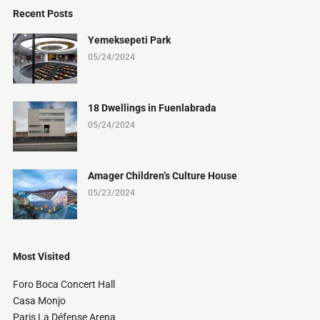
Recent Posts
Yemeksepeti Park
05/24/2024
18 Dwellings in Fuenlabrada
05/24/2024
Amager Children’s Culture House
05/23/2024
Most Visited
Foro Boca Concert Hall
Casa Monjo
Paris La Défense Arena