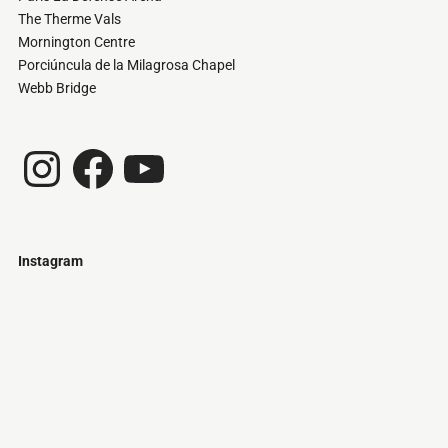
The Therme Vals
Mornington Centre
Porciúncula de la Milagrosa Chapel
Webb Bridge
Instagram
Facebook
YouTube
Instagram
Just
@stamatiakoloniari
Courtesy
Bilbao.
of
Pantelis
Cherouvim
Tokyo
Tokyo
An