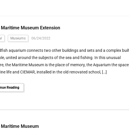
o Maritime Museum Extension
al
Museums
06/24/2022
fish aquarium connects two other buildings and sets and a complex buil
e, united around the subjects of the sea and fishing. In this unusual
re, the Maritime Museum is the place of memory, the Aquarium the space
ine life and CIEMAR, installed in the old renovated school, […]
inue Reading
o Maritime Museum