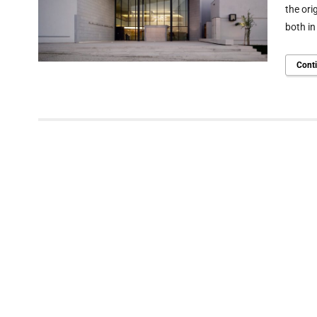
the ori
both in
Cont