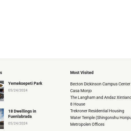
ts
Most Visited
Yemeksepeti Park
Becton Dickinson Campus Center
05/24/2024
Casa Monjo
The Langham and Andaz Xintiand
8 House
Trekroner Residential Housing
18 Dwellings in
Fuenlabrada
Water Temple (Shingonshu Honpu
05/24/2024
Metropolen Offices