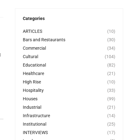
Categories
ARTICLES
(10)
Bars and Restaurants
(30)
Commercial
(34)
t
Cultural
(104)
Educational
(82)
Healthcare
(21)
High Rise
(10)
Hospitality
(33)
Houses
(99)
Industrial
(21)
Infrastructure
(14)
Institutional
(25)
INTERVIEWS
(17)