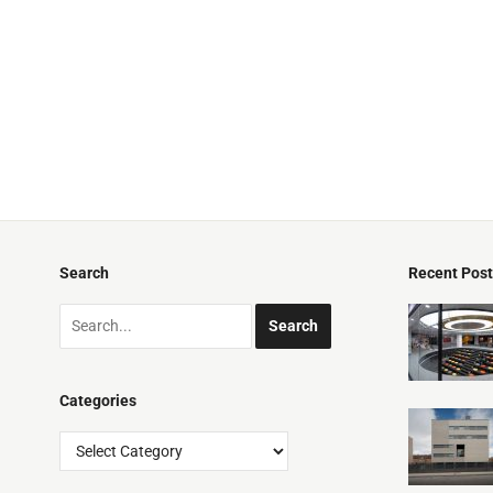
Search
Recent Pos
Categories
Categories