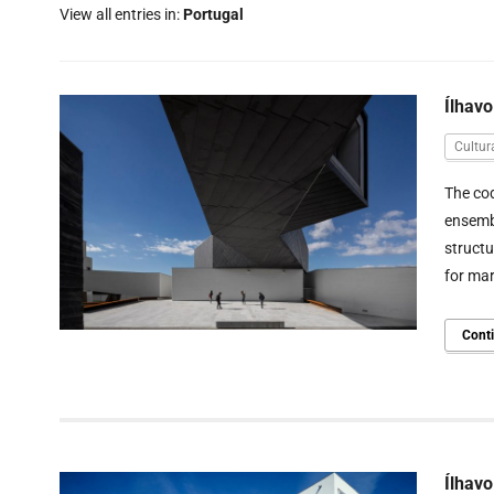
View all entries in:
Portugal
Ílhav
Cultur
The cod
ensembl
structu
for mar
Cont
Ílhav