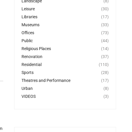
Landscape
(8)
Leisure
(30)
Libraries
(17)
Museums
(33)
Offices
(73)
Public
(44)
Religious Places
(14)
Renovation
(37)
Residential
(110)
Sports
(28)
Theatres and Performance
(17)
Urban
(8)
VIDEOS
(3)
om