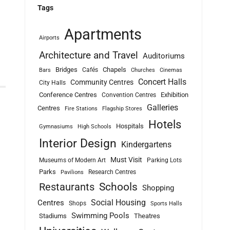
Tags
Apartments
Airports
Architecture and Travel
Auditoriums
Bridges
Chapels
Cafés
Bars
Churches
Cinemas
Concert Halls
Community Centres
City Halls
Conference Centres
Exhibition
Convention Centres
Galleries
Centres
Fire Stations
Flagship Stores
Hotels
Hospitals
Gymnasiums
High Schools
Interior Design
Kindergartens
Must Visit
Museums of Modern Art
Parking Lots
Parks
Research Centres
Pavilions
Schools
Restaurants
Shopping
Social Housing
Centres
Shops
Sports Halls
Swimming Pools
Stadiums
Theatres