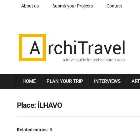
About us
Submit your Projects
Contact
HOME
PLAN YOUR TRIP
INTERVIEWS
ART
Place:
ÍLHAVO
Related entries:
3