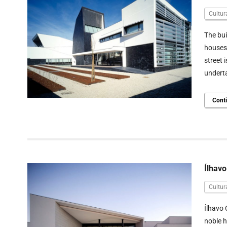
Cultur
The bui
houses 
street 
underta
Cont
Ílhavo
Cultur
Ílhavo 
noble h