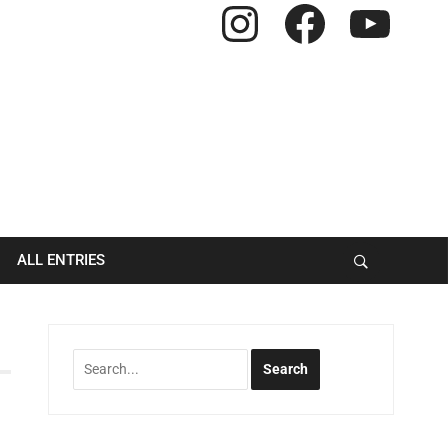
Instagram
Facebook
YouTube
ALL ENTRIES