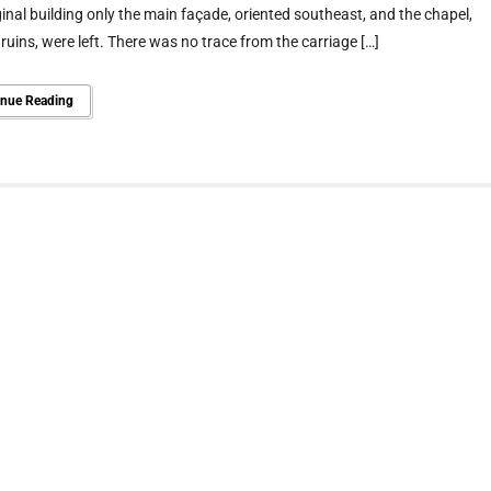
ginal building only the main façade, oriented southeast, and the chapel,
 ruins, were left. There was no trace from the carriage […]
inue Reading