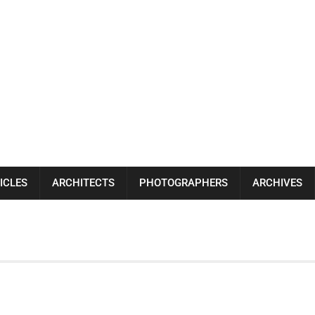
ICLES
ARCHITECTS
PHOTOGRAPHERS
ARCHIVES