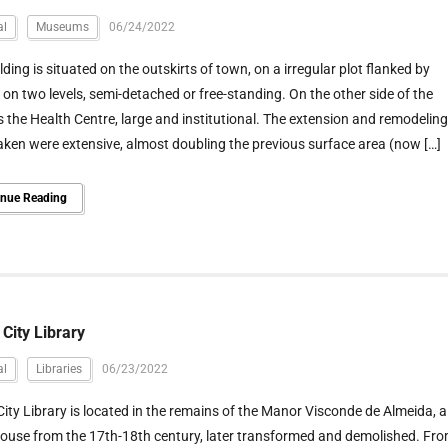
al
Museums
06/24/2022
lding is situated on the outskirts of town, on a irregular plot flanked by
on two levels, semi-detached or free-standing. On the other side of the
is the Health Centre, large and institutional. The extension and remodeling
ken were extensive, almost doubling the previous surface area (now […]
inue Reading
 City Library
al
Libraries
06/23/2022
City Library is located in the remains of the Manor Visconde de Almeida, a
ouse from the 17th-18th century, later transformed and demolished. Fr