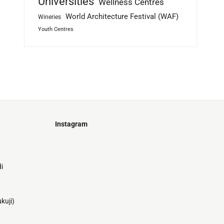
Universities
Wellness Centres
World Architecture Festival (WAF)
Wineries
Youth Centres
Instagram
Just
@stamatiakoloniari
Courtesy
Bilbao.
of
i
Pantelis
Cherouvim
Tokyo
Tokyo
An
kuji)
-
-
apartment
black
black
house