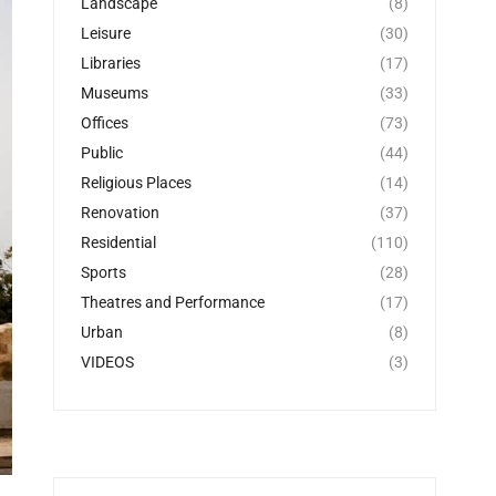
Landscape
(8)
Leisure
(30)
Libraries
(17)
Museums
(33)
Offices
(73)
Public
(44)
Religious Places
(14)
Renovation
(37)
Residential
(110)
Sports
(28)
Theatres and Performance
(17)
Urban
(8)
VIDEOS
(3)