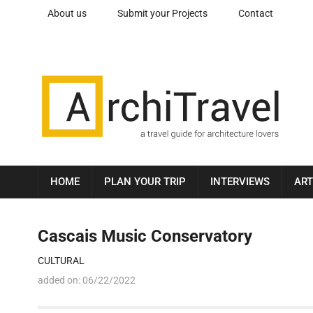
About us
Submit your Projects
Contact
HOME
PLAN YOUR TRIP
INTERVIEWS
ART
Cascais Music Conservatory
CULTURAL
added on:
06/22/2022