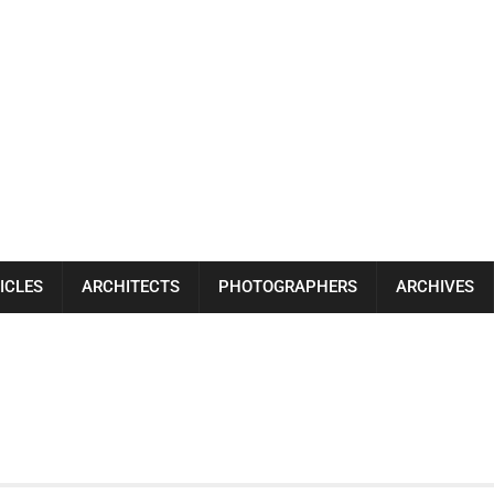
ICLES
ARCHITECTS
PHOTOGRAPHERS
ARCHIVES