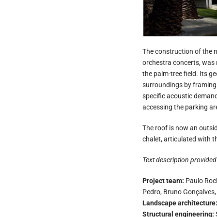
The construction of the n
orchestra concerts, was 
the palm-tree field. Its 
surroundings by framing t
specific acoustic demands
accessing the parking ar
The roof is now an outside
chalet, articulated with 
Text description provided 
Project team:
Paulo Roch
Pedro, Bruno Gonçalves
Landscape architecture
Structural engineering: