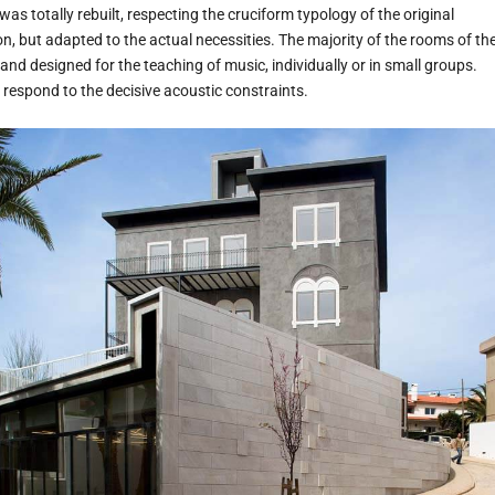
was totally rebuilt, respecting the cruciform typology of the original
ion, but adapted to the actual necessities. The majority of the rooms of th
d designed for the teaching of music, individually or in small groups.
o respond to the decisive acoustic constraints.