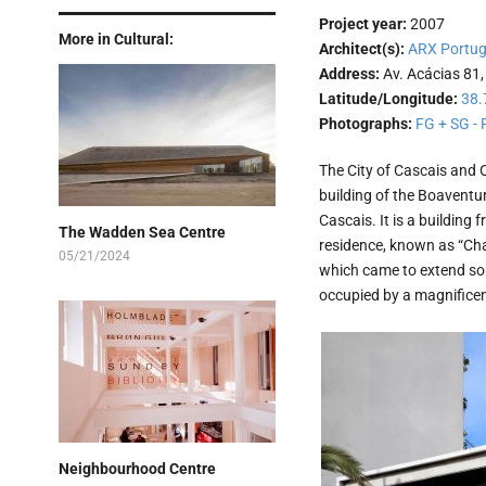
Project year:
2007
More in Cultural:
Architect(s):
ARX Portug
Address:
Av. Acácias 81,
Latitude/Longitude:
38.
Photographs:
FG + SG - 
The City of Cascais and 
building of the Boaventu
Cascais. It is a building 
The Wadden Sea Centre
residence, known as “Chal
05/21/2024
which came to extend sout
occupied by a magnificent
Neighbourhood Centre