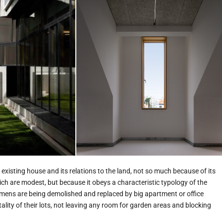
existing house and its relations to the land, not so much because of its
hich are modest, but because it obeys a characteristic typology of the
imens are being demolished and replaced by big apartment or office
otality of their lots, not leaving any room for garden areas and blocking