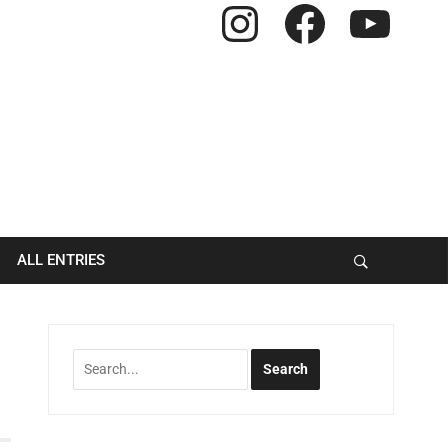
Instagram
Facebook
YouTube
ALL ENTRIES