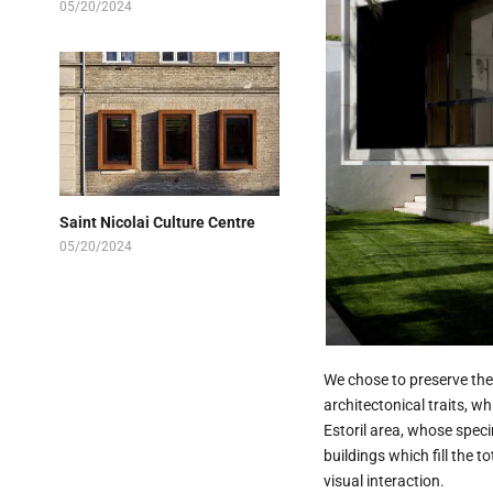
05/20/2024
Saint Nicolai Culture Centre
05/20/2024
We chose to preserve the 
architectonical traits, w
Estoril area, whose spec
buildings which fill the t
visual interaction.