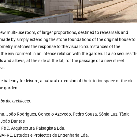
ew multi-use room, of larger proportions, destined to rehearsals and
made by simply extending the stone foundations of the original house to
geometry matches the response to the visual circumstances of the
he environment in an intense relation with the garden. It also secures th
 and allows, at the side of the lot, for the passage of a new street
ea.
 balcony for leisure, a natural extension of the interior space of the old
the garden.
by the architects.
a, João Rodrigues, Gonçalo Azevedo, Pedro Sousa, Sónia Luz, Tânia
, João Dantas
:
F&C, Arquitectura Paisagista Lda.
SAFRE, Estudos e Projectos de Engenharia Lda.