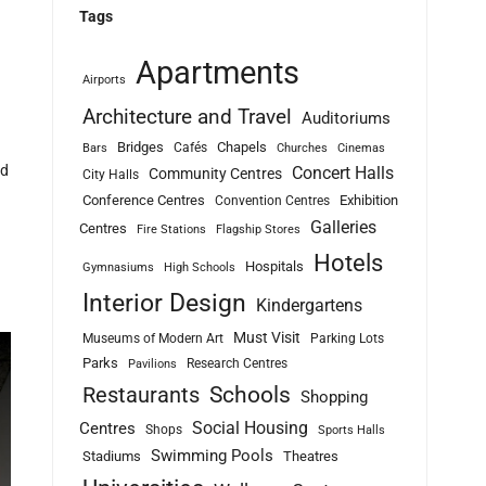
Tags
Apartments
Airports
Architecture and Travel
Auditoriums
Bridges
Chapels
Cafés
Bars
Churches
Cinemas
ld
Concert Halls
Community Centres
City Halls
Conference Centres
Exhibition
Convention Centres
Galleries
Centres
Fire Stations
Flagship Stores
Hotels
Hospitals
Gymnasiums
High Schools
Interior Design
Kindergartens
Must Visit
Museums of Modern Art
Parking Lots
Parks
Research Centres
Pavilions
Schools
Restaurants
Shopping
Social Housing
Centres
Shops
Sports Halls
Swimming Pools
Stadiums
Theatres