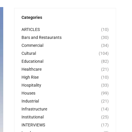
Categories
ARTICLES
(10)
Bars and Restaurants
(30)
Commercial
(34)
Cultural
(104)
Educational
(82)
Healthcare
(21)
High Rise
(10)
Hospitality
(33)
Houses
(99)
Industrial
(21)
Infrastructure
(14)
Institutional
(25)
INTERVIEWS
(17)