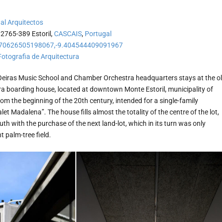
al Arquitectos
 2765-389 Estoril,
CASCAIS
,
Portugal
70626505198067,-9.404544409091967
Fotografia de Arquitectura
Oeiras Music School and Chamber Orchestra headquarters stays at the o
ra boarding house, located at downtown Monte Estoril, municipality of
from the beginning of the 20th century, intended for a single-family
et Madalena”. The house fills almost the totality of the centre of the lot,
h with the purchase of the next land-lot, which in its turn was only
 palm-tree field.