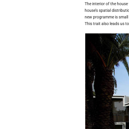
The interior of the house 
house’s spatial distribut
new programme is small an
This trait also leads us t