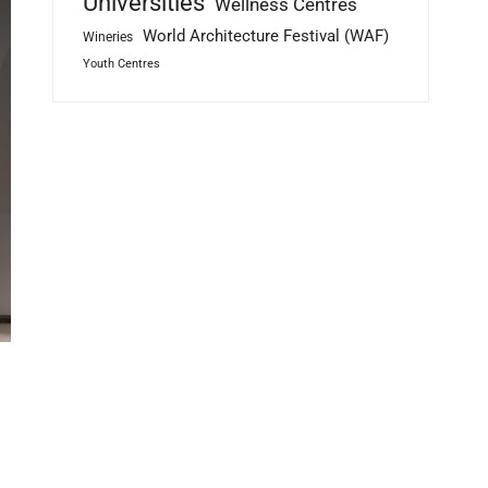
Universities
Wellness Centres
World Architecture Festival (WAF)
Wineries
Youth Centres