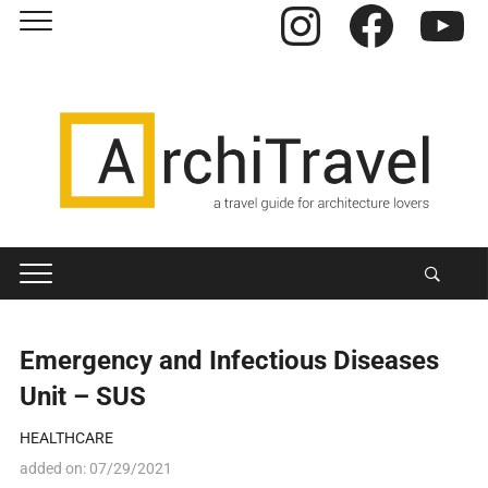
Instagram
Facebook
YouTube
Emergency and Infectious Diseases
Unit – SUS
HEALTHCARE
added on:
07/29/2021