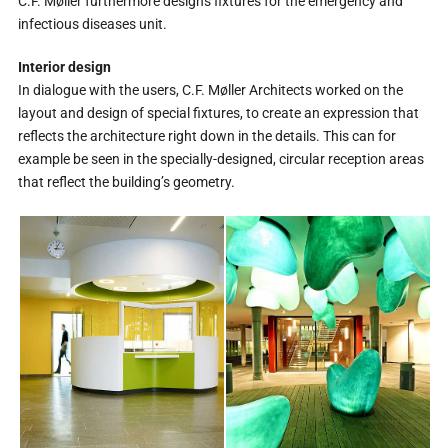
C.F. Møller furthermore designs fixtures for the emergency and
infectious diseases unit.
Interior design
In dialogue with the users, C.F. Møller Architects worked on the
layout and design of special fixtures, to create an expression that
reflects the architecture right down in the details. This can for
example be seen in the specially-designed, circular reception areas
that reflect the building’s geometry.