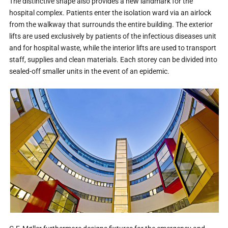
The distinctive shape also provides a new landmark for the
hospital complex. Patients enter the isolation ward via an airlock
from the walkway that surrounds the entire building. The exterior
lifts are used exclusively by patients of the infectious diseases unit
and for hospital waste, while the interior lifts are used to transport
staff, supplies and clean materials. Each storey can be divided into
sealed-off smaller units in the event of an epidemic.