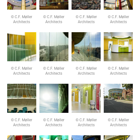
© C.F. Møller
© C.F. Møller
© C.F. Møller
© C.F. Møller
Architects
Architects
Architects
Architects
© C.F. Møller
© C.F. Møller
© C.F. Møller
© C.F. Møller
Architects
Architects
Architects
Architects
© C.F. Møller
© C.F. Møller
© C.F. Møller
© C.F. Møller
Architects
Architects
Architects
Architects