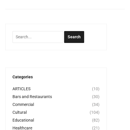
Categories
ARTICLES
(10)
Bars and Restaurants
(30)
Commercial
(34)
Cultural
(104)
Educational
(82)
Healthcare
(21)