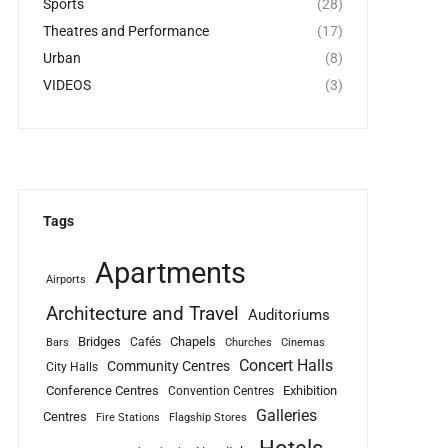
Sports
(28)
Theatres and Performance
(17)
Urban
(8)
VIDEOS
(3)
Tags
Apartments
Airports
Architecture and Travel
Auditoriums
Bridges
Chapels
Cafés
Bars
Churches
Cinemas
Concert Halls
Community Centres
City Halls
Conference Centres
Exhibition
Convention Centres
Galleries
Centres
Fire Stations
Flagship Stores