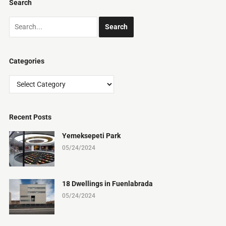
Search
Categories
Categories
Recent Posts
Yemeksepeti Park
05/24/2024
18 Dwellings in Fuenlabrada
05/24/2024