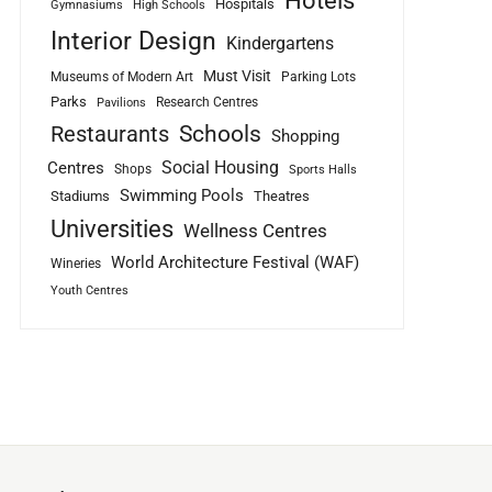
Hotels
Hospitals
Gymnasiums
High Schools
Interior Design
Kindergartens
Must Visit
Museums of Modern Art
Parking Lots
Parks
Research Centres
Pavilions
Schools
Restaurants
Shopping
Social Housing
Centres
Shops
Sports Halls
Swimming Pools
Stadiums
Theatres
Universities
Wellness Centres
World Architecture Festival (WAF)
Wineries
Youth Centres