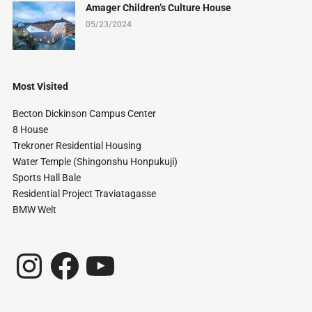
Amager Children’s Culture House
05/23/2024
Most Visited
Becton Dickinson Campus Center
8 House
Trekroner Residential Housing
Water Temple (Shingonshu Honpukuji)
Sports Hall Bale
Residential Project Traviatagasse
BMW Welt
Instagram
Facebook
YouTube