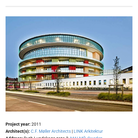
Project year:
2011
Architect(s):
C.F. Møller Architects
|
LINK Arkitektur