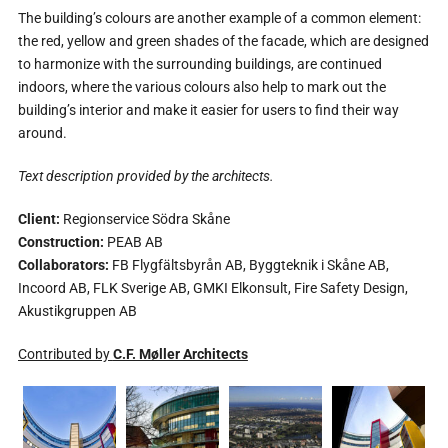
The building’s colours are another example of a common element:
the red, yellow and green shades of the facade, which are designed
to harmonize with the surrounding buildings, are continued
indoors, where the various colours also help to mark out the
building’s interior and make it easier for users to find their way
around.
Text description provided by the architects.
Client:
Regionservice Södra Skåne
Construction:
PEAB AB
Collaborators:
FB Flygfältsbyrån AB, Byggteknik i Skåne AB,
Incoord AB, FLK Sverige AB, GMKI Elkonsult, Fire Safety Design,
Akustikgruppen AB
Contributed by
C.F. Møller Architects