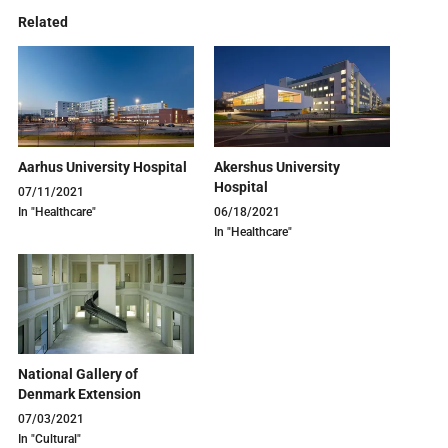
Related
Aarhus University Hospital
Akershus University
Hospital
07/11/2021
In "Healthcare"
06/18/2021
In "Healthcare"
National Gallery of
Denmark Extension
07/03/2021
In "Cultural"