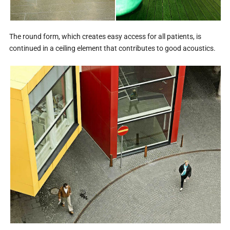
The round form, which creates easy access for all patients, is
continued in a ceiling element that contributes to good acoustics.