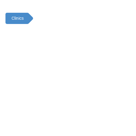
Clinics