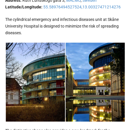
Address:
Ruth Lundskogs gata 3,
MALMÖ
,
Sweden
Latitude/Longitude:
55.58976494527524,13.00327471214276
The cylindrical emergency and infectious diseases unit at Skåne
University Hospital is designed to minimize the risk of spreading
diseases.