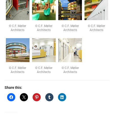
© C.F. Møller
© C.F. Møller
© C.F. Møller
© C.F. Møller
Architects
Architects
Architects
Architects
© C.F. Møller
© C.F. Møller
© C.F. Møller
Architects
Architects
Architects
Share this: