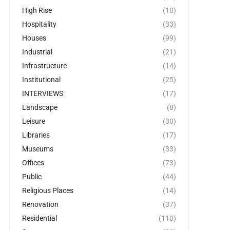
High Rise
(10)
Hospitality
(33)
Houses
(99)
Industrial
(21)
Infrastructure
(14)
Institutional
(25)
INTERVIEWS
(17)
Landscape
(8)
Leisure
(30)
Libraries
(17)
Museums
(33)
Offices
(73)
Public
(44)
Religious Places
(14)
Renovation
(37)
Residential
(110)