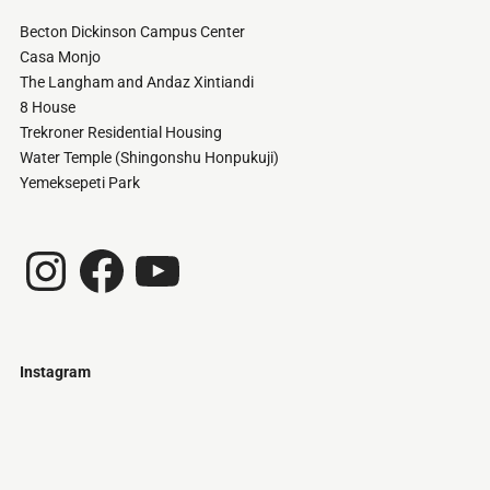
Becton Dickinson Campus Center
Casa Monjo
The Langham and Andaz Xintiandi
8 House
Trekroner Residential Housing
Water Temple (Shingonshu Honpukuji)
Yemeksepeti Park
Instagram
Facebook
YouTube
Instagram
Just
@stamatiakoloniari
Courtesy
Bilbao.
of
Pantelis