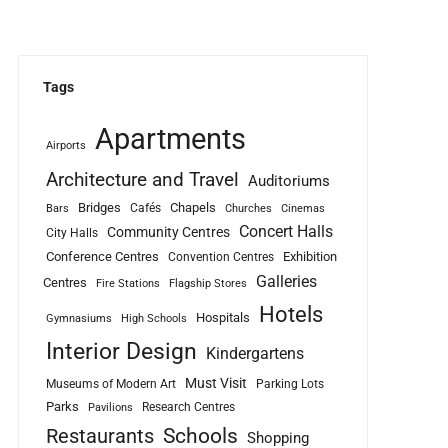
Tags
Apartments
Airports
Architecture and Travel
Auditoriums
Bridges
Chapels
Cafés
Bars
Churches
Cinemas
Concert Halls
Community Centres
City Halls
Conference Centres
Exhibition
Convention Centres
Galleries
Centres
Fire Stations
Flagship Stores
Hotels
Hospitals
Gymnasiums
High Schools
Interior Design
Kindergartens
Must Visit
Museums of Modern Art
Parking Lots
Parks
Research Centres
Pavilions
Schools
Restaurants
Shopping