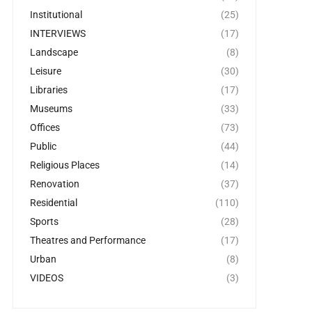
Institutional
(25)
INTERVIEWS
(17)
Landscape
(8)
Leisure
(30)
Libraries
(17)
Museums
(33)
Offices
(73)
Public
(44)
Religious Places
(14)
Renovation
(37)
Residential
(110)
Sports
(28)
Theatres and Performance
(17)
Urban
(8)
VIDEOS
(3)