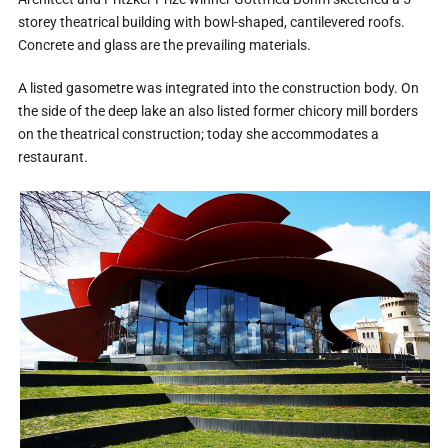
storey theatrical building with bowl-shaped, cantilevered roofs.
Concrete and glass are the prevailing materials.
A listed gasometre was integrated into the construction body. On
the side of the deep lake an also listed former chicory mill borders
on the theatrical construction; today she accommodates a
restaurant.