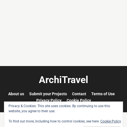
Cherouvim
Tokyo
Tokyo
An
-
-
apartment
black
black
house
and
and
in
white
white
Vienna,
-
-
Austria,
pt.
pt.
built
2.
1.
after
the
ArchiTravel
idea
and
concept
About us
Submit your Projects
Contact
Terms of Use
of
Privacy Policy
Cookie Policy
Austrian
Privacy & Cookies: This site uses cookies. By continuing to use this
artist
website, you agree to their use.
Friedensreich
To find out more, including how to control cookies, see here:
Cookie Policy
Hundertwasser.
© All rights reserved. ArchiTravel 2009-2026. All images are © each