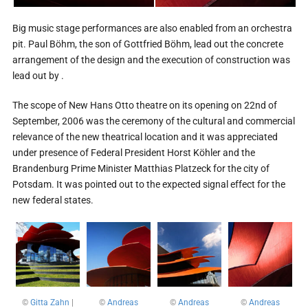
Big music stage performances are also enabled from an orchestra
pit. Paul Böhm, the son of Gottfried Böhm, lead out the concrete
arrangement of the design and the execution of construction was
lead out by .
The scope of New Hans Otto theatre on its opening on 22nd of
September, 2006 was the ceremony of the cultural and commercial
relevance of the new theatrical location and it was appreciated
under presence of Federal President Horst Köhler and the
Brandenburg Prime Minister Matthias Platzeck for the city of
Potsdam. It was pointed out to the expected signal effect for the
new federal states.
©
Gitta Zahn
|
©
Andreas
©
Andreas
©
Andreas