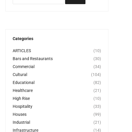
Categories
ARTICLES
(10)
Bars and Restaurants
(30)
Commercial
(34)
Cultural
(104)
Educational
(82)
Healthcare
(21)
High Rise
(10)
Hospitality
(33)
Houses
(99)
Industrial
(21)
Infrastructure
(14)