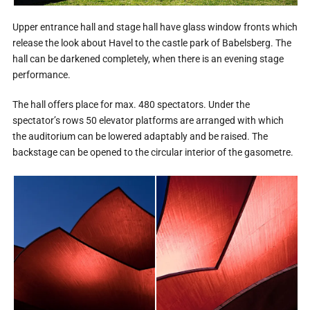
Upper entrance hall and stage hall have glass window fronts which
release the look about Havel to the castle park of Babelsberg. The
hall can be darkened completely, when there is an evening stage
performance.
The hall offers place for max. 480 spectators. Under the
spectator’s rows 50 elevator platforms are arranged with which
the auditorium can be lowered adaptably and be raised. The
backstage can be opened to the circular interior of the gasometre.