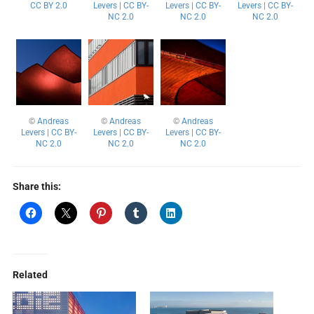
CC BY 2.0
Levers
|
CC BY-
Levers
|
CC BY-
Levers
|
CC BY-
NC 2.0
NC 2.0
NC 2.0
©
Andreas
©
Andreas
©
Andreas
Levers
|
CC BY-
Levers
|
CC BY-
Levers
|
CC BY-
NC 2.0
NC 2.0
NC 2.0
Share this:
Related