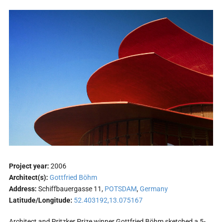
Project year:
2006
Architect(s):
Gottfried Böhm
Address:
Schiffbauergasse 11,
POTSDAM
,
Germany
Latitude/Longitude:
52.403192,13.075167
Architect and Pritzker Prize winner Gottfried Böhm sketched a 5-