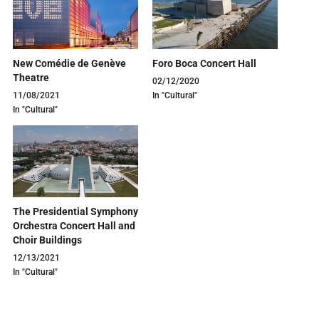
New Comédie de Genève
Foro Boca Concert Hall
Theatre
02/12/2020
11/08/2021
In "Cultural"
In "Cultural"
The Presidential Symphony
Orchestra Concert Hall and
Choir Buildings
12/13/2021
In "Cultural"