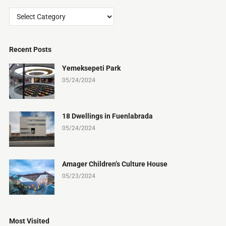
Categories
Recent Posts
Yemeksepeti Park
05/24/2024
18 Dwellings in Fuenlabrada
05/24/2024
Amager Children’s Culture House
05/23/2024
Most Visited