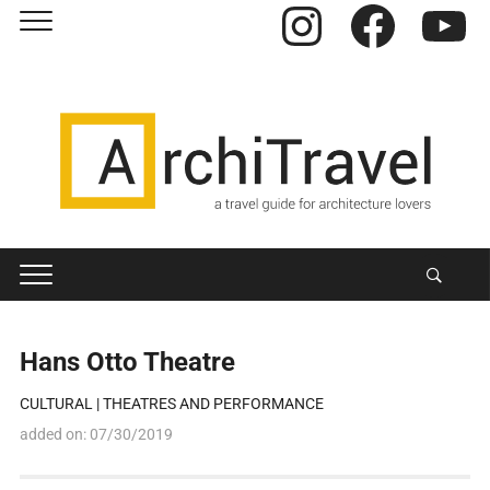
Instagram
Facebook
YouTube
Hans Otto Theatre
CULTURAL
|
THEATRES AND PERFORMANCE
added on:
07/30/2019