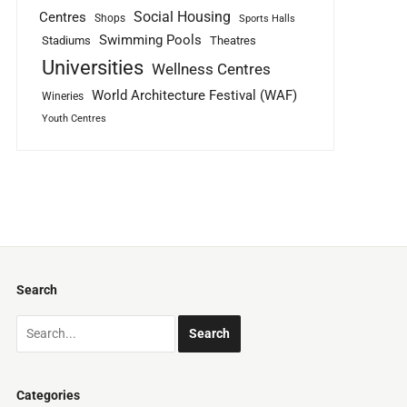
Social Housing
Centres
Shops
Sports Halls
Swimming Pools
Stadiums
Theatres
Universities
Wellness Centres
World Architecture Festival (WAF)
Wineries
Youth Centres
Search
Categories