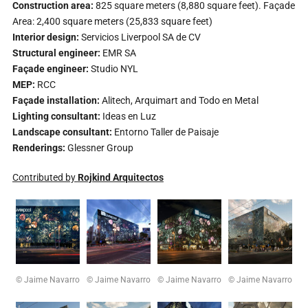
Construction area:
825 square meters (8,880 square feet). Façade
Area: 2,400 square meters (25,833 square feet)
Interior design:
Servicios Liverpool SA de CV
Structural engineer:
EMR SA
Façade engineer:
Studio NYL
MEP:
RCC
Façade installation:
Alitech, Arquimart and Todo en Metal
Lighting consultant:
Ideas en Luz
Landscape consultant:
Entorno Taller de Paisaje
Renderings:
Glessner Group
Contributed by
Rojkind Arquitectos
© Jaime Navarro
© Jaime Navarro
© Jaime Navarro
© Jaime Navarro