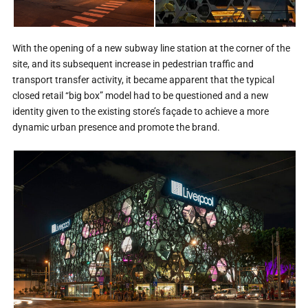
With the opening of a new subway line station at the corner of the
site, and its subsequent increase in pedestrian traffic and
transport transfer activity, it became apparent that the typical
closed retail “big box” model had to be questioned and a new
identity given to the existing store’s façade to achieve a more
dynamic urban presence and promote the brand.