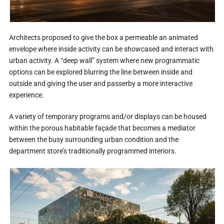
Architects proposed to give the box a permeable an animated
envelope where inside activity can be showcased and interact with
urban activity. A “deep wall” system where new programmatic
options can be explored blurring the line between inside and
outside and giving the user and passerby a more interactive
experience.
A variety of temporary programs and/or displays can be housed
within the porous habitable façade that becomes a mediator
between the busy surrounding urban condition and the
department store’s traditionally programmed interiors.