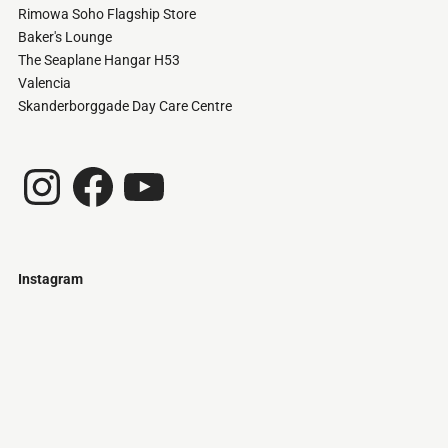
Rimowa Soho Flagship Store
Baker's Lounge
The Seaplane Hangar H53
Valencia
Skanderborggade Day Care Centre
Instagram
Facebook
YouTube
Instagram
Just
@stamatiakoloniari
Courtesy
Bilbao.
of
Pantelis
Cherouvim