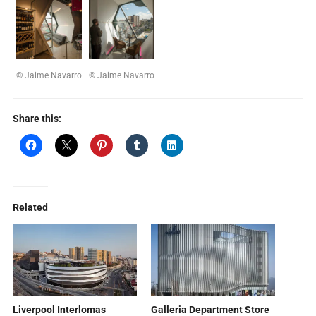
© Jaime Navarro
© Jaime Navarro
Share this:
Related
Liverpool Interlomas
Galleria Department Store