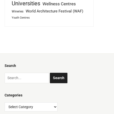
Universities
Wellness Centres
World Architecture Festival (WAF)
Wineries
Youth Centres
Search
Categories
Categories