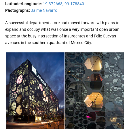
Latitude/Longitude:
19.372668,-99.178840
Photographs:
Jaime Navarro
A successful department store had moved forward with plans to
expand and occupy what was once a very important open urban
space at the busy intersection of Insurgentes and Felix Cuevas
avenues in the southern quadrant of Mexico City.