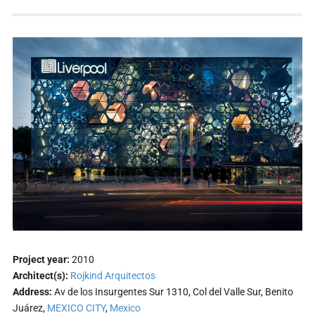
Project year:
2010
Architect(s):
Rojkind Arquitectos
Address:
Av de los Insurgentes Sur 1310, Col del Valle Sur, Benito
Juárez,
MEXICO CITY
,
Mexico