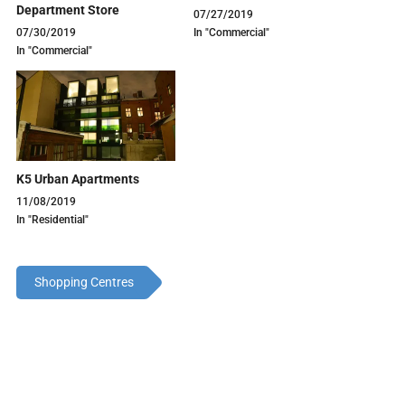
Department Store
07/27/2019
07/30/2019
In "Commercial"
In "Commercial"
K5 Urban Apartments
11/08/2019
In "Residential"
Shopping Centres