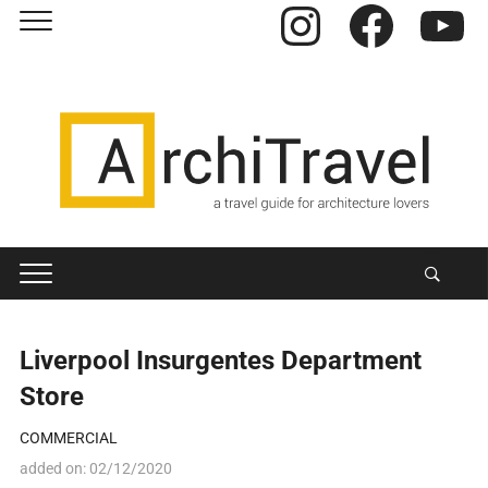
Instagram
Facebook
YouTube
Liverpool Insurgentes Department
Store
COMMERCIAL
added on:
02/12/2020