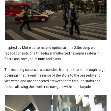
Inspired by Moiré patterns and optical art the 2.8m deep wall
façade consists of a three-layer multi-sized hexagon system in
fiberglass, steel, aluminum and glass.
The resulting spaces are accessible from the interior through large
openings that reveal the inside of the store to the passerby and
vice versa and are connected between them through stairs and
ramps allowing the dweller to navigate within the façade.