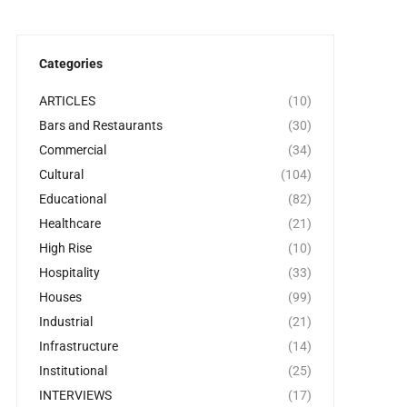
Categories
ARTICLES
(10)
Bars and Restaurants
(30)
Commercial
(34)
Cultural
(104)
Educational
(82)
Healthcare
(21)
High Rise
(10)
Hospitality
(33)
Houses
(99)
Industrial
(21)
Infrastructure
(14)
Institutional
(25)
INTERVIEWS
(17)