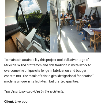
To maintain attainability this project took full advantage of
Mexico’s skilled craftsmen and rich tradition in metal work to
overcome the unique challenge in fabrication and budget
constraints. The result of this “digital design/local fabrication”
model is unique in its high-tech but crafted qualities.
Text description provided by the architects.
Client:
Liverpool