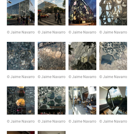
© Jaime Navarro
© Jaime Navarro
© Jaime Navarro
© Jaime Navarro
© Jaime Navarro
© Jaime Navarro
© Jaime Navarro
© Jaime Navarro
© Jaime Navarro
© Jaime Navarro
© Jaime Navarro
© Jaime Navarro