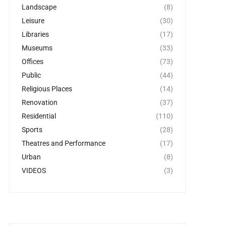
Landscape
(8)
Leisure
(30)
Libraries
(17)
Museums
(33)
Offices
(73)
Public
(44)
Religious Places
(14)
Renovation
(37)
Residential
(110)
Sports
(28)
Theatres and Performance
(17)
Urban
(8)
VIDEOS
(3)