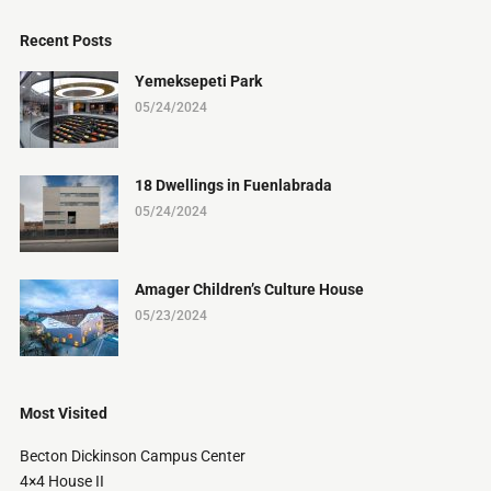
Recent Posts
Yemeksepeti Park
05/24/2024
18 Dwellings in Fuenlabrada
05/24/2024
Amager Children’s Culture House
05/23/2024
Most Visited
Becton Dickinson Campus Center
4×4 House II