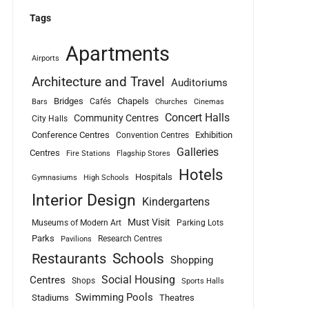
Tags
Apartments
Airports
Architecture and Travel
Auditoriums
Bridges
Chapels
Cafés
Bars
Churches
Cinemas
Concert Halls
Community Centres
City Halls
Conference Centres
Exhibition
Convention Centres
Galleries
Centres
Fire Stations
Flagship Stores
Hotels
Hospitals
Gymnasiums
High Schools
Interior Design
Kindergartens
Must Visit
Museums of Modern Art
Parking Lots
Parks
Research Centres
Pavilions
Schools
Restaurants
Shopping
Social Housing
Centres
Shops
Sports Halls
Swimming Pools
Stadiums
Theatres