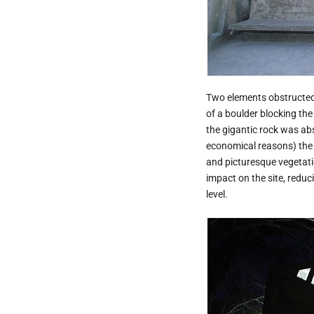
Two elements obstructed 
of a boulder blocking the
the gigantic rock was abso
economical reasons) the l
and picturesque vegetatio
impact on the site, reduci
level.