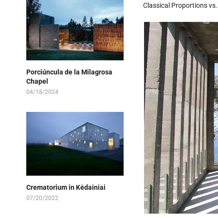
Classical Proportions vs
Porciúncula de la Milagrosa
Chapel
04/18/2024
Crematorium in Kėdainiai
07/20/2022