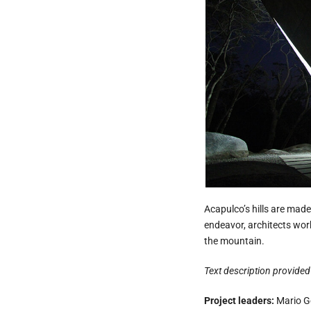
Acapulco’s hills are made
endeavor, architects work
the mountain.
Text description provided 
Project leaders:
Mario Go