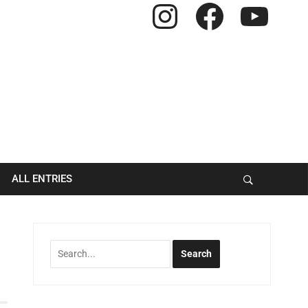
Instagram
Facebook
YouTube
ALL ENTRIES