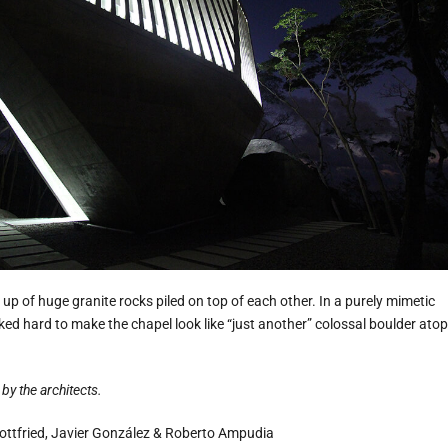
 up of huge granite rocks piled on top of each other. In a purely mimetic
ed hard to make the chapel look like “just another” colossal boulder atop
by the architects.
ttfried, Javier González & Roberto Ampudia