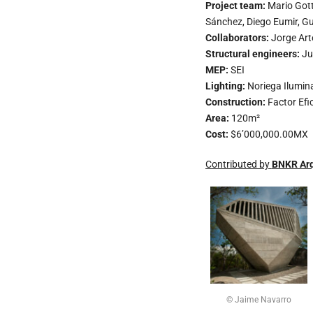
Project team:
Mario Gott
Sánchez, Diego Eumir, Gu
Collaborators:
Jorge Ar
Structural engineers:
Ju
MEP:
SEI
Lighting:
Noriega Ilumin
Construction:
Factor Efi
Area:
120m²
Cost:
$6’000,000.00MX
Contributed by
BNKR Arq
© Jaime Navarro