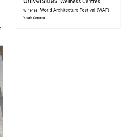
Universities
Wellness Centres
World Architecture Festival (WAF)
Wineries
Youth Centres
m