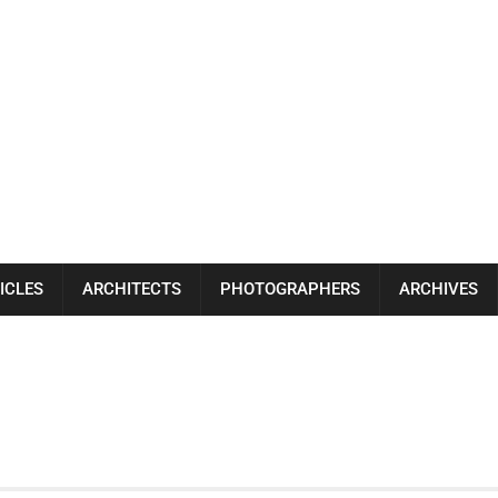
ICLES
ARCHITECTS
PHOTOGRAPHERS
ARCHIVES