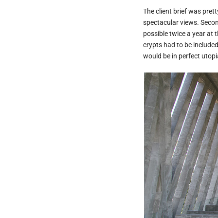
The client brief was prett
spectacular views. Second
possible twice a year at t
crypts had to be include
would be in perfect utopi