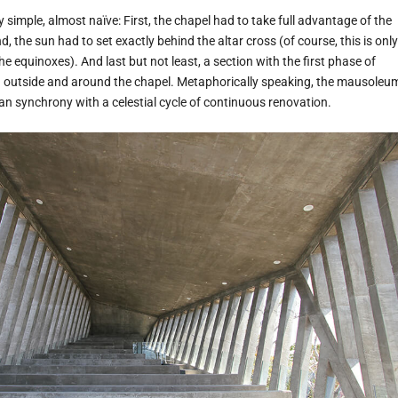
y simple, almost naïve: First, the chapel had to take full advantage of the
, the sun had to set exactly behind the altar cross (of course, this is only
he equinoxes). And last but not least, a section with the first phase of
d outside and around the chapel. Metaphorically speaking, the mausoleu
an synchrony with a celestial cycle of continuous renovation.