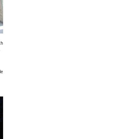
th
p
le