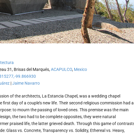
tectura
au 31, Brisas del Marqués,
ACAPULCO
,
Mexico
815277,-99.866930
uárez
|
Jaime Navarro
ission of the architects, La Estancia Chapel, was a wedding chapel
e first day of a couple’s new life. Their second religious commission had a
urpose: to mourn the passing of loved ones. This premise was the main
design, the two had to be complete opposites, they were natural
rmer praised life, the latter grieved death. Through this game of contrast
de: Glass vs. Concrete, Transparency vs. Solidity, Ethereal vs. Heavy,