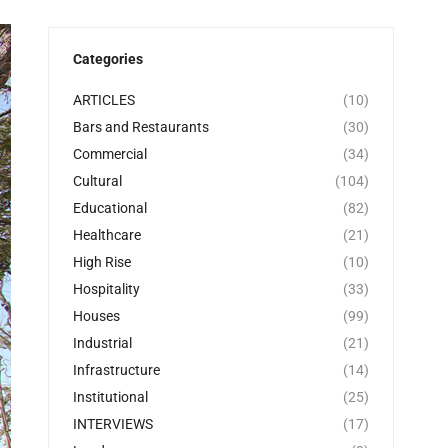
Categories
ARTICLES
(10)
Bars and Restaurants
(30)
Commercial
(34)
Cultural
(104)
Educational
(82)
Healthcare
(21)
High Rise
(10)
Hospitality
(33)
Houses
(99)
Industrial
(21)
Infrastructure
(14)
Institutional
(25)
INTERVIEWS
(17)