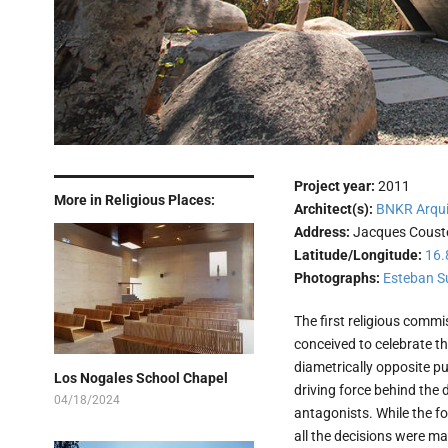
Project year:
2011
More in Religious Places:
Architect(s):
BNKR Arqui
Address:
Jacques Couste
Latitude/Longitude:
16.
Photographs:
Esteban S
The first religious comm
conceived to celebrate th
diametrically opposite p
Los Nogales School Chapel
driving force behind the 
04/18/2024
antagonists. While the fo
all the decisions were ma