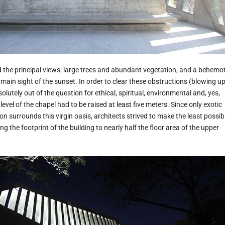
the principal views: large trees and abundant vegetation, and a behemo
 main sight of the sunset. In order to clear these obstructions (blowing u
lutely out of the question for ethical, spiritual, environmental and, yes,
evel of the chapel had to be raised at least five meters. Since only exotic
n surrounds this virgin oasis, architects strived to make the least possib
ng the footprint of the building to nearly half the floor area of the upper