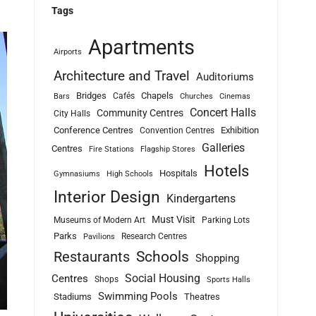
Tags
Apartments
Airports
Architecture and Travel
Auditoriums
Bridges
Chapels
Cafés
Bars
Churches
Cinemas
Concert Halls
Community Centres
City Halls
Conference Centres
Exhibition
Convention Centres
Galleries
Centres
Fire Stations
Flagship Stores
Hotels
Hospitals
Gymnasiums
High Schools
Interior Design
Kindergartens
Must Visit
Museums of Modern Art
Parking Lots
Parks
Research Centres
Pavilions
Schools
Restaurants
Shopping
Social Housing
Centres
Shops
Sports Halls
Swimming Pools
Stadiums
Theatres