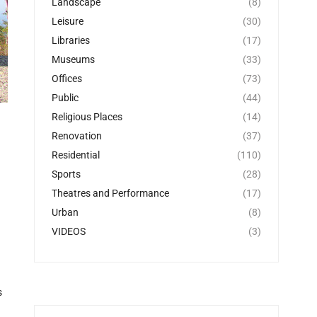
Landscape
(8)
Leisure
(30)
Libraries
(17)
Museums
(33)
Offices
(73)
Public
(44)
Religious Places
(14)
Renovation
(37)
Residential
(110)
Sports
(28)
Theatres and Performance
(17)
Urban
(8)
VIDEOS
(3)
s