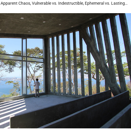
. Apparent Chaos, Vulnerable vs. Indestructible, Ephemeral vs. Lasting…