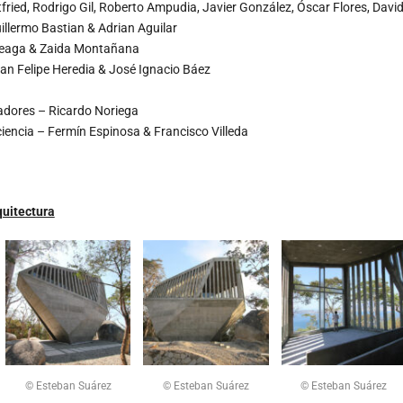
fried, Rodrigo Gil, Roberto Ampudia, Javier González, Óscar Flores, Davi
illermo Bastian & Adrian Aguilar
teaga & Zaida Montañana
an Felipe Heredia & José Ignacio Báez
adores – Ricardo Noriega
ciencia – Fermín Espinosa & Francisco Villeda
uitectura
© Esteban Suárez
© Esteban Suárez
© Esteban Suárez