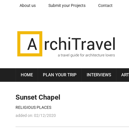
About us
Submit your Projects
Contact
HOME
PLAN YOUR TRIP
INTERVIEWS
ART
Sunset Chapel
RELIGIOUS PLACES
added on:
02/12/2020