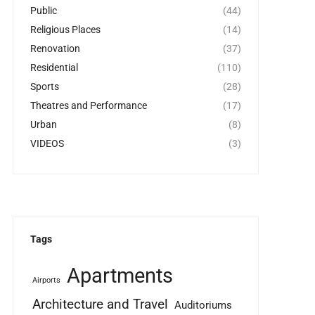
Public
(44)
Religious Places
(14)
Renovation
(37)
Residential
(110)
Sports
(28)
Theatres and Performance
(17)
Urban
(8)
VIDEOS
(3)
Tags
Apartments
Airports
Architecture and Travel
Auditoriums