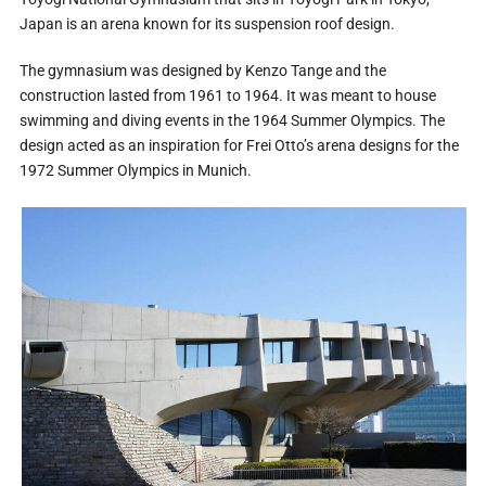
Japan is an arena known for its suspension roof design.
The gymnasium was designed by Kenzo Tange and the
construction lasted from 1961 to 1964. It was meant to house
swimming and diving events in the 1964 Summer Olympics. The
design acted as an inspiration for Frei Otto’s arena designs for the
1972 Summer Olympics in Munich.