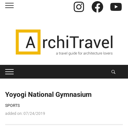
Instagram
Facebook
YouTube
Yoyogi National Gymnasium
SPORTS
added on:
07/24/2019