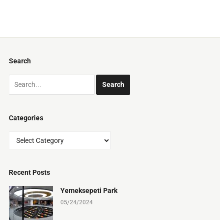
Search
Categories
Categories
Recent Posts
Yemeksepeti Park
05/24/2024