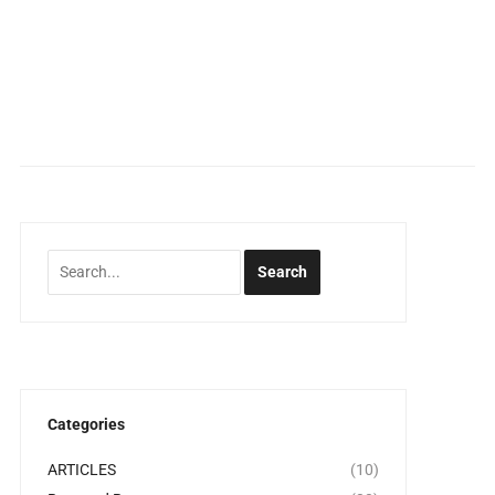
Categories
ARTICLES
(10)