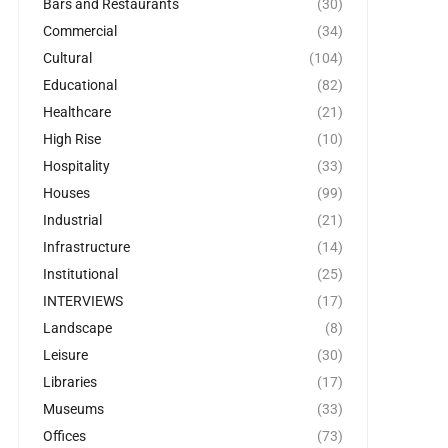
Bars and Restaurants
(30)
Commercial
(34)
Cultural
(104)
Educational
(82)
Healthcare
(21)
High Rise
(10)
Hospitality
(33)
Houses
(99)
Industrial
(21)
Infrastructure
(14)
Institutional
(25)
INTERVIEWS
(17)
Landscape
(8)
Leisure
(30)
Libraries
(17)
Museums
(33)
Offices
(73)