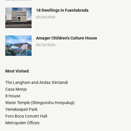
18 Dwellings in Fuenlabrada
05/24/2024
Amager Children’s Culture House
05/23/2024
Most Visited
The Langham and Andaz Xintiandi
Casa Monjo
8 House
Water Temple (Shingonshu Honpukuji)
Yemeksepeti Park
Foro Boca Concert Hall
Metropolen Offices