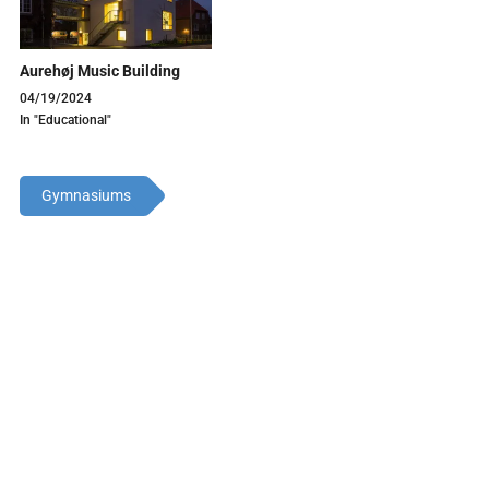
Aurehøj Music Building
04/19/2024
In "Educational"
Gymnasiums