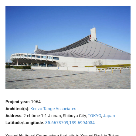
Project year:
1964
Architect(s):
Kenzo Tange Associates
Address:
2-chōme-1-1 Jinnan, Shibuya City,
TOKYO
,
Japan
Latitude/Longitude:
35.6673709,139.6994034
Yoyogi National Gymnasium that sits in Yoyogi Park in Tokyo,