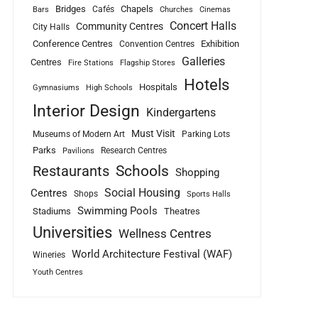
Bridges
Chapels
Cafés
Bars
Churches
Cinemas
Concert Halls
Community Centres
City Halls
Conference Centres
Exhibition
Convention Centres
Galleries
Centres
Fire Stations
Flagship Stores
Hotels
Hospitals
Gymnasiums
High Schools
Interior Design
Kindergartens
Must Visit
Museums of Modern Art
Parking Lots
Parks
Research Centres
Pavilions
Schools
Restaurants
Shopping
Social Housing
Centres
Shops
Sports Halls
Swimming Pools
Stadiums
Theatres
Universities
Wellness Centres
World Architecture Festival (WAF)
Wineries
Youth Centres