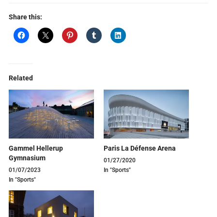
Share this:
Related
Gammel Hellerup
Paris La Défense Arena
Gymnasium
01/27/2020
01/07/2023
In "Sports"
In "Sports"