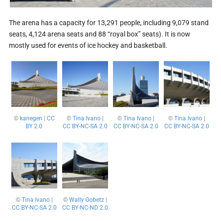
The arena has a capacity for 13,291 people, including 9,079 stand
seats, 4,124 arena seats and 88 “royal box” seats). It is now
mostly used for events of ice hockey and basketball.
©
kanegen
|
CC
©
Tina Ivano
|
©
Tina Ivano
|
©
Tina Ivano
|
BY 2.0
CC BY-NC-SA 2.0
CC BY-NC-SA 2.0
CC BY-NC-SA 2.0
©
Tina Ivano
|
©
Wally Gobetz
|
CC BY-NC-SA 2.0
CC BY-NC-ND 2.0