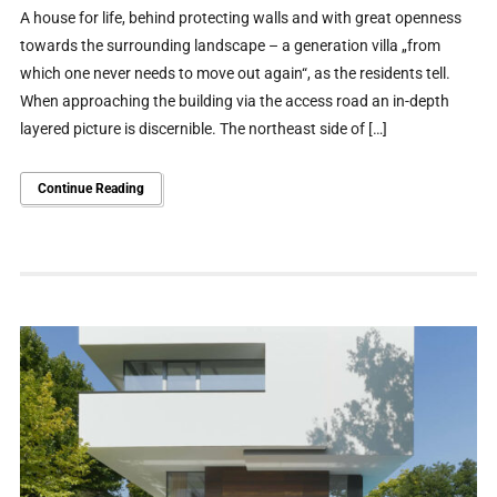
A house for life, behind protecting walls and with great openness
towards the surrounding landscape – a generation villa „from
which one never needs to move out again“, as the residents tell.
When approaching the building via the access road an in-depth
layered picture is discernible. The northeast side of […]
Continue Reading