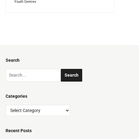
Youth Centres
Search
Categories
Categories
Recent Posts