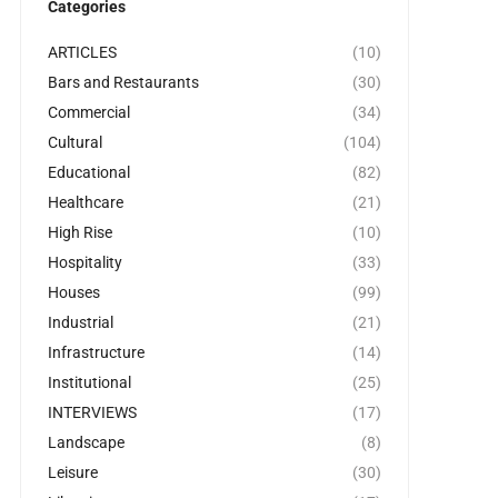
Categories
ARTICLES
(10)
Bars and Restaurants
(30)
Commercial
(34)
Cultural
(104)
Educational
(82)
Healthcare
(21)
High Rise
(10)
Hospitality
(33)
Houses
(99)
Industrial
(21)
Infrastructure
(14)
Institutional
(25)
INTERVIEWS
(17)
Landscape
(8)
Leisure
(30)