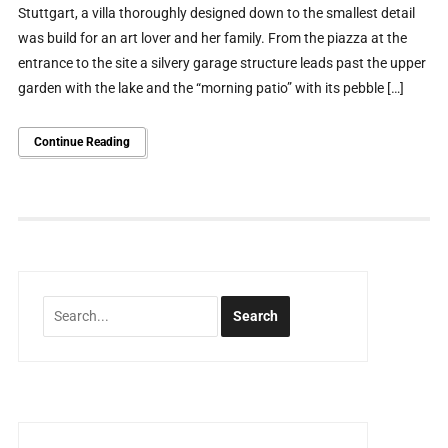
Stuttgart, a villa thoroughly designed down to the smallest detail
was build for an art lover and her family. From the piazza at the
entrance to the site a silvery garage structure leads past the upper
garden with the lake and the “morning patio” with its pebble […]
Continue Reading