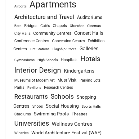
Apartments
Airports
Architecture and Travel
Auditoriums
Bridges
Chapels
Cafés
Bars
Churches
Cinemas
Concert Halls
Community Centres
City Halls
Conference Centres
Exhibition
Convention Centres
Galleries
Centres
Fire Stations
Flagship Stores
Hotels
Hospitals
Gymnasiums
High Schools
Interior Design
Kindergartens
Must Visit
Museums of Modern Art
Parking Lots
Parks
Research Centres
Pavilions
Schools
Restaurants
Shopping
Social Housing
Centres
Shops
Sports Halls
Swimming Pools
Stadiums
Theatres
Universities
Wellness Centres
World Architecture Festival (WAF)
Wineries