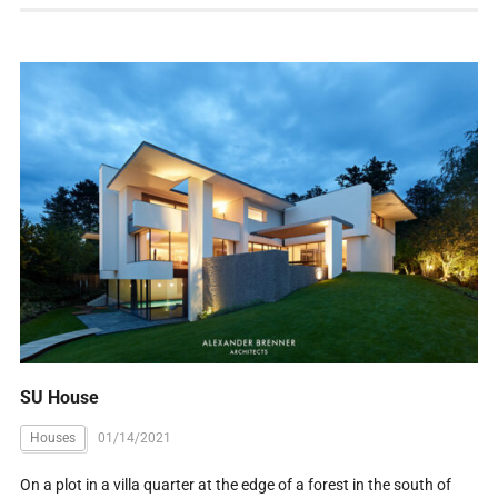
SU House
Houses
01/14/2021
On a plot in a villa quarter at the edge of a forest in the south of