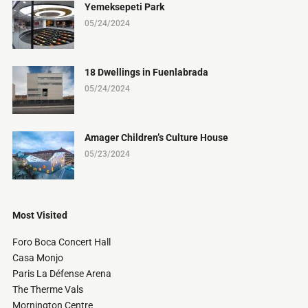
Yemeksepeti Park
05/24/2024
18 Dwellings in Fuenlabrada
05/24/2024
Amager Children’s Culture House
05/23/2024
Most Visited
Foro Boca Concert Hall
Casa Monjo
Paris La Défense Arena
The Therme Vals
Mornington Centre