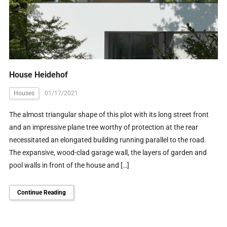
House Heidehof
Houses
01/17/2021
The almost triangular shape of this plot with its long street front
and an impressive plane tree worthy of protection at the rear
necessitated an elongated building running parallel to the road.
The expansive, wood-clad garage wall, the layers of garden and
pool walls in front of the house and […]
Continue Reading