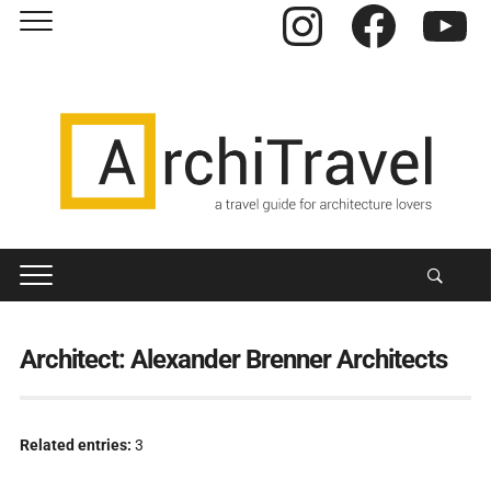
Instagram
Facebook
YouTube
Architect:
Alexander Brenner Architects
Related entries:
3