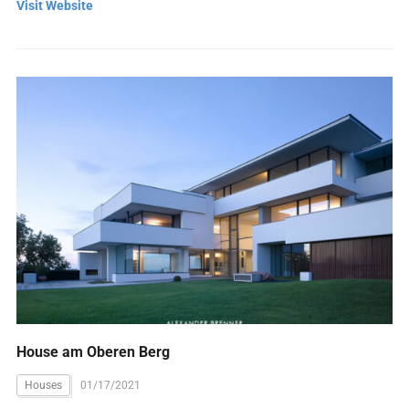
Visit Website
House am Oberen Berg
Houses
01/17/2021