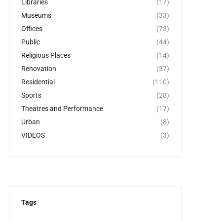
Libraries
(17)
Museums
(33)
Offices
(73)
Public
(44)
Religious Places
(14)
Renovation
(37)
Residential
(110)
Sports
(28)
Theatres and Performance
(17)
Urban
(8)
VIDEOS
(3)
Tags