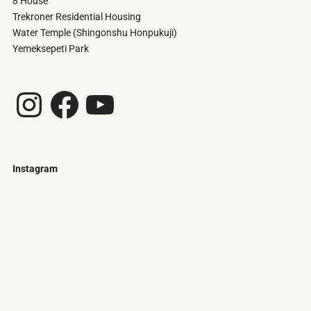
8 House
Trekroner Residential Housing
Water Temple (Shingonshu Honpukuji)
Yemeksepeti Park
Instagram
Facebook
YouTube
Instagram
Just
@stamatiakoloniari
Courtesy
Bilbao.
of
Pantelis
Cherouvim
Tokyo
Tokyo
An
-
-
apartment