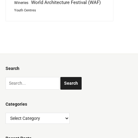
World Architecture Festival (WAF)
Wineries
Youth Centres
Search
Categories
Categories