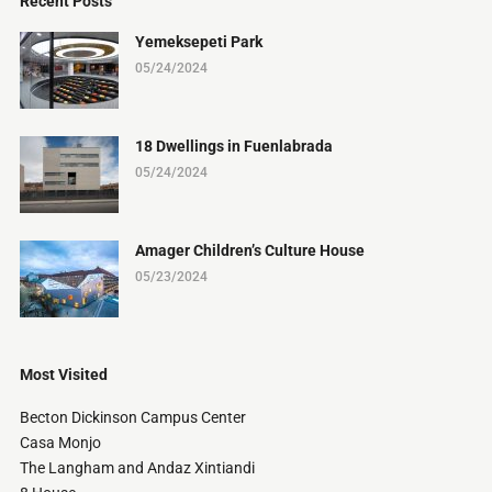
Recent Posts
Yemeksepeti Park
05/24/2024
18 Dwellings in Fuenlabrada
05/24/2024
Amager Children’s Culture House
05/23/2024
Most Visited
Becton Dickinson Campus Center
Casa Monjo
The Langham and Andaz Xintiandi