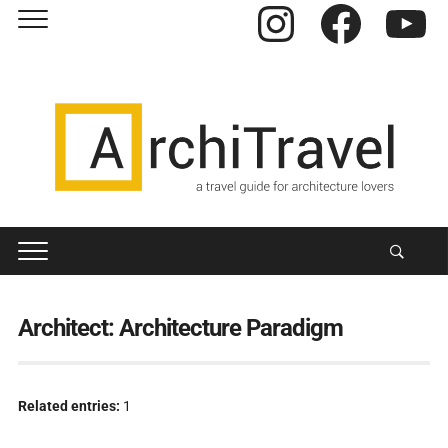
Instagram
Facebook
YouTube
Architect:
Architecture Paradigm
Related entries:
1