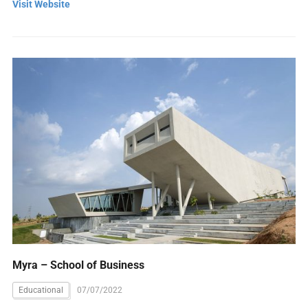
Visit Website
Myra – School of Business
Educational
07/07/2022