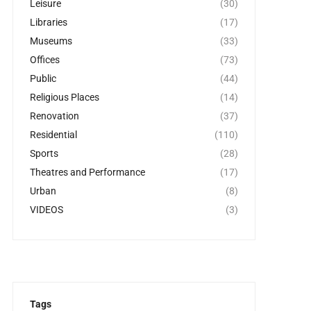
Leisure
(30)
Libraries
(17)
Museums
(33)
Offices
(73)
Public
(44)
Religious Places
(14)
Renovation
(37)
Residential
(110)
Sports
(28)
Theatres and Performance
(17)
Urban
(8)
VIDEOS
(3)
Tags