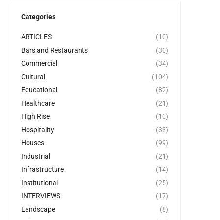
Categories
ARTICLES
(10)
Bars and Restaurants
(30)
Commercial
(34)
Cultural
(104)
Educational
(82)
Healthcare
(21)
High Rise
(10)
Hospitality
(33)
Houses
(99)
Industrial
(21)
Infrastructure
(14)
Institutional
(25)
INTERVIEWS
(17)
Landscape
(8)