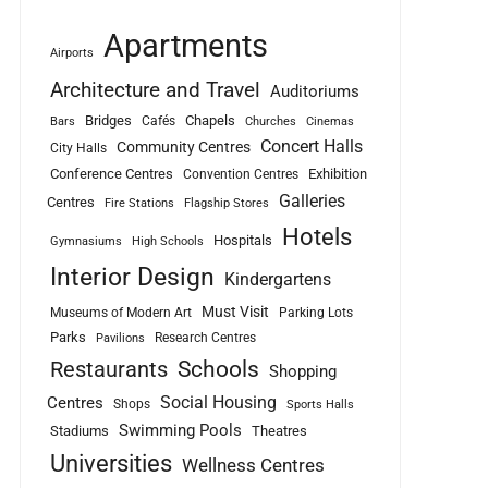
Apartments
Airports
Architecture and Travel
Auditoriums
Bridges
Chapels
Cafés
Bars
Churches
Cinemas
Concert Halls
Community Centres
City Halls
Conference Centres
Exhibition
Convention Centres
Galleries
Centres
Fire Stations
Flagship Stores
Hotels
Hospitals
Gymnasiums
High Schools
Interior Design
Kindergartens
Must Visit
Museums of Modern Art
Parking Lots
Parks
Research Centres
Pavilions
Schools
Restaurants
Shopping
Social Housing
Centres
Shops
Sports Halls
Swimming Pools
Stadiums
Theatres
Universities
Wellness Centres