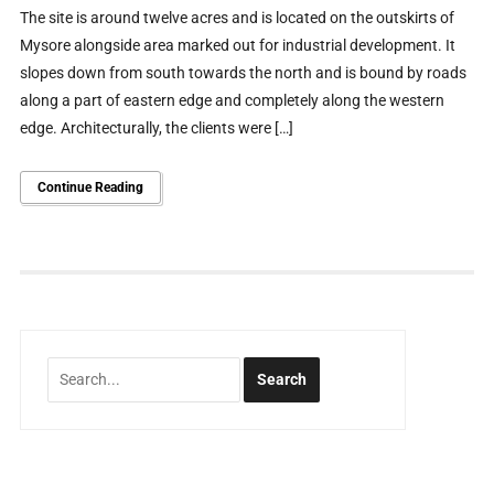
The site is around twelve acres and is located on the outskirts of
Mysore alongside area marked out for industrial development. It
slopes down from south towards the north and is bound by roads
along a part of eastern edge and completely along the western
edge. Architecturally, the clients were […]
Continue Reading