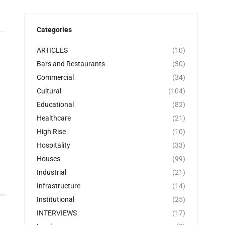
Categories
ARTICLES
(10)
Bars and Restaurants
(30)
Commercial
(34)
Cultural
(104)
Educational
(82)
Healthcare
(21)
High Rise
(10)
Hospitality
(33)
Houses
(99)
Industrial
(21)
Infrastructure
(14)
Institutional
(25)
INTERVIEWS
(17)