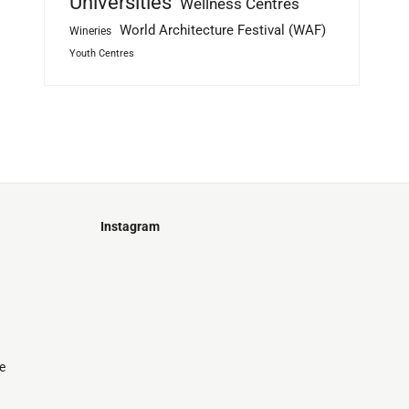
Universities
Wellness Centres
World Architecture Festival (WAF)
Wineries
Youth Centres
Instagram
Just
@stamatiakoloniari
Courtesy
Bilbao.
of
Pantelis
Cherouvim
Tokyo
Tokyo
An
e
-
-
apartment
black
black
house