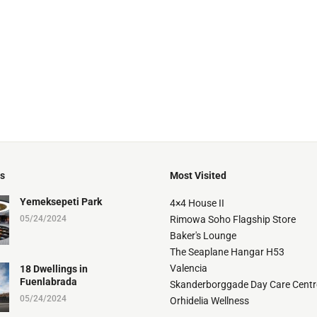
ts
Most Visited
Yemeksepeti Park
4×4 House II
05/24/2024
Rimowa Soho Flagship Store
Baker's Lounge
The Seaplane Hangar H53
Valencia
18 Dwellings in
Fuenlabrada
Skanderborggade Day Care Centr
05/24/2024
Orhidelia Wellness