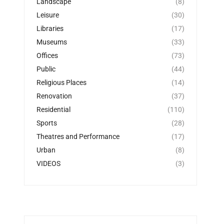
Landscape
(8)
Leisure
(30)
Libraries
(17)
Museums
(33)
Offices
(73)
Public
(44)
Religious Places
(14)
Renovation
(37)
Residential
(110)
Sports
(28)
Theatres and Performance
(17)
Urban
(8)
VIDEOS
(3)