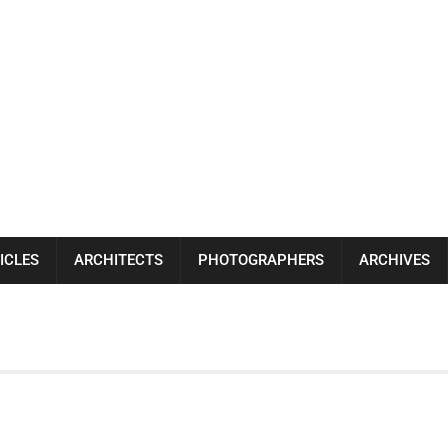
ICLES
ARCHITECTS
PHOTOGRAPHERS
ARCHIVES