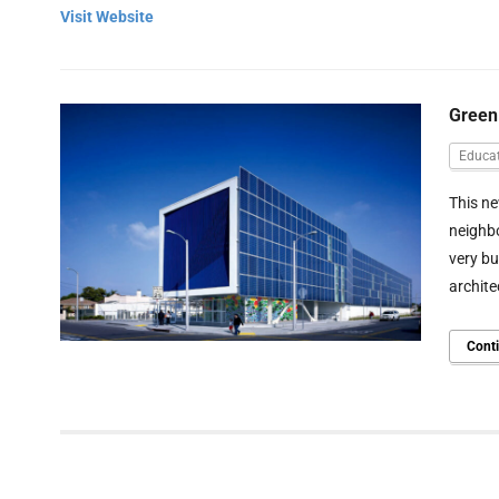
Visit Website
Green
Educat
This ne
neighbo
very b
archite
Cont