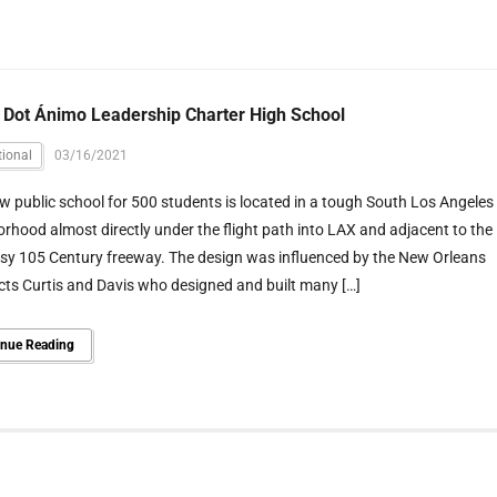
 Dot Ánimo Leadership Charter High School
ional
03/16/2021
w public school for 500 students is located in a tough South Los Angeles
rhood almost directly under the flight path into LAX and adjacent to the
usy 105 Century freeway. The design was influenced by the New Orleans
cts Curtis and Davis who designed and built many […]
inue Reading