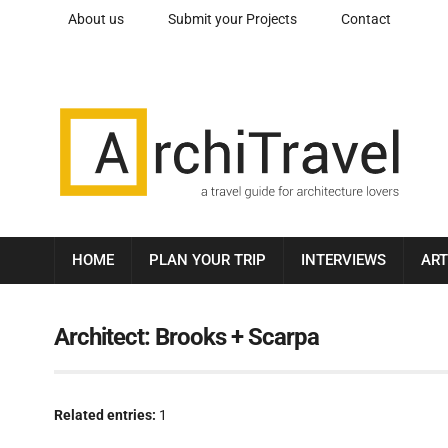
About us
Submit your Projects
Contact
HOME
PLAN YOUR TRIP
INTERVIEWS
ART
Architect:
Brooks + Scarpa
Related entries:
1