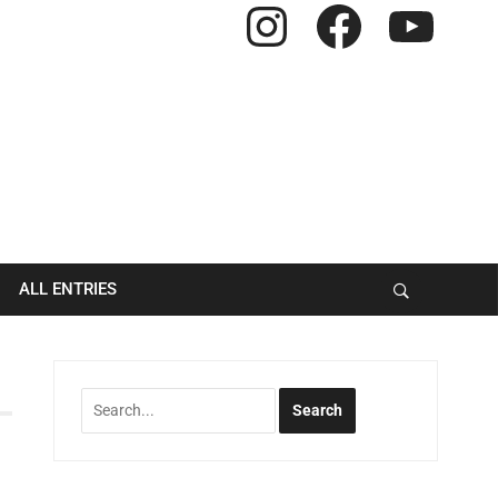
Instagram
Facebook
YouTube
ALL ENTRIES