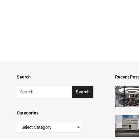
Search
Recent Pos
Categories
Categories