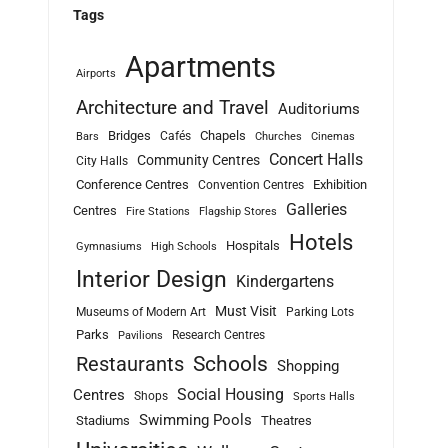
Tags
Apartments
Airports
Architecture and Travel
Auditoriums
Bridges
Chapels
Cafés
Bars
Churches
Cinemas
Concert Halls
Community Centres
City Halls
Conference Centres
Exhibition
Convention Centres
Galleries
Centres
Fire Stations
Flagship Stores
Hotels
Hospitals
Gymnasiums
High Schools
Interior Design
Kindergartens
Must Visit
Museums of Modern Art
Parking Lots
Parks
Research Centres
Pavilions
Schools
Restaurants
Shopping
Social Housing
Centres
Shops
Sports Halls
Swimming Pools
Stadiums
Theatres