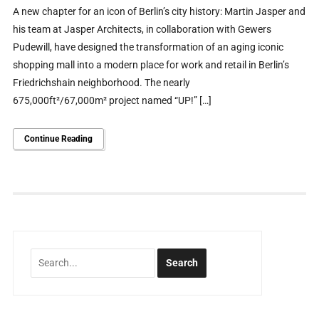
A new chapter for an icon of Berlin’s city history: Martin Jasper and
his team at Jasper Architects, in collaboration with Gewers
Pudewill, have designed the transformation of an aging iconic
shopping mall into a modern place for work and retail in Berlin’s
Friedrichshain neighborhood. The nearly
675,000ft²/67,000m² project named “UP!” […]
Continue Reading