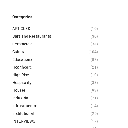
Categories
ARTICLES
(10)
Bars and Restaurants
(30)
Commercial
(34)
Cultural
(104)
Educational
(82)
Healthcare
(21)
High Rise
(10)
Hospitality
(33)
Houses
(99)
Industrial
(21)
Infrastructure
(14)
Institutional
(25)
INTERVIEWS
(17)