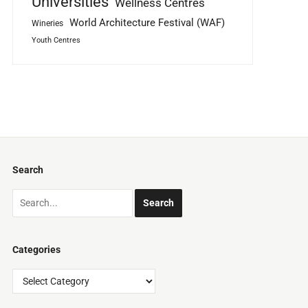
Universities
Wellness Centres
World Architecture Festival (WAF)
Wineries
Youth Centres
Search
Categories
Categories