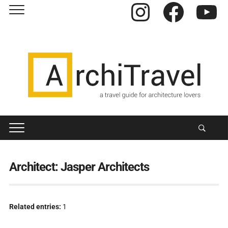
Instagram
Facebook
YouTube
Architect:
Jasper Architects
Related entries:
1