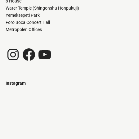
8 House
Water Temple (Shingonshu Honpukuji)
Yemeksepeti Park
Foro Boca Concert Hall
Metropolen Offices
Instagram
Facebook
YouTube
Instagram
Just
@stamatiakoloniari
Courtesy
Bilbao.
of
Pantelis
Cherouvim
Tokyo
Tokyo
An