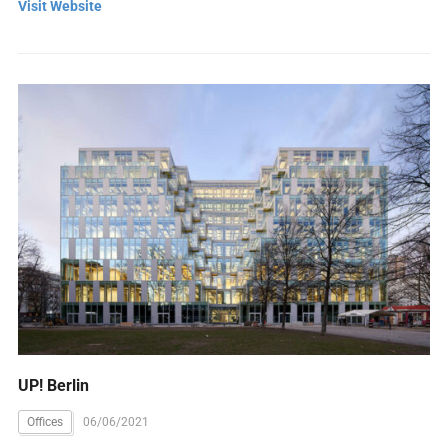
Visit Website
UP! Berlin
Offices
06/06/2021