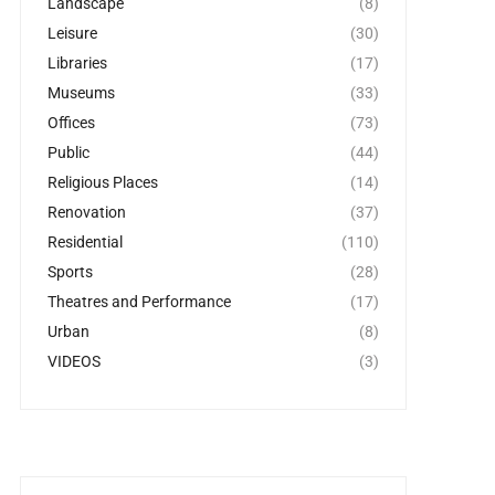
Landscape
(8)
Leisure
(30)
Libraries
(17)
Museums
(33)
Offices
(73)
Public
(44)
Religious Places
(14)
Renovation
(37)
Residential
(110)
Sports
(28)
Theatres and Performance
(17)
Urban
(8)
VIDEOS
(3)