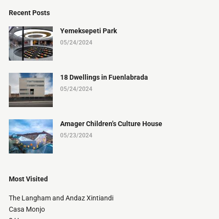
Recent Posts
Yemeksepeti Park
05/24/2024
18 Dwellings in Fuenlabrada
05/24/2024
Amager Children’s Culture House
05/23/2024
Most Visited
The Langham and Andaz Xintiandi
Casa Monjo