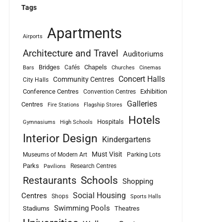
Tags
Apartments
Airports
Architecture and Travel
Auditoriums
Bridges
Chapels
Cafés
Bars
Churches
Cinemas
Concert Halls
Community Centres
City Halls
Conference Centres
Exhibition
Convention Centres
Galleries
Centres
Fire Stations
Flagship Stores
Hotels
Hospitals
Gymnasiums
High Schools
Interior Design
Kindergartens
Must Visit
Museums of Modern Art
Parking Lots
Parks
Research Centres
Pavilions
Schools
Restaurants
Shopping
Social Housing
Centres
Shops
Sports Halls
Swimming Pools
Stadiums
Theatres