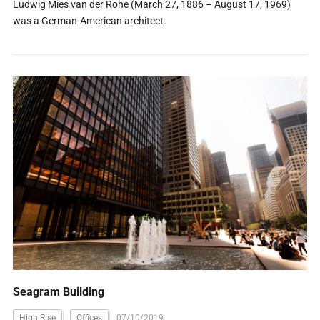
Ludwig Mies van der Rohe (March 27, 1886 – August 17, 1969)
was a German-American architect.
Seagram Building
High Rise
Offices
07/10/2019