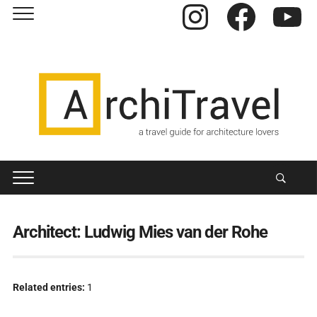
Instagram
Facebook
YouTube
Architect:
Ludwig Mies van der Rohe
Related entries:
1