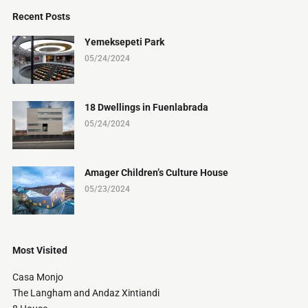
Recent Posts
Yemeksepeti Park
05/24/2024
18 Dwellings in Fuenlabrada
05/24/2024
Amager Children’s Culture House
05/23/2024
Most Visited
Casa Monjo
The Langham and Andaz Xintiandi