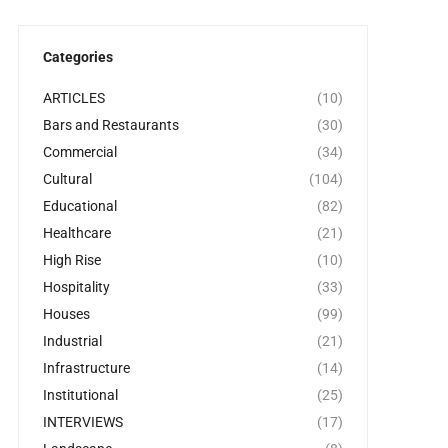
Categories
ARTICLES
(10)
Bars and Restaurants
(30)
Commercial
(34)
Cultural
(104)
Educational
(82)
Healthcare
(21)
High Rise
(10)
Hospitality
(33)
Houses
(99)
Industrial
(21)
Infrastructure
(14)
Institutional
(25)
INTERVIEWS
(17)