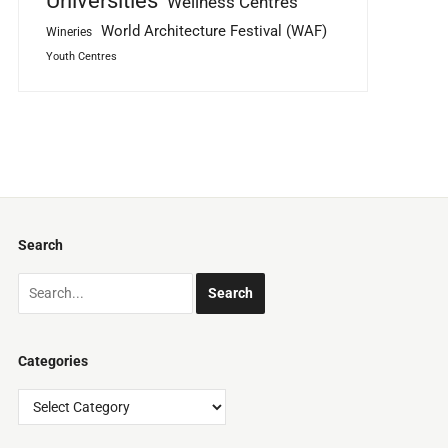
Universities
Wellness Centres
World Architecture Festival (WAF)
Wineries
Youth Centres
Search
Categories
Categories