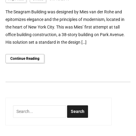
The Seagram Building was designed by Mies van der Rohe and
epitomizes elegance and the principles of modernism, located in
the heart of New York City. This was Mies’ first attempt at tall
office building construction, a 38-story building on Park Avenue.
His solution set a standard in the design […]
Continue Reading