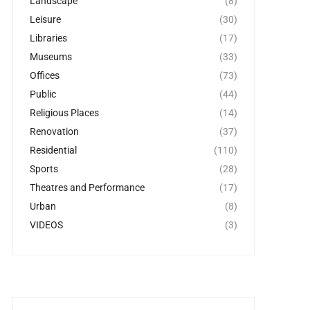
Landscape
(8)
Leisure
(30)
Libraries
(17)
Museums
(33)
Offices
(73)
Public
(44)
Religious Places
(14)
Renovation
(37)
Residential
(110)
Sports
(28)
Theatres and Performance
(17)
Urban
(8)
VIDEOS
(3)