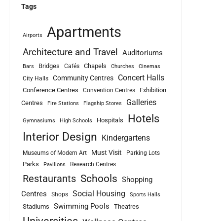
Tags
Apartments
Airports
Architecture and Travel
Auditoriums
Bridges
Chapels
Cafés
Bars
Churches
Cinemas
Concert Halls
Community Centres
City Halls
Conference Centres
Exhibition
Convention Centres
Galleries
Centres
Fire Stations
Flagship Stores
Hotels
Hospitals
Gymnasiums
High Schools
Interior Design
Kindergartens
Must Visit
Museums of Modern Art
Parking Lots
Parks
Research Centres
Pavilions
Schools
Restaurants
Shopping
Social Housing
Centres
Shops
Sports Halls
Swimming Pools
Stadiums
Theatres