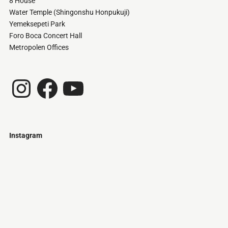
8 House
Water Temple (Shingonshu Honpukuji)
Yemeksepeti Park
Foro Boca Concert Hall
Metropolen Offices
Instagram
Facebook
YouTube
Instagram
Just
@stamatiakoloniari
Courtesy
Bilbao.
of
Pantelis
Cherouvim
Tokyo
Tokyo
An