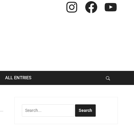
Instagram
Facebook
YouTube
ALL ENTRIES