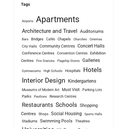
Tags
Apartments
Airports
Architecture and Travel
Auditoriums
Bridges
Chapels
Cafés
Bars
Churches
Cinemas
Concert Halls
Community Centres
City Halls
Conference Centres
Exhibition
Convention Centres
Galleries
Centres
Fire Stations
Flagship Stores
Hotels
Hospitals
Gymnasiums
High Schools
Interior Design
Kindergartens
Must Visit
Museums of Modern Art
Parking Lots
Parks
Research Centres
Pavilions
Schools
Restaurants
Shopping
Social Housing
Centres
Shops
Sports Halls
Swimming Pools
Stadiums
Theatres