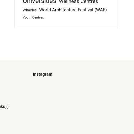
Universities
Wellness Centres
World Architecture Festival (WAF)
Wineries
Youth Centres
Instagram
Just
@stamatiakoloniari
Courtesy
Bilbao.
of
Pantelis
kuji)
Cherouvim
Tokyo
Tokyo
An
-
-
apartment
black
black
house