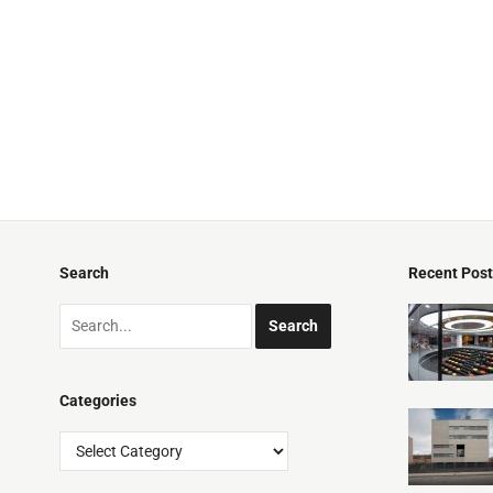
Search
Recent Pos
Categories
Categories