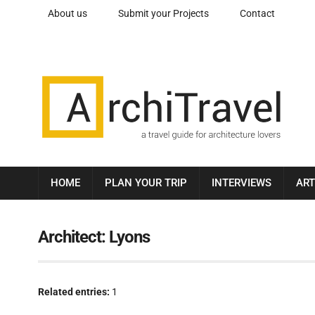
About us
Submit your Projects
Contact
HOME
PLAN YOUR TRIP
INTERVIEWS
ART
Architect:
Lyons
Related entries:
1