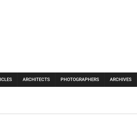
ICLES
ARCHITECTS
PHOTOGRAPHERS
ARCHIVES