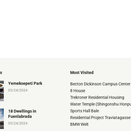
ts
Most Visited
Yemeksepeti Park
Becton Dickinson Campus Center
05/24/2024
8 House
Trekroner Residential Housing
Water Temple (Shingonshu Honpu
Sports Hall Bale
18 Dwellings in
Fuenlabrada
Residential Project Traviatagasse
05/24/2024
BMW Welt