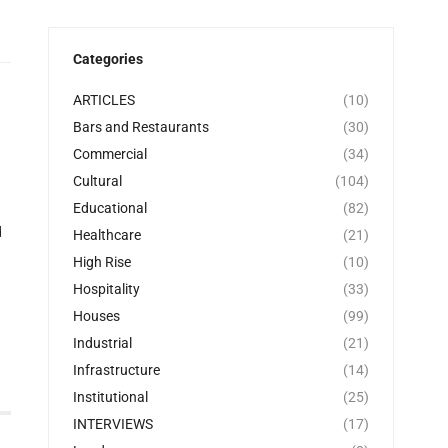
Categories
ARTICLES
(10)
Bars and Restaurants
(30)
Commercial
(34)
Cultural
(104)
Educational
(82)
d
Healthcare
(21)
High Rise
(10)
Hospitality
(33)
Houses
(99)
Industrial
(21)
Infrastructure
(14)
Institutional
(25)
INTERVIEWS
(17)