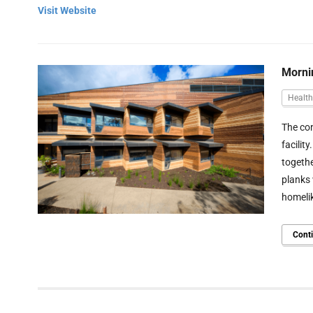
Visit Website
Morni
Health
The con
facilit
togethe
planks 
homelik
Cont