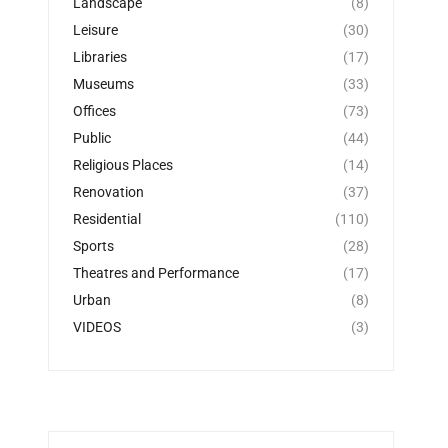
Landscape
(8)
Leisure
(30)
Libraries
(17)
Museums
(33)
Offices
(73)
Public
(44)
Religious Places
(14)
Renovation
(37)
Residential
(110)
Sports
(28)
Theatres and Performance
(17)
Urban
(8)
VIDEOS
(3)