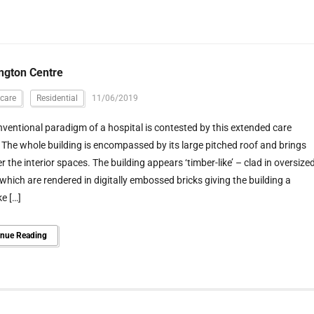
ngton Centre
care
Residential
11/06/2019
ventional paradigm of a hospital is contested by this extended care
y. The whole building is encompassed by its large pitched roof and brings
r the interior spaces. The building appears ‘timber-like’ – clad in oversize
which are rendered in digitally embossed bricks giving the building a
e […]
inue Reading