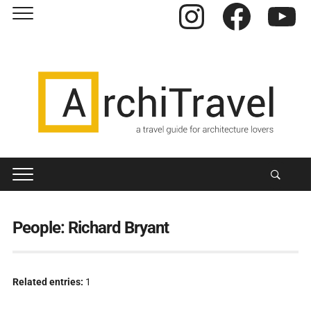
Instagram
Facebook
YouTube
People:
Richard Bryant
Related entries:
1