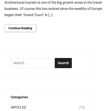
Architectural tourism is one of the big growth areas in the travel
business. Of course this has existed since the wealthy of Europe
began their “Grand Tours” in […]
Continue Reading
Categories
ARTICLES
(10)