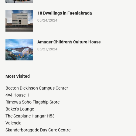
18 Dwellings in Fuenlabrada
05/24/2024
Amager Children’s Culture House
05/23/2024
Most Visited
Becton Dickinson Campus Center
4×4 House II
Rimowa Soho Flagship Store
Baker's Lounge
The Seaplane Hangar H53
Valencia
Skanderborggade Day Care Centre