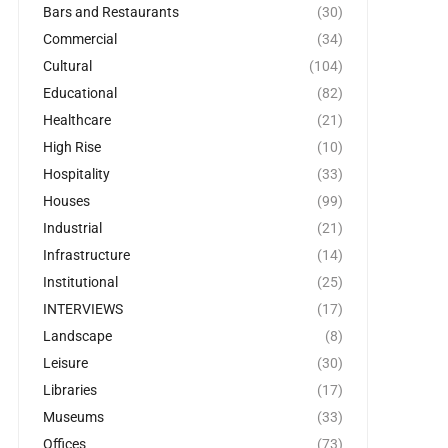
Bars and Restaurants
(30)
Commercial
(34)
Cultural
(104)
Educational
(82)
Healthcare
(21)
High Rise
(10)
Hospitality
(33)
Houses
(99)
Industrial
(21)
Infrastructure
(14)
Institutional
(25)
INTERVIEWS
(17)
Landscape
(8)
Leisure
(30)
Libraries
(17)
Museums
(33)
Offices
(73)