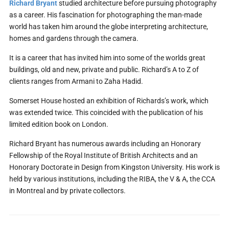
Richard Bryant
studied architecture before pursuing photography
as a career. His fascination for photographing the man-made
world has taken him around the globe interpreting architecture,
homes and gardens through the camera.
It is a career that has invited him into some of the worlds great
buildings, old and new, private and public. Richard’s A to Z of
clients ranges from Armani to Zaha Hadid.
Somerset House hosted an exhibition of Richards’s work, which
was extended twice. This coincided with the publication of his
limited edition book on London.
Richard Bryant has numerous awards including an Honorary
Fellowship of the Royal Institute of British Architects and an
Honorary Doctorate in Design from Kingston University. His work is
held by various institutions, including the RIBA, the V & A, the CCA
in Montreal and by private collectors.