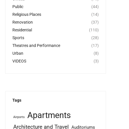
Public
(44)
Religious Places
(14)
Renovation
(37)
Residential
(110)
Sports
(28)
Theatres and Performance
(17)
Urban
(8)
VIDEOS
(3)
Tags
Apartments
Airports
Architecture and Travel
Auditoriums