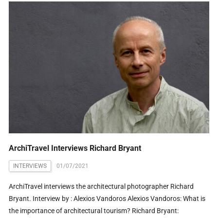
ArchiTravel Interviews Richard Bryant
INTERVIEWS
01/07/2021
ArchiTravel interviews the architectural photographer Richard
Bryant. Interview by : Alexios Vandoros Alexios Vandoros: What is
the importance of architectural tourism? Richard Bryant: