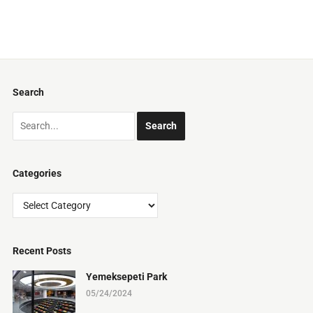
Search
Categories
Categories
Recent Posts
Yemeksepeti Park
05/24/2024