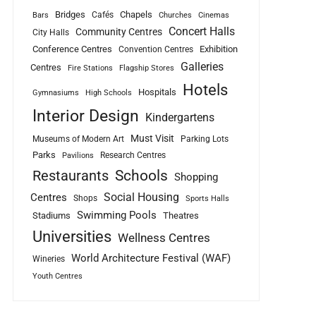
Bridges
Chapels
Cafés
Bars
Churches
Cinemas
Concert Halls
Community Centres
City Halls
Conference Centres
Exhibition
Convention Centres
Galleries
Centres
Fire Stations
Flagship Stores
Hotels
Hospitals
Gymnasiums
High Schools
Interior Design
Kindergartens
Must Visit
Museums of Modern Art
Parking Lots
Parks
Research Centres
Pavilions
Schools
Restaurants
Shopping
Social Housing
Centres
Shops
Sports Halls
Swimming Pools
Stadiums
Theatres
Universities
Wellness Centres
World Architecture Festival (WAF)
Wineries
Youth Centres