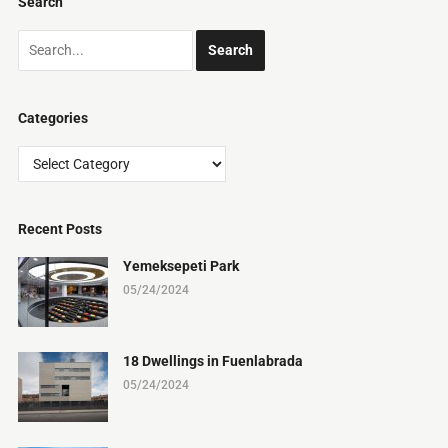
Search
Categories
Categories
Recent Posts
Yemeksepeti Park
05/24/2024
18 Dwellings in Fuenlabrada
05/24/2024