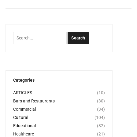
Categories
ARTICLES
(10)
Bars and Restaurants
(30)
Commercial
(34)
Cultural
(104)
Educational
(82)
Healthcare
(21)