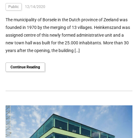
Public
12/14/2020
The municipality of Borsele in the Dutch province of Zeeland was
founded in 1970 by the merging of 13 villages. Heinkenszand was
assigned centre of this newly formed administrative unit and a
new town hall was built for the 25.000 inhabitants. More than 30
years after the opening, the building […]
Continue Reading