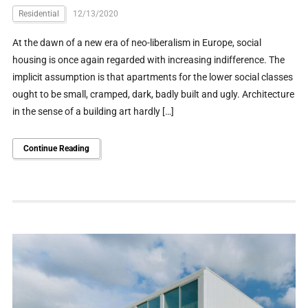
Residential
12/13/2020
At the dawn of a new era of neo-liberalism in Europe, social
housing is once again regarded with increasing indifference. The
implicit assumption is that apartments for the lower social classes
ought to be small, cramped, dark, badly built and ugly. Architecture
in the sense of a building art hardly […]
Continue Reading