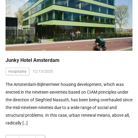
Junky Hotel Amsterdam
Hospitality
12/13/2020
The Amsterdam-Bijlmermeer housing development, which was
erected in the nineteen-seventies based on CIAM principles under
the direction of Siegfried Nassuth, has been being overhauled since
the mid-nineteen-nineties due to a wide range of social and
structural problems. In this case, urban renewal means, above all,
radically […]