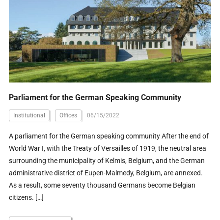
Parliament for the German Speaking Community
Institutional
Offices
06/15/2022
A parliament for the German speaking community After the end of
World War I, with the Treaty of Versailles of 1919, the neutral area
surrounding the municipality of Kelmis, Belgium, and the German
administrative district of Eupen-Malmedy, Belgium, are annexed.
As a result, some seventy thousand Germans become Belgian
citizens. […]