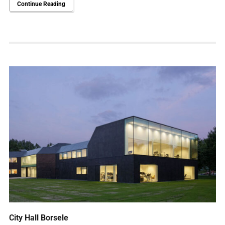
Continue Reading
City Hall Borsele