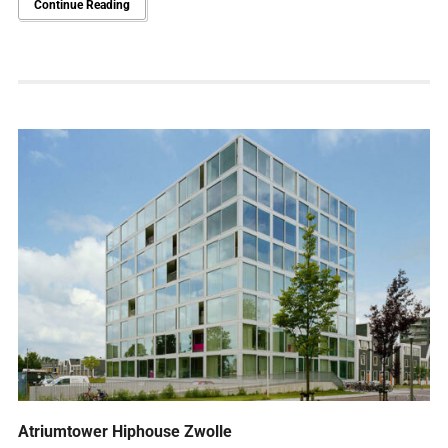
Continue Reading
Atriumtower Hiphouse Zwolle