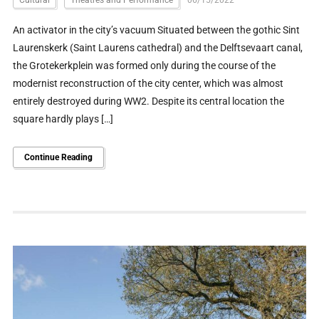
An activator in the city’s vacuum Situated between the gothic Sint
Laurenskerk (Saint Laurens cathedral) and the Delftsevaart canal,
the Grotekerkplein was formed only during the course of the
modernist reconstruction of the city center, which was almost
entirely destroyed during WW2. Despite its central location the
square hardly plays […]
Continue Reading