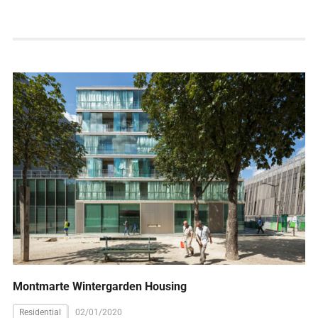
Montmarte Wintergarden Housing
Residential
02/01/2020