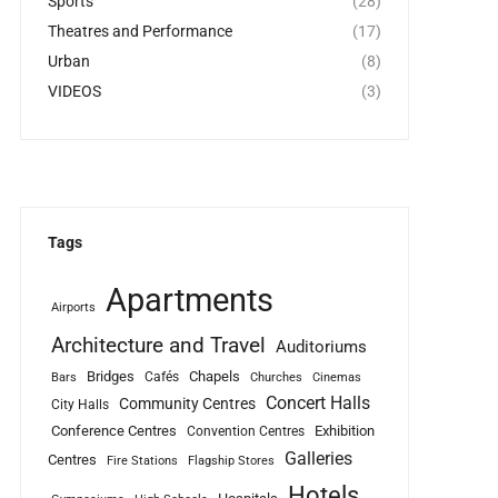
Sports
(28)
Theatres and Performance
(17)
Urban
(8)
VIDEOS
(3)
Tags
Apartments
Airports
Architecture and Travel
Auditoriums
Bridges
Chapels
Cafés
Bars
Churches
Cinemas
Concert Halls
Community Centres
City Halls
Conference Centres
Exhibition
Convention Centres
Galleries
Centres
Fire Stations
Flagship Stores
Hotels