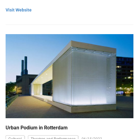
Visit Website
Urban Podium in Rotterdam
Cultural
Theatres and Performance
06/15/2022