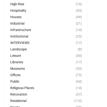
High Rise
(10)
Hospitality
(33)
Houses
(99)
Industrial
(21)
Infrastructure
(14)
Institutional
(25)
INTERVIEWS
(17)
Landscape
(8)
Leisure
(30)
Libraries
(17)
Museums
(33)
Offices
(73)
Public
(44)
Religious Places
(14)
Renovation
(37)
Residential
(110)