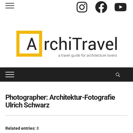
Instagram
Facebook
YouTube
Photographer:
Architektur-Fotografie
Ulrich Schwarz
Related entries:
8