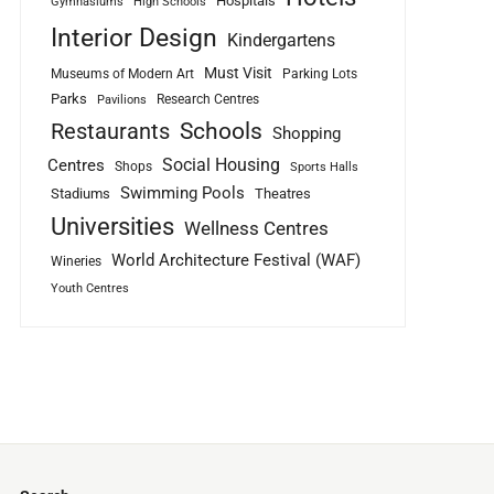
Hospitals
Gymnasiums
High Schools
Interior Design
Kindergartens
Must Visit
Museums of Modern Art
Parking Lots
Parks
Research Centres
Pavilions
Schools
Restaurants
Shopping
Social Housing
Centres
Shops
Sports Halls
Swimming Pools
Stadiums
Theatres
Universities
Wellness Centres
World Architecture Festival (WAF)
Wineries
Youth Centres