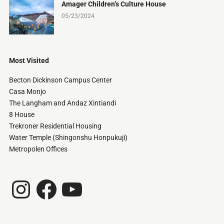
Amager Children’s Culture House
05/23/2024
Most Visited
Becton Dickinson Campus Center
Casa Monjo
The Langham and Andaz Xintiandi
8 House
Trekroner Residential Housing
Water Temple (Shingonshu Honpukuji)
Metropolen Offices
Instagram
Facebook
YouTube