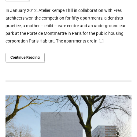
In January 2012, Atelier Kempe Thill in collaboration with Fres
architects won the competition for fifty apartments, a dentists
practice, a mother – child – care centre and an underground car
park at the Porte de Montmartre in Paris for the public housing
corporation Paris Habitat. The apartments are in […]
Continue Reading