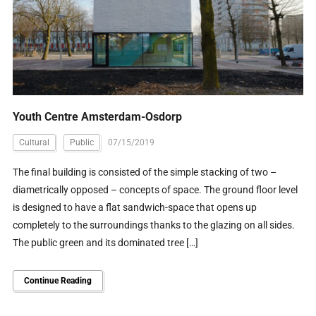
Youth Centre Amsterdam-Osdorp
Cultural
Public
07/15/2019
The final building is consisted of the simple stacking of two –
diametrically opposed – concepts of space. The ground floor level
is designed to have a flat sandwich-space that opens up
completely to the surroundings thanks to the glazing on all sides.
The public green and its dominated tree […]
Continue Reading