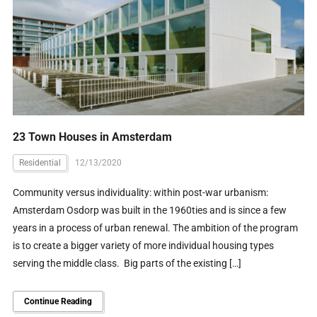
23 Town Houses in Amsterdam
Residential
12/13/2020
Community versus individuality: within post-war urbanism:
Amsterdam Osdorp was built in the 1960ties and is since a few
years in a process of urban renewal. The ambition of the program
is to create a bigger variety of more individual housing types
serving the middle class. Big parts of the existing […]
Continue Reading