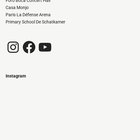
Foro Boca Concert Hall
Casa Monjo
Paris La Défense Arena
Primary School De Schatkamer
Instagram
Facebook
YouTube
Instagram
Just
@stamatiakoloniari
Courtesy
Bilbao.
of
Pantelis
Cherouvim
Tokyo
Tokyo
An
-
-
apartment