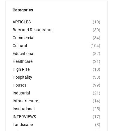
Categories
ARTICLES
(10)
Bars and Restaurants
(30)
Commercial
(34)
Cultural
(104)
Educational
(82)
Healthcare
(21)
High Rise
(10)
Hospitality
(33)
Houses
(99)
Industrial
(21)
Infrastructure
(14)
Institutional
(25)
INTERVIEWS
(17)
Landscape
(8)