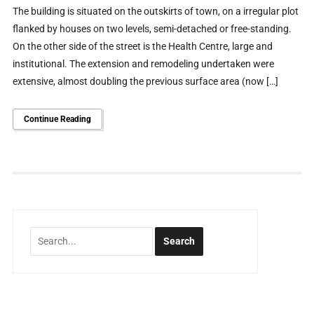
The building is situated on the outskirts of town, on a irregular plot
flanked by houses on two levels, semi-detached or free-standing.
On the other side of the street is the Health Centre, large and
institutional. The extension and remodeling undertaken were
extensive, almost doubling the previous surface area (now […]
Continue Reading