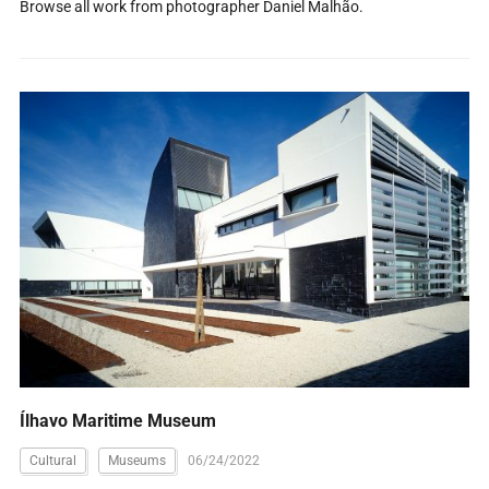
Browse all work from photographer Daniel Malhão.
Ílhavo Maritime Museum
Cultural
Museums
06/24/2022