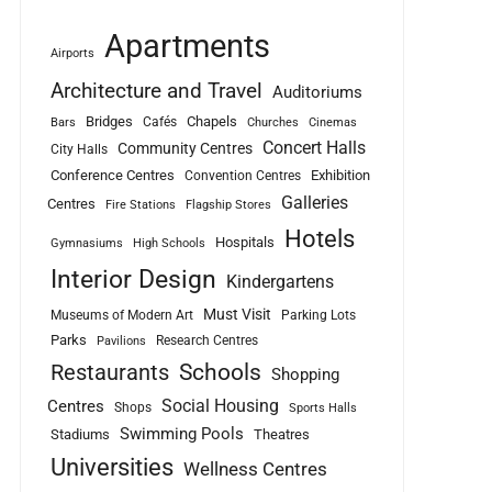
Apartments
Airports
Architecture and Travel
Auditoriums
Bridges
Chapels
Cafés
Bars
Churches
Cinemas
Concert Halls
Community Centres
City Halls
Conference Centres
Exhibition
Convention Centres
Galleries
Centres
Fire Stations
Flagship Stores
Hotels
Hospitals
Gymnasiums
High Schools
Interior Design
Kindergartens
Must Visit
Museums of Modern Art
Parking Lots
Parks
Research Centres
Pavilions
Schools
Restaurants
Shopping
Social Housing
Centres
Shops
Sports Halls
Swimming Pools
Stadiums
Theatres
Universities
Wellness Centres