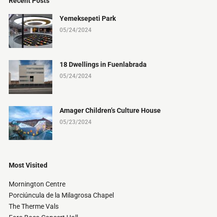
Recent Posts
Yemeksepeti Park
05/24/2024
18 Dwellings in Fuenlabrada
05/24/2024
Amager Children’s Culture House
05/23/2024
Most Visited
Mornington Centre
Porciúncula de la Milagrosa Chapel
The Therme Vals