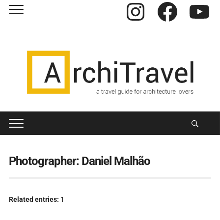
Instagram
Facebook
YouTube
Photographer:
Daniel Malhão
Related entries:
1