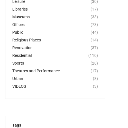
Leisure
(30)
Libraries
(17)
Museums
(33)
Offices
(73)
Public
(44)
Religious Places
(14)
Renovation
(37)
Residential
(110)
Sports
(28)
Theatres and Performance
(17)
Urban
(8)
VIDEOS
(3)
Tags