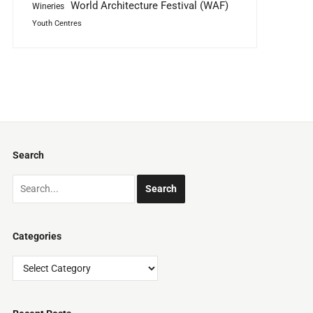
World Architecture Festival (WAF)
Wineries
Youth Centres
Search
Categories
Categories