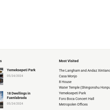
ts
Most Visited
Yemeksepeti Park
The Langham and Andaz Xintiand
05/24/2024
Casa Monjo
8 House
Water Temple (Shingonshu Honpu
Yemeksepeti Park
18 Dwellings in
Fuenlabrada
Foro Boca Concert Hall
05/24/2024
Metropolen Offices