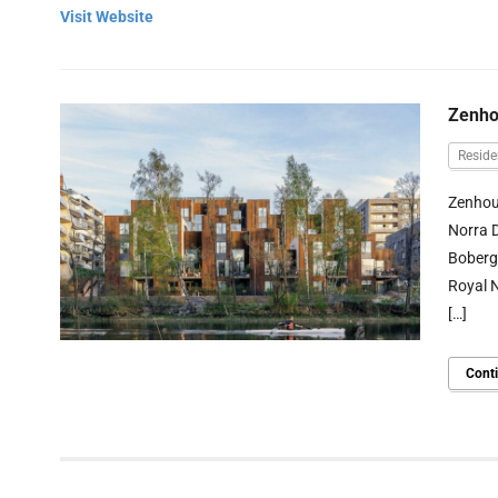
Visit Website
Zenho
Reside
Zenhous
Norra D
Boberg’
Royal N
[…]
Cont