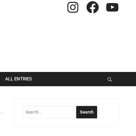
Instagram
Facebook
YouTube
ALL ENTRIES