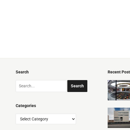
Search
Recent Pos
Categories
Categories