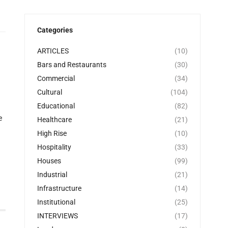
Categories
ARTICLES
(10)
Bars and Restaurants
(30)
Commercial
(34)
Cultural
(104)
Educational
(82)
e
Healthcare
(21)
High Rise
(10)
Hospitality
(33)
Houses
(99)
Industrial
(21)
Infrastructure
(14)
Institutional
(25)
INTERVIEWS
(17)