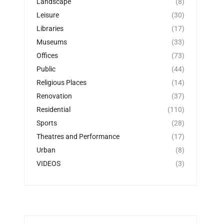
Landscape
(8)
Leisure
(30)
Libraries
(17)
Museums
(33)
Offices
(73)
Public
(44)
Religious Places
(14)
Renovation
(37)
Residential
(110)
Sports
(28)
Theatres and Performance
(17)
Urban
(8)
VIDEOS
(3)