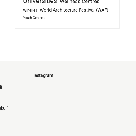
Universities
Wellness Centres
World Architecture Festival (WAF)
Wineries
Youth Centres
Instagram
Just
i
@stamatiakoloniari
Courtesy
Bilbao.
of
Pantelis
kuji)
Cherouvim
Tokyo
Tokyo
An
-
-
apartment
black
black
house