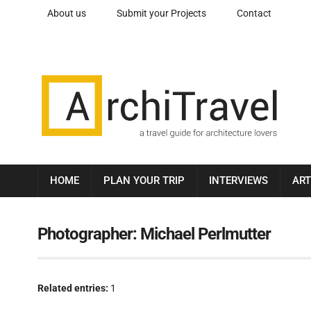
About us
Submit your Projects
Contact
HOME
PLAN YOUR TRIP
INTERVIEWS
ART
Photographer:
Michael Perlmutter
Related entries:
1