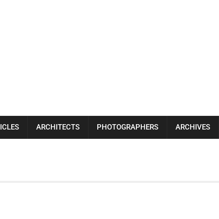
ICLES
ARCHITECTS
PHOTOGRAPHERS
ARCHIVES