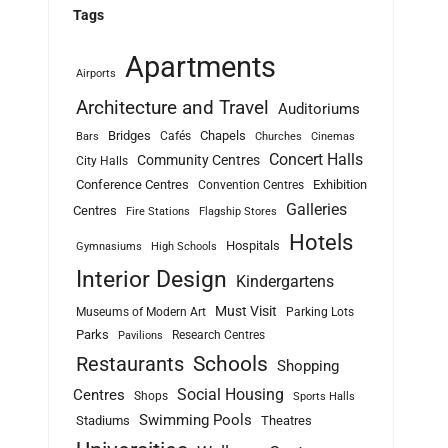
Tags
Apartments
Airports
Architecture and Travel
Auditoriums
Bridges
Chapels
Cafés
Bars
Churches
Cinemas
Concert Halls
Community Centres
City Halls
Conference Centres
Exhibition
Convention Centres
Galleries
Centres
Fire Stations
Flagship Stores
Hotels
Hospitals
Gymnasiums
High Schools
Interior Design
Kindergartens
Must Visit
Museums of Modern Art
Parking Lots
Parks
Research Centres
Pavilions
Schools
Restaurants
Shopping
Social Housing
Centres
Shops
Sports Halls
Swimming Pools
Stadiums
Theatres