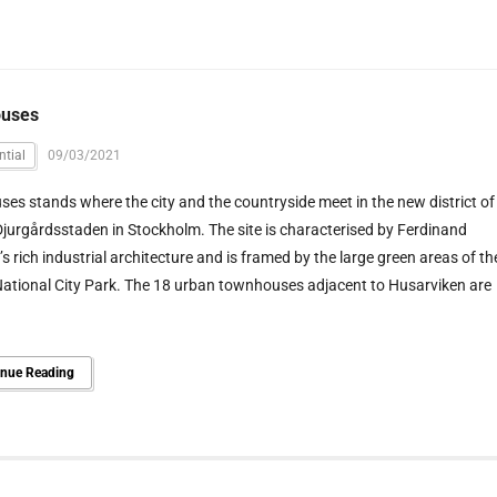
uses
ntial
09/03/2021
es stands where the city and the countryside meet in the new district of
jurgårdsstaden in Stockholm. The site is characterised by Ferdinand
s rich industrial architecture and is framed by the large green areas of th
ational City Park. The 18 urban townhouses adjacent to Husarviken are
inue Reading