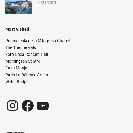
05/23/2024
Most Visited
Porciúncula de la Milagrosa Chapel
The Therme Vals
Foro Boca Concert Hall
Mornington Centre
Casa Monjo
Paris La Défense Arena
Webb Bridge
Instagram
Facebook
YouTube
Instagram