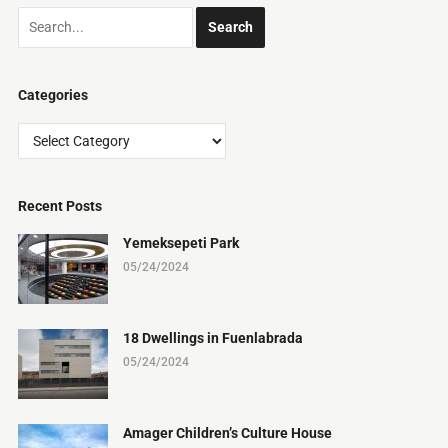
Categories
Categories
Recent Posts
Yemeksepeti Park
05/24/2024
18 Dwellings in Fuenlabrada
05/24/2024
Amager Children’s Culture House