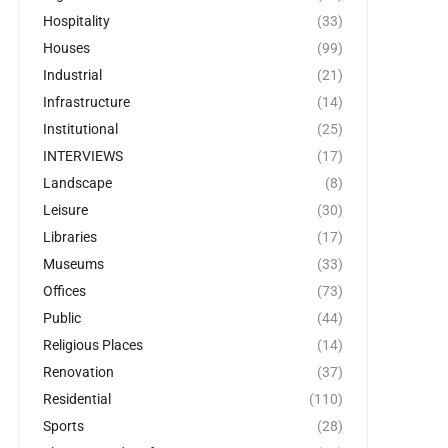
Hospitality
(33)
Houses
(99)
Industrial
(21)
Infrastructure
(14)
Institutional
(25)
INTERVIEWS
(17)
Landscape
(8)
Leisure
(30)
Libraries
(17)
Museums
(33)
Offices
(73)
Public
(44)
Religious Places
(14)
Renovation
(37)
Residential
(110)
Sports
(28)