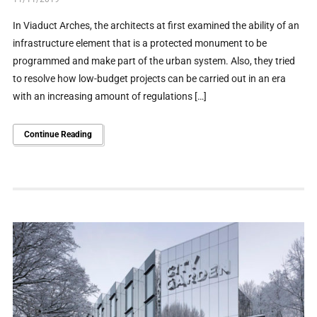
In Viaduct Arches, the architects at first examined the ability of an
infrastructure element that is a protected monument to be
programmed and make part of the urban system. Also, they tried
to resolve how low-budget projects can be carried out in an era
with an increasing amount of regulations […]
Continue Reading