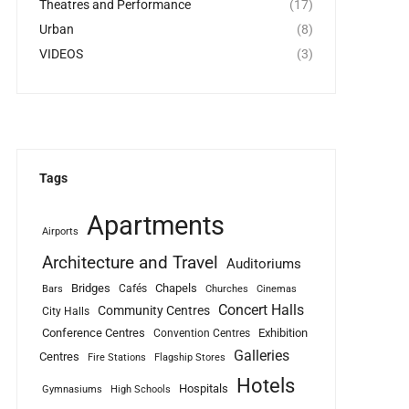
Theatres and Performance
(17)
Urban
(8)
VIDEOS
(3)
Tags
Apartments
Airports
Architecture and Travel
Auditoriums
Bridges
Chapels
Cafés
Bars
Churches
Cinemas
Concert Halls
Community Centres
City Halls
Conference Centres
Exhibition
Convention Centres
Galleries
Centres
Fire Stations
Flagship Stores
Hotels
Hospitals
Gymnasiums
High Schools