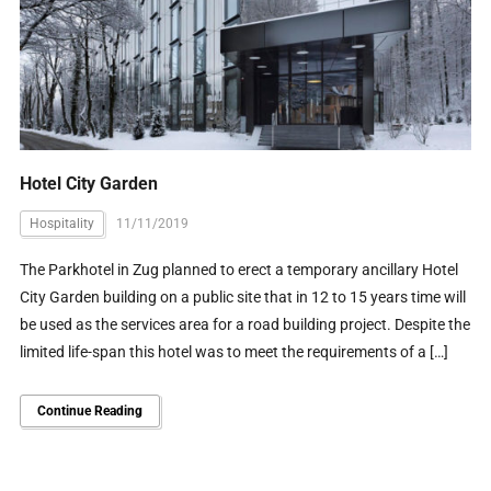
Hotel City Garden
Hospitality
11/11/2019
The Parkhotel in Zug planned to erect a temporary ancillary Hotel
City Garden building on a public site that in 12 to 15 years time will
be used as the services area for a road building project. Despite the
limited life-span this hotel was to meet the requirements of a […]
Continue Reading