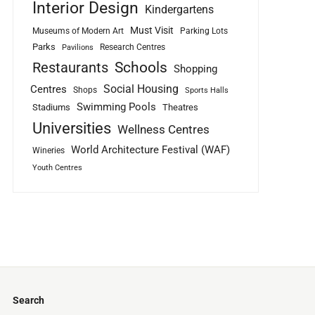
Interior Design
Kindergartens
Must Visit
Museums of Modern Art
Parking Lots
Parks
Research Centres
Pavilions
Schools
Restaurants
Shopping
Social Housing
Centres
Shops
Sports Halls
Swimming Pools
Stadiums
Theatres
Universities
Wellness Centres
World Architecture Festival (WAF)
Wineries
Youth Centres
Search