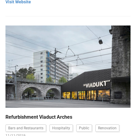
Visit Website
Refurbishment Viaduct Arches
Bars and Restaurants
Hospitality
Public
Renovation
11/11/2019