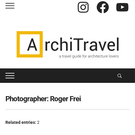
Instagram
Facebook
YouTube
Photographer:
Roger Frei
Related entries:
2