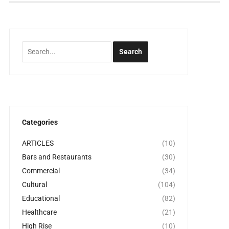
Categories
ARTICLES
(10)
Bars and Restaurants
(30)
Commercial
(34)
Cultural
(104)
Educational
(82)
Healthcare
(21)
High Rise
(10)