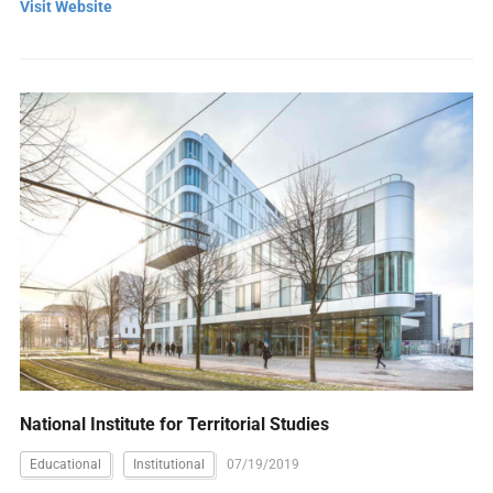
Visit Website
National Institute for Territorial Studies
Educational
Institutional
07/19/2019