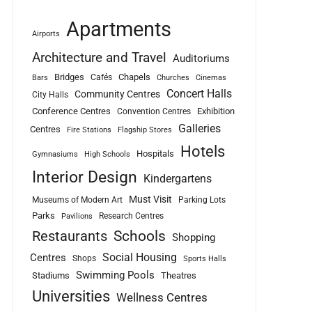
Apartments
Airports
Architecture and Travel
Auditoriums
Bridges
Chapels
Cafés
Bars
Churches
Cinemas
Concert Halls
Community Centres
City Halls
Conference Centres
Exhibition
Convention Centres
Galleries
Centres
Fire Stations
Flagship Stores
Hotels
Hospitals
Gymnasiums
High Schools
Interior Design
Kindergartens
Must Visit
Museums of Modern Art
Parking Lots
Parks
Research Centres
Pavilions
Schools
Restaurants
Shopping
Social Housing
Centres
Shops
Sports Halls
Swimming Pools
Stadiums
Theatres
Universities
Wellness Centres