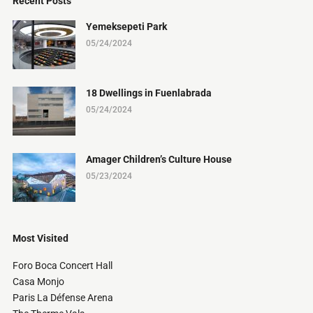
Recent Posts
Yemeksepeti Park
05/24/2024
18 Dwellings in Fuenlabrada
05/24/2024
Amager Children’s Culture House
05/23/2024
Most Visited
Foro Boca Concert Hall
Casa Monjo
Paris La Défense Arena