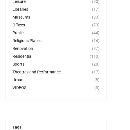
Leisure
(30)
Libraries
(17)
Museums
(33)
Offices
(73)
Public
(44)
Religious Places
(14)
Renovation
(37)
Residential
(110)
Sports
(28)
Theatres and Performance
(17)
Urban
(8)
VIDEOS
(3)
Tags