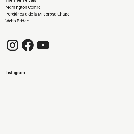
The Therme Vals
Mornington Centre
Porciúncula de la Milagrosa Chapel
Webb Bridge
Instagram
Facebook
YouTube
Instagram
Just
@stamatiakoloniari
Courtesy
Bilbao.
of
Pantelis
Cherouvim
Tokyo
Tokyo
An
-
-
apartment