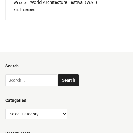
World Architecture Festival (WAF)
Wineries
Youth Centres
Search
Categories
Categories