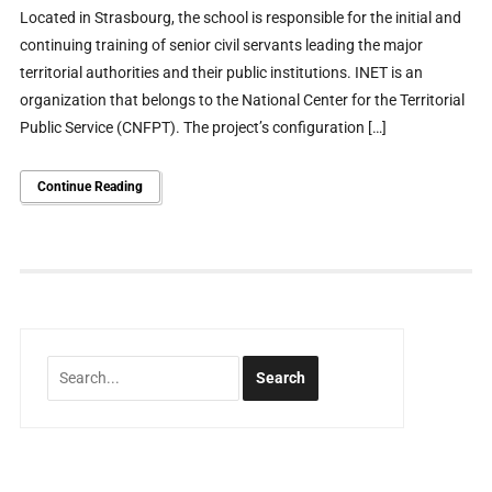
Located in Strasbourg, the school is responsible for the initial and
continuing training of senior civil servants leading the major
territorial authorities and their public institutions. INET is an
organization that belongs to the National Center for the Territorial
Public Service (CNFPT). The project’s configuration […]
Continue Reading