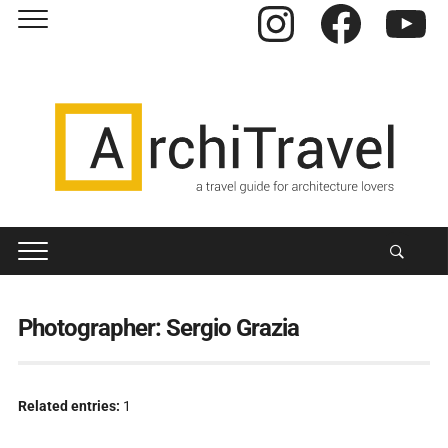
Instagram
Facebook
YouTube
Photographer:
Sergio Grazia
Related entries:
1