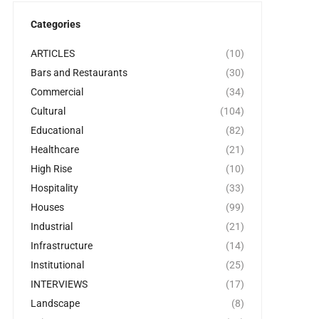
Categories
ARTICLES
(10)
Bars and Restaurants
(30)
Commercial
(34)
Cultural
(104)
Educational
(82)
Healthcare
(21)
High Rise
(10)
Hospitality
(33)
Houses
(99)
Industrial
(21)
Infrastructure
(14)
Institutional
(25)
INTERVIEWS
(17)
Landscape
(8)