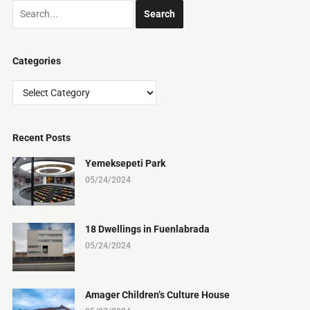
Categories
Categories
Recent Posts
Yemeksepeti Park
05/24/2024
18 Dwellings in Fuenlabrada
05/24/2024
Amager Children’s Culture House