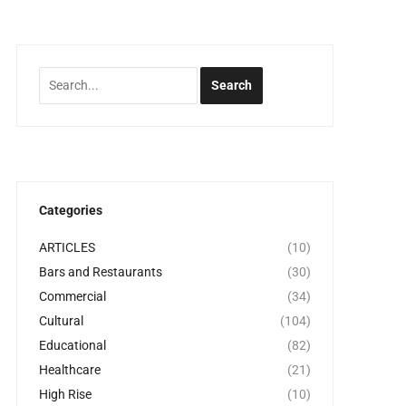
Categories
ARTICLES
(10)
Bars and Restaurants
(30)
Commercial
(34)
Cultural
(104)
Educational
(82)
Healthcare
(21)
High Rise
(10)