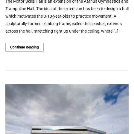
The Motor Skills Hall is an extension of the Aarhus Gymnastics and
Trampoline Hall. The idea of the extension has been to design a hall
which motivates the 3-10-year-olds to practice movement. A
sculpturally-formed climbing frame, called the seashell, extends
across the hall, stretching right up under the ceiling, where […]
Continue Reading