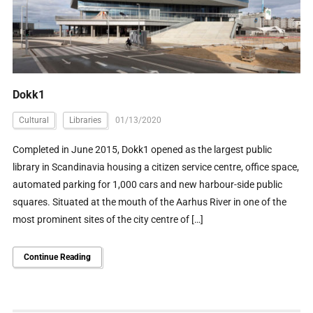
Dokk1
Cultural
Libraries
01/13/2020
Completed in June 2015, Dokk1 opened as the largest public
library in Scandinavia housing a citizen service centre, office space,
automated parking for 1,000 cars and new harbour-side public
squares. Situated at the mouth of the Aarhus River in one of the
most prominent sites of the city centre of […]
Continue Reading