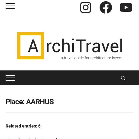
Instagram
Facebook
YouTube
Place:
AARHUS
Related entries:
6