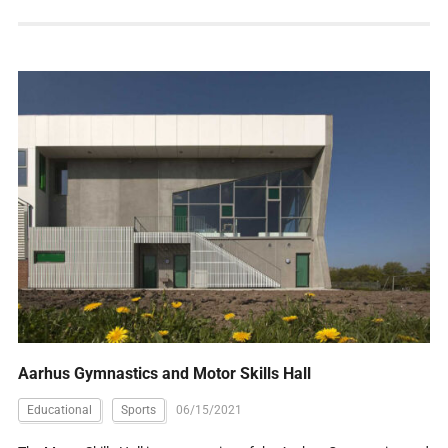
Aarhus Gymnastics and Motor Skills Hall
Educational
Sports
06/15/2021