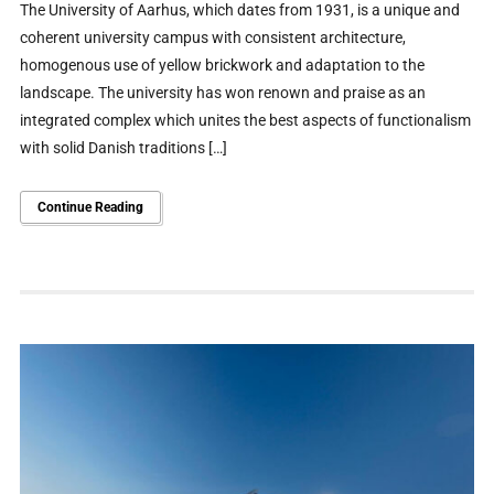
The University of Aarhus, which dates from 1931, is a unique and
coherent university campus with consistent architecture,
homogenous use of yellow brickwork and adaptation to the
landscape. The university has won renown and praise as an
integrated complex which unites the best aspects of functionalism
with solid Danish traditions […]
Continue Reading