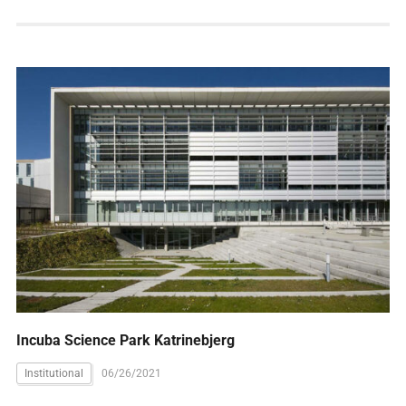
Incuba Science Park Katrinebjerg
Institutional
06/26/2021