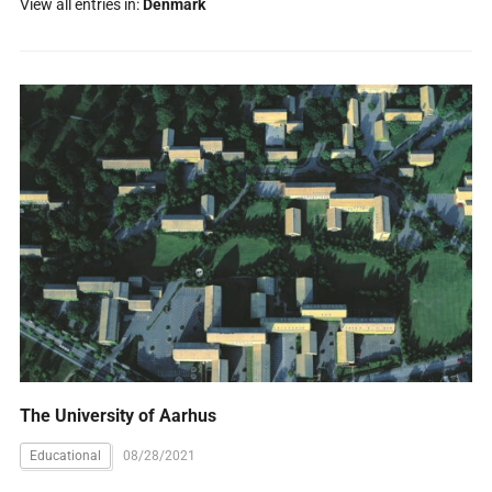
View all entries in:
Denmark
The University of Aarhus
Educational
08/28/2021