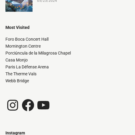
05/23/2024
Most Visited
Foro Boca Concert Hall
Mornington Centre
Porciúncula de la Milagrosa Chapel
Casa Monjo
Paris La Défense Arena
The Therme Vals
Webb Bridge
Instagram
Facebook
YouTube
Instagram