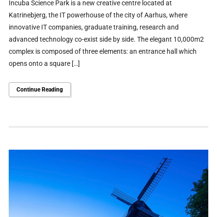
Incuba Science Park is a new creative centre located at
Katrinebjerg, the IT powerhouse of the city of Aarhus, where
innovative IT companies, graduate training, research and
advanced technology co-exist side by side. The elegant 10,000m2
complex is composed of three elements: an entrance hall which
opens onto a square […]
Continue Reading