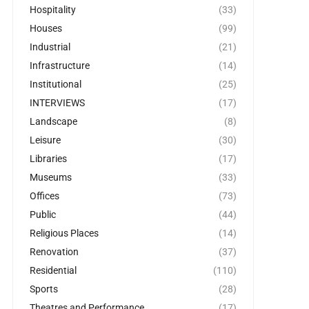
Hospitality
(33)
Houses
(99)
Industrial
(21)
Infrastructure
(14)
Institutional
(25)
INTERVIEWS
(17)
Landscape
(8)
Leisure
(30)
Libraries
(17)
Museums
(33)
Offices
(73)
Public
(44)
Religious Places
(14)
Renovation
(37)
Residential
(110)
Sports
(28)
Theatres and Performance
(17)