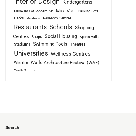
Interior Design
Kindergartens
Must Visit
Museums of Modern Art
Parking Lots
Parks
Research Centres
Pavilions
Schools
Restaurants
Shopping
Social Housing
Centres
Shops
Sports Halls
Swimming Pools
Stadiums
Theatres
Universities
Wellness Centres
World Architecture Festival (WAF)
Wineries
Youth Centres
Search