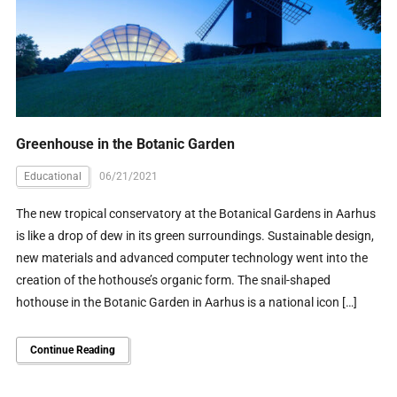
Greenhouse in the Botanic Garden
Educational
06/21/2021
The new tropical conservatory at the Botanical Gardens in Aarhus
is like a drop of dew in its green surroundings. Sustainable design,
new materials and advanced computer technology went into the
creation of the hothouse’s organic form. The snail-shaped
hothouse in the Botanic Garden in Aarhus is a national icon […]
Continue Reading