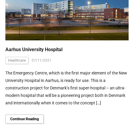
Aarhus University Hospital
Healthcare
07/11/2021
The Emergency Centre, which is the first major element of the New
University Hospital in Aarhus, is ready for use. This is a
construction project for Denmark’s first super-hospital – an ultra-
modern hospital that will be a pioneering project both in Denmark
and internationally when it comes to the concept […]
Continue Reading