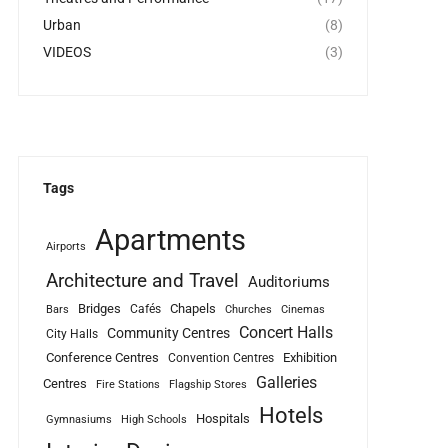
Urban
(8)
VIDEOS
(3)
Tags
Apartments
Airports
Architecture and Travel
Auditoriums
Bridges
Chapels
Cafés
Bars
Churches
Cinemas
Concert Halls
Community Centres
City Halls
Conference Centres
Exhibition
Convention Centres
Galleries
Centres
Fire Stations
Flagship Stores
Hotels
Hospitals
Gymnasiums
High Schools