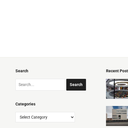
Search
Recent Pos
Categories
Categories