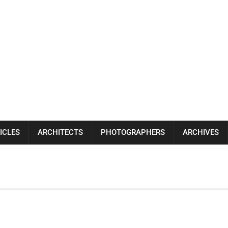
ICLES
ARCHITECTS
PHOTOGRAPHERS
ARCHIVES