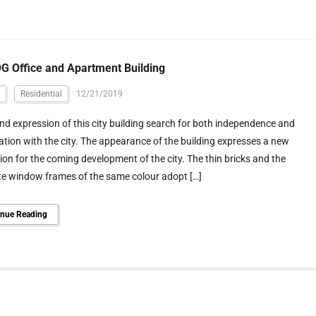
 Office and Apartment Building
Residential
12/21/2019
d expression of this city building search for both independence and
tion with the city. The appearance of the building expresses a new
on for the coming development of the city. The thin bricks and the
te window frames of the same colour adopt […]
inue Reading