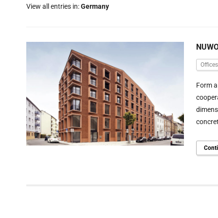
View all entries in:
Germany
NUWOG
Offices
Form an
coopera
dimensi
concre
Cont