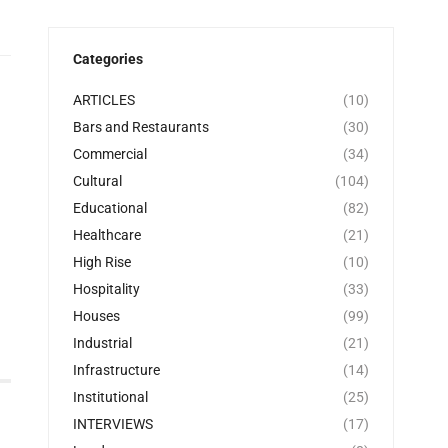
Categories
ARTICLES
(10)
Bars and Restaurants
(30)
Commercial
(34)
Cultural
(104)
Educational
(82)
Healthcare
(21)
High Rise
(10)
Hospitality
(33)
Houses
(99)
Industrial
(21)
Infrastructure
(14)
Institutional
(25)
INTERVIEWS
(17)