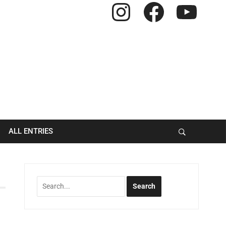
Instagram
Facebook
YouTube
ALL ENTRIES