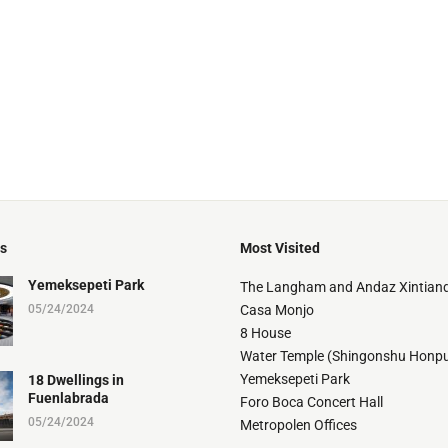
ts
Most Visited
Yemeksepeti Park
The Langham and Andaz Xintiand
05/24/2024
Casa Monjo
8 House
Water Temple (Shingonshu Honpu
Yemeksepeti Park
18 Dwellings in
Fuenlabrada
Foro Boca Concert Hall
05/24/2024
Metropolen Offices