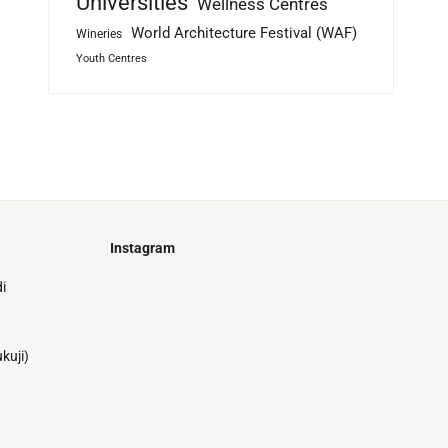
Universities
Wellness Centres
World Architecture Festival (WAF)
Wineries
Youth Centres
Instagram
Just
i
@stamatiakoloniari
Courtesy
Bilbao.
of
Pantelis
kuji)
Cherouvim
Tokyo
Tokyo
An
-
-
apartment
black
black
house