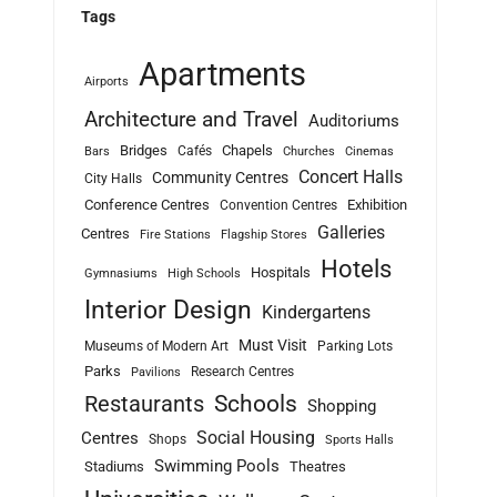
Tags
Apartments
Airports
Architecture and Travel
Auditoriums
Bridges
Chapels
Cafés
Bars
Churches
Cinemas
Concert Halls
Community Centres
City Halls
Conference Centres
Exhibition
Convention Centres
Galleries
Centres
Fire Stations
Flagship Stores
Hotels
Hospitals
Gymnasiums
High Schools
Interior Design
Kindergartens
Must Visit
Museums of Modern Art
Parking Lots
Parks
Research Centres
Pavilions
Schools
Restaurants
Shopping
Social Housing
Centres
Shops
Sports Halls
Swimming Pools
Stadiums
Theatres