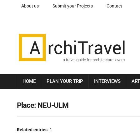
About us
Submit your Projects
Contact
HOME
PLAN YOUR TRIP
INTERVIEWS
ART
Place:
NEU-ULM
Related entries:
1