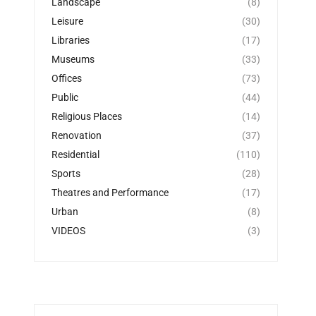
Landscape
(8)
Leisure
(30)
Libraries
(17)
Museums
(33)
Offices
(73)
Public
(44)
Religious Places
(14)
Renovation
(37)
Residential
(110)
Sports
(28)
Theatres and Performance
(17)
Urban
(8)
VIDEOS
(3)