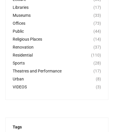
Libraries
(17)
Museums
(33)
Offices
(73)
Public
(44)
Religious Places
(14)
Renovation
(37)
Residential
(110)
Sports
(28)
Theatres and Performance
(17)
Urban
(8)
VIDEOS
(3)
Tags