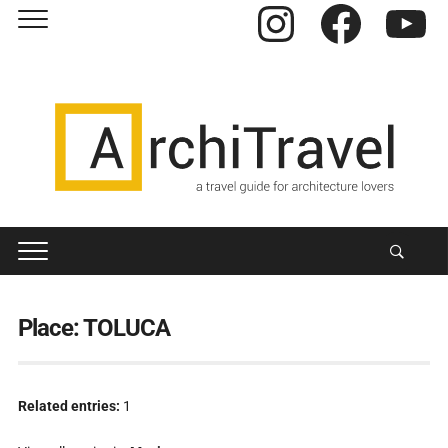
Instagram
Facebook
YouTube
Place:
TOLUCA
Related entries:
1