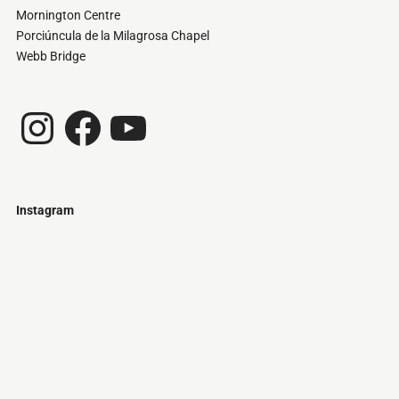
Mornington Centre
Porciúncula de la Milagrosa Chapel
Webb Bridge
Instagram
Facebook
YouTube
Instagram
Just
@stamatiakoloniari
Courtesy
Bilbao.
of
Pantelis
Cherouvim
Tokyo
Tokyo
An
-
-
apartment