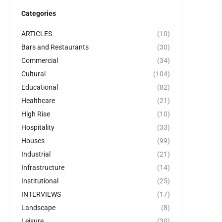
Categories
ARTICLES
(10)
Bars and Restaurants
(30)
Commercial
(34)
Cultural
(104)
Educational
(82)
Healthcare
(21)
High Rise
(10)
Hospitality
(33)
Houses
(99)
Industrial
(21)
Infrastructure
(14)
Institutional
(25)
INTERVIEWS
(17)
Landscape
(8)
Leisure
(30)