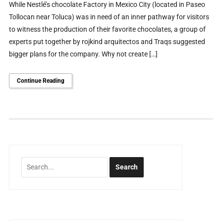
While Nestlé’s chocolate Factory in Mexico City (located in Paseo
Tollocan near Toluca) was in need of an inner pathway for visitors
to witness the production of their favorite chocolates, a group of
experts put together by rojkind arquitectos and Traqs suggested
bigger plans for the company. Why not create […]
Continue Reading