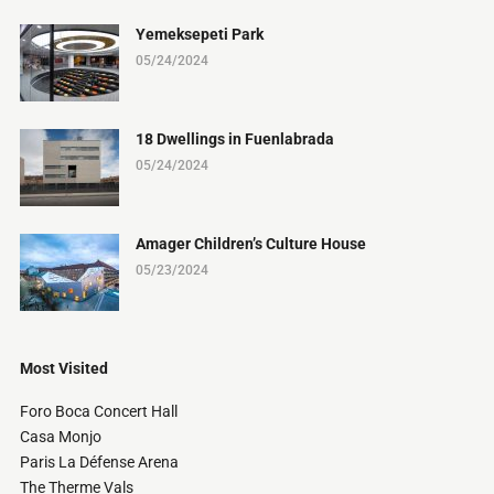
Yemeksepeti Park
05/24/2024
18 Dwellings in Fuenlabrada
05/24/2024
Amager Children’s Culture House
05/23/2024
Most Visited
Foro Boca Concert Hall
Casa Monjo
Paris La Défense Arena
The Therme Vals