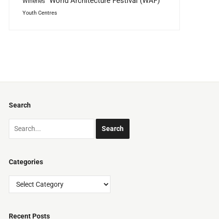
World Architecture Festival (WAF)
Wineries
Youth Centres
Search
Categories
Categories
Recent Posts