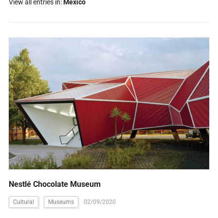
View all entries in:
Mexico
Nestlé Chocolate Museum
Cultural
Museums
02/09/2020