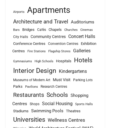
Apartments
Airports
Architecture and Travel
Auditoriums
Bridges
Chapels
Cafés
Bars
Churches
Cinemas
Concert Halls
Community Centres
City Halls
Conference Centres
Exhibition
Convention Centres
Galleries
Centres
Fire Stations
Flagship Stores
Hotels
Hospitals
Gymnasiums
High Schools
Interior Design
Kindergartens
Must Visit
Museums of Modern Art
Parking Lots
Parks
Research Centres
Pavilions
Schools
Restaurants
Shopping
Social Housing
Centres
Shops
Sports Halls
Swimming Pools
Stadiums
Theatres
Universities
Wellness Centres