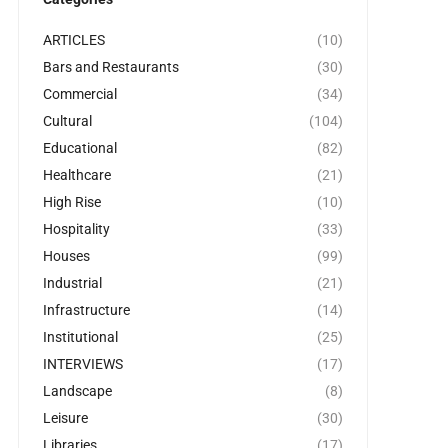
ARTICLES
(10)
Bars and Restaurants
(30)
Commercial
(34)
Cultural
(104)
Educational
(82)
Healthcare
(21)
High Rise
(10)
Hospitality
(33)
Houses
(99)
Industrial
(21)
Infrastructure
(14)
Institutional
(25)
INTERVIEWS
(17)
Landscape
(8)
Leisure
(30)
Libraries
(17)