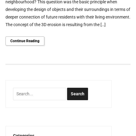
neighbourhood? This question was the basic principle when
developing the design of objects and their surroundings in terms of
deeper connection of future residents with their living environment.
The concept of the 3D erosion is resulting from the […]
Continue Reading
Categories