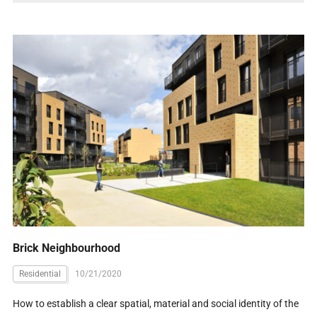
Brick Neighbourhood
Residential
10/21/2020
How to establish a clear spatial, material and social identity of the