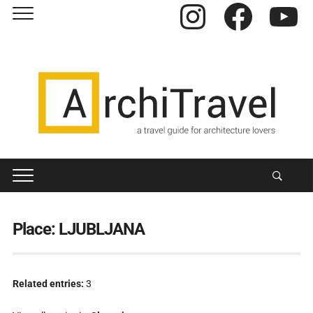
Instagram
Facebook
YouTube
Place:
LJUBLJANA
Related entries:
3