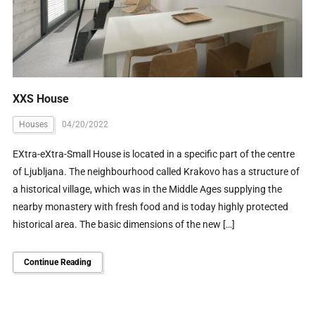
XXS House
Houses
04/20/2022
EXtra-eXtra-Small House is located in a specific part of the centre
of Ljubljana. The neighbourhood called Krakovo has a structure of
a historical village, which was in the Middle Ages supplying the
nearby monastery with fresh food and is today highly protected
historical area. The basic dimensions of the new […]
Continue Reading