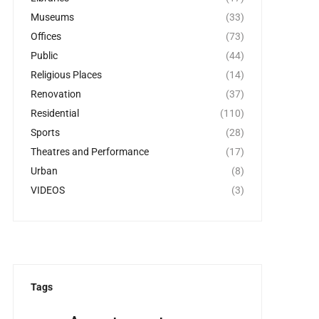
Museums
(33)
Offices
(73)
Public
(44)
Religious Places
(14)
Renovation
(37)
Residential
(110)
Sports
(28)
Theatres and Performance
(17)
Urban
(8)
VIDEOS
(3)
Tags