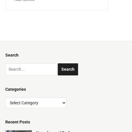
Search
Categories
Categories
Recent Posts