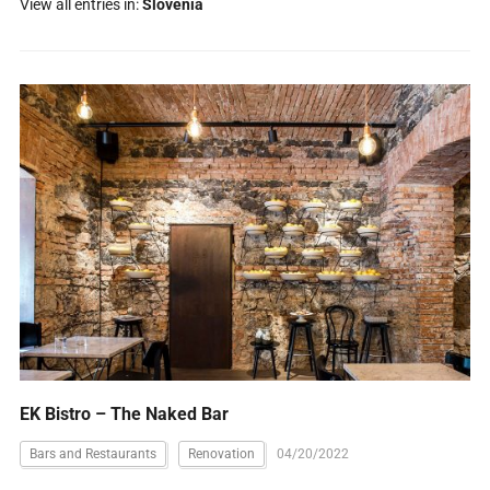
View all entries in:
Slovenia
EK Bistro – The Naked Bar
Bars and Restaurants
Renovation
04/20/2022