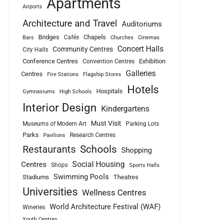
Apartments
Airports
Architecture and Travel
Auditoriums
Bridges
Chapels
Cafés
Bars
Churches
Cinemas
Concert Halls
Community Centres
City Halls
Conference Centres
Exhibition
Convention Centres
Galleries
Centres
Fire Stations
Flagship Stores
Hotels
Hospitals
Gymnasiums
High Schools
Interior Design
Kindergartens
Must Visit
Museums of Modern Art
Parking Lots
Parks
Research Centres
Pavilions
Schools
Restaurants
Shopping
Social Housing
Centres
Shops
Sports Halls
Swimming Pools
Stadiums
Theatres
Universities
Wellness Centres
World Architecture Festival (WAF)
Wineries
Youth Centres