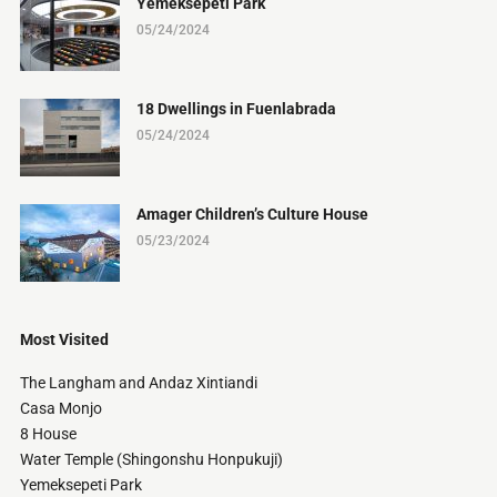
Yemeksepeti Park
05/24/2024
18 Dwellings in Fuenlabrada
05/24/2024
Amager Children’s Culture House
05/23/2024
Most Visited
The Langham and Andaz Xintiandi
Casa Monjo
8 House
Water Temple (Shingonshu Honpukuji)
Yemeksepeti Park