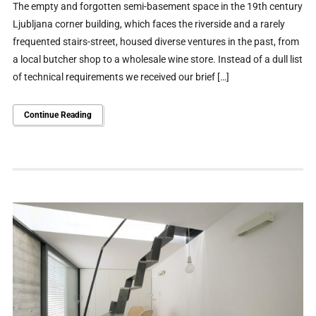
The empty and forgotten semi-basement space in the 19th century
Ljubljana corner building, which faces the riverside and a rarely
frequented stairs-street, housed diverse ventures in the past, from
a local butcher shop to a wholesale wine store. Instead of a dull list
of technical requirements we received our brief […]
Continue Reading