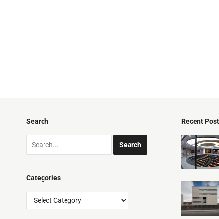
Search
Recent Pos
Categories
Categories