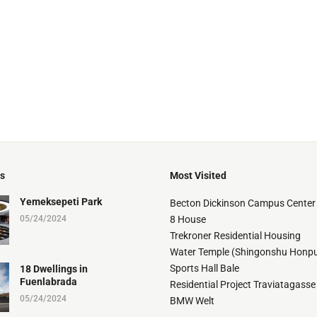
ts
Most Visited
Yemeksepeti Park
Becton Dickinson Campus Center
05/24/2024
8 House
Trekroner Residential Housing
Water Temple (Shingonshu Honpu
Sports Hall Bale
18 Dwellings in
Fuenlabrada
Residential Project Traviatagasse
05/24/2024
BMW Welt