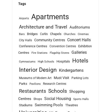
Tags
Apartments
Airports
Architecture and Travel
Auditoriums
Bridges
Chapels
Cafés
Bars
Churches
Cinemas
Concert Halls
Community Centres
City Halls
Conference Centres
Exhibition
Convention Centres
Galleries
Centres
Fire Stations
Flagship Stores
Hotels
Hospitals
Gymnasiums
High Schools
Interior Design
Kindergartens
Must Visit
Museums of Modern Art
Parking Lots
Parks
Research Centres
Pavilions
Schools
Restaurants
Shopping
Social Housing
Centres
Shops
Sports Halls
Swimming Pools
Stadiums
Theatres