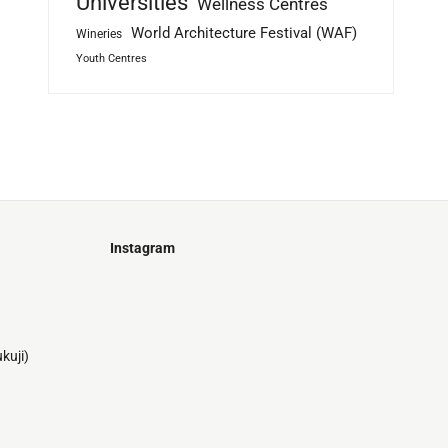
Universities
Wellness Centres
World Architecture Festival (WAF)
Wineries
Youth Centres
Instagram
Just
@stamatiakoloniari
Courtesy
Bilbao.
of
Pantelis
kuji)
Cherouvim
Tokyo
Tokyo
An
-
-
apartment
black
black
house