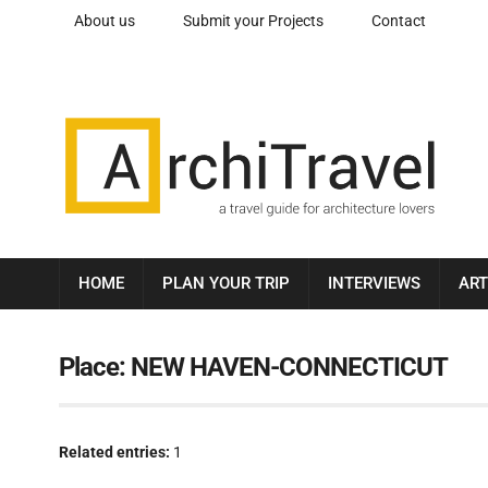
About us
Submit your Projects
Contact
HOME
PLAN YOUR TRIP
INTERVIEWS
ART
Place:
NEW HAVEN-CONNECTICUT
Related entries:
1