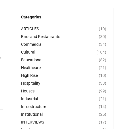
Categories
ARTICLES
(10)
Bars and Restaurants
(30)
Commercial
(34)
Cultural
(104)
r
Educational
(82)
Healthcare
(21)
High Rise
(10)
Hospitality
(33)
Houses
(99)
Industrial
(21)
Infrastructure
(14)
Institutional
(25)
INTERVIEWS
(17)