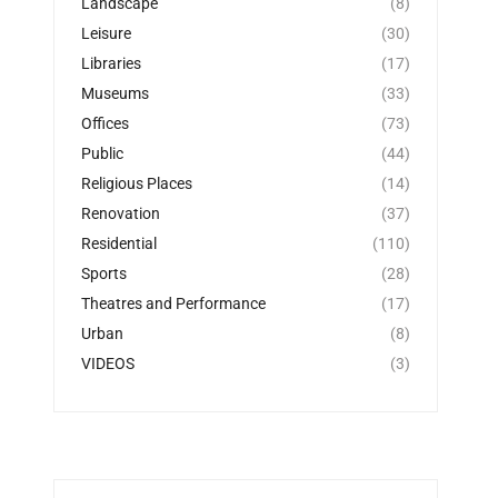
Landscape
(8)
Leisure
(30)
Libraries
(17)
Museums
(33)
Offices
(73)
Public
(44)
Religious Places
(14)
Renovation
(37)
Residential
(110)
Sports
(28)
Theatres and Performance
(17)
Urban
(8)
VIDEOS
(3)