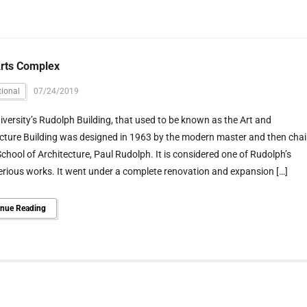
Arts Complex
ional
07/24/2019
iversity’s Rudolph Building, that used to be known as the Art and
cture Building was designed in 1963 by the modern master and then chai
School of Architecture, Paul Rudolph. It is considered one of Rudolph’s
rious works. It went under a complete renovation and expansion […]
inue Reading