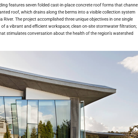
ding features seven folded cast-in-place concrete roof forms that channe
nted roof, which drains along the berms into a visible collection system
a River. The project accomplished three unique objectives in one single
 of a vibrant and efficient workspace; clean on-site stormwater filtration;
hat stimulates conversation about the health of the region’s watershed