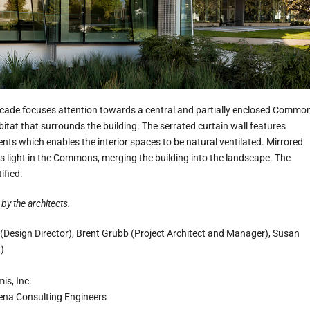
acade focuses attention towards a central and partially enclosed Commo
abitat that surrounds the building. The serrated curtain wall features
vents which enables the interior spaces to be natural ventilated. Mirrored
ts light in the Commons, merging the building into the landscape. The
ified.
by the architects.
 (Design Director), Brent Grubb (Project Architect and Manager), Susan
)
mis, Inc.
ena Consulting Engineers