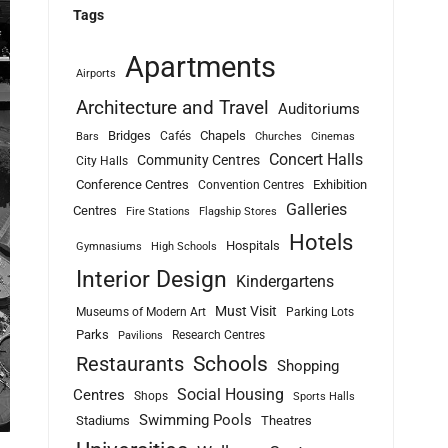
Tags
Apartments
Airports
Architecture and Travel
Auditoriums
Bridges
Chapels
Cafés
Bars
Churches
Cinemas
Concert Halls
Community Centres
City Halls
Conference Centres
Exhibition
Convention Centres
Galleries
Centres
Fire Stations
Flagship Stores
Hotels
Hospitals
Gymnasiums
High Schools
Interior Design
Kindergartens
Must Visit
Museums of Modern Art
Parking Lots
Parks
Research Centres
Pavilions
Schools
Restaurants
Shopping
Social Housing
Centres
Shops
Sports Halls
Swimming Pools
Stadiums
Theatres