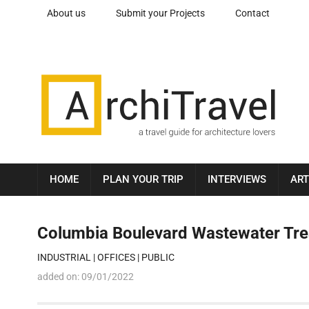
About us
Submit your Projects
Contact
HOME
PLAN YOUR TRIP
INTERVIEWS
ART
Columbia Boulevard Wastewater Trea
INDUSTRIAL
|
OFFICES
|
PUBLIC
added on:
09/01/2022