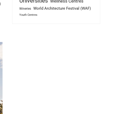
Universities
Wellness Centres
l
World Architecture Festival (WAF)
Wineries
Youth Centres