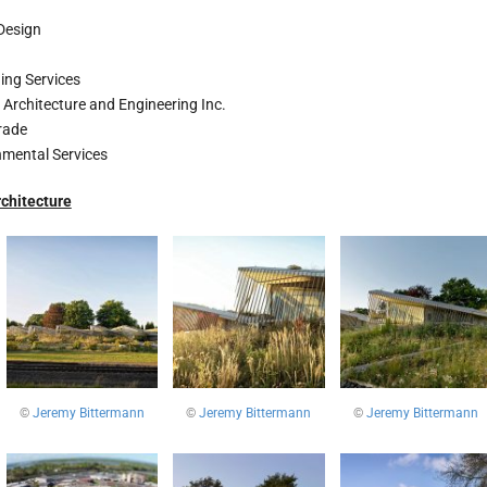
 Design
ing Services
 Architecture and Engineering Inc.
rade
mental Services
chitecture
©
Jeremy Bittermann
©
Jeremy Bittermann
©
Jeremy Bittermann