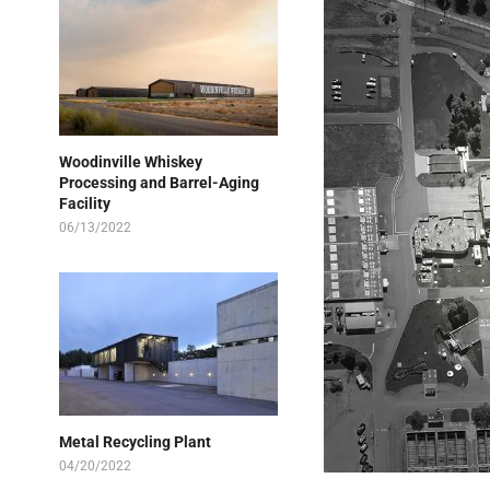
Woodinville Whiskey
Processing and Barrel-Aging
Facility
06/13/2022
Metal Recycling Plant
04/20/2022