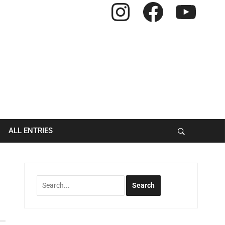
Instagram
Facebook
YouTube
ALL ENTRIES