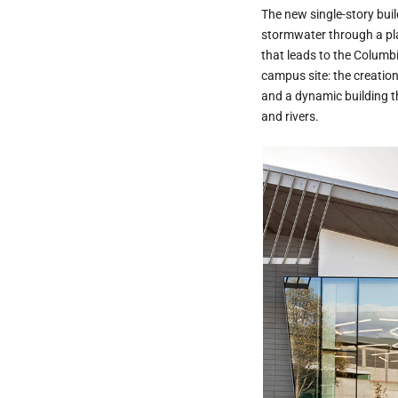
The new single-story buil
stormwater through a pla
that leads to the Columbi
campus site: the creation
and a dynamic building t
and rivers.