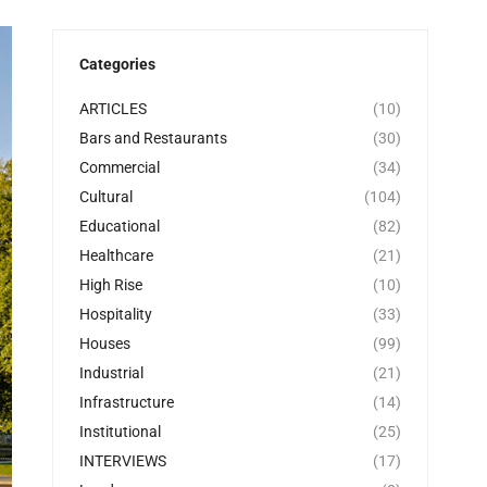
Categories
ARTICLES
(10)
Bars and Restaurants
(30)
Commercial
(34)
Cultural
(104)
Educational
(82)
Healthcare
(21)
High Rise
(10)
Hospitality
(33)
Houses
(99)
Industrial
(21)
Infrastructure
(14)
Institutional
(25)
INTERVIEWS
(17)