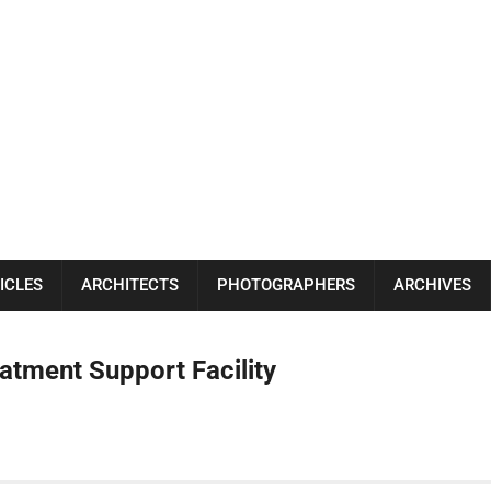
ICLES
ARCHITECTS
PHOTOGRAPHERS
ARCHIVES
tment Support Facility