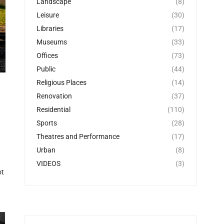
Landscape
(8)
Leisure
(30)
Libraries
(17)
Museums
(33)
Offices
(73)
Public
(44)
Religious Places
(14)
Renovation
(37)
Residential
(110)
Sports
(28)
Theatres and Performance
(17)
Urban
(8)
VIDEOS
(3)
ot