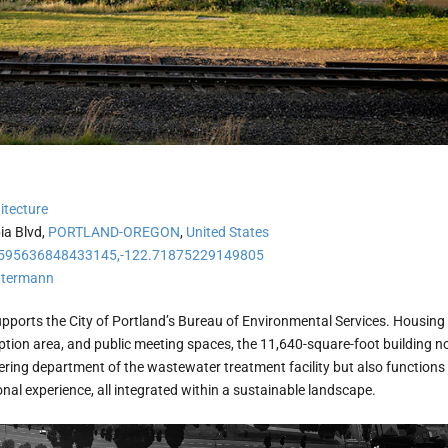
itecture
ia Blvd,
PORTLAND-OREGON
,
United States
595636848433145,-122.71875229149805
ttermann
pports the City of Portland’s Bureau of Environmental Services. Housing
ption area, and public meeting spaces, the 11,640-square-foot building n
ering department of the wastewater treatment facility but also functions
al experience, all integrated within a sustainable landscape.