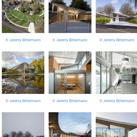
©
Jeremy Bittermann
©
Jeremy Bittermann
©
Jeremy Bittermann
©
Jeremy Bittermann
©
Jeremy Bittermann
©
Jeremy Bittermann