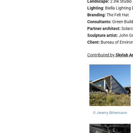
Landscape:
2.ink Studio
Lighting:
Biella Lighting
Branding:
The Felt Hat
Consultants:
Green Build
Partner architect:
Solarc
Sculpture artist:
John G
Client:
Bureau of Environ
Contributed by
Skylab Ar
©
Jeremy Bittermann