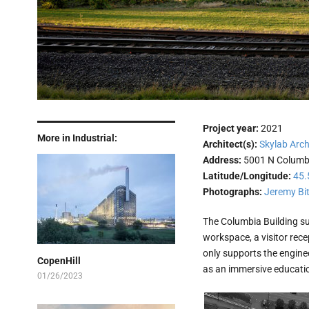
Project year:
2021
More in Industrial:
Architect(s):
Skylab Arch
Address:
5001 N Columb
Latitude/Longitude:
45.
Photographs:
Jeremy Bi
The Columbia Building su
workspace, a visitor rece
only supports the engine
CopenHill
as an immersive education
01/26/2023