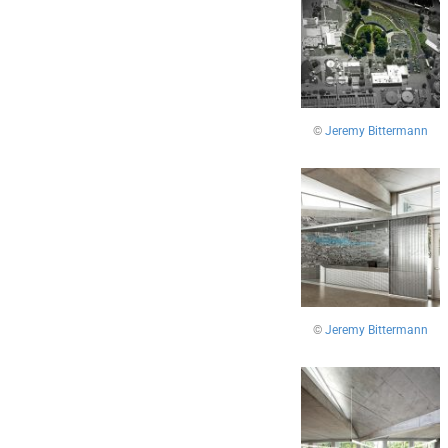
©
Jeremy Bittermann
©
Jeremy Bittermann