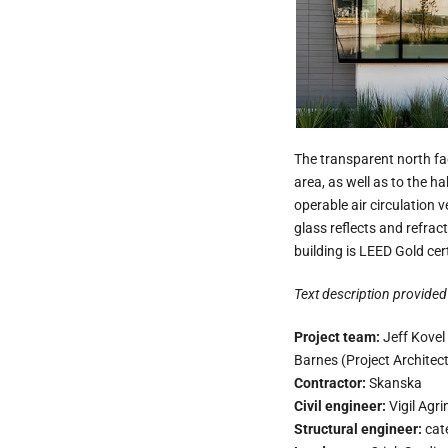
The transparent north f
area, as well as to the h
operable air circulation 
glass reflects and refrac
building is LEED Gold cert
Text description provided 
Project team:
Jeff Kovel
Barnes (Project Architect
Contractor:
Skanska
Civil engineer:
Vigil Agri
Structural engineer:
cat