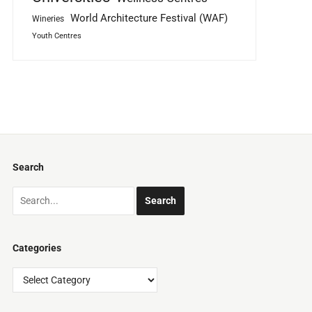
World Architecture Festival (WAF)
Wineries
Youth Centres
Search
Categories
Categories