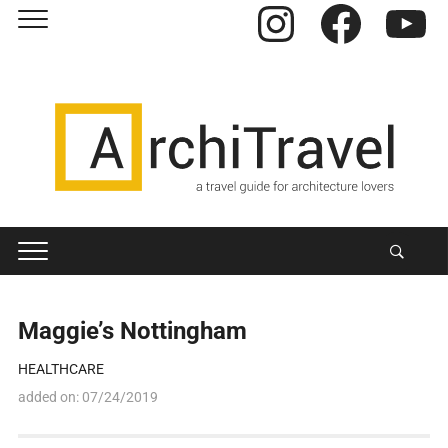
Instagram
Facebook
YouTube
Maggie’s Nottingham
HEALTHCARE
added on:
07/24/2019