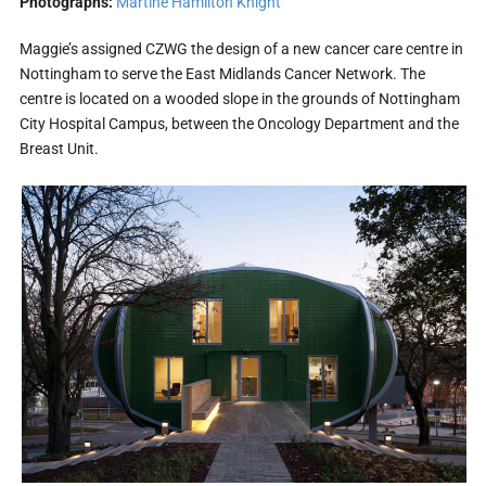
Photographs:
Martine Hamilton Knight
Maggie’s assigned CZWG the design of a new cancer care centre in
Nottingham to serve the East Midlands Cancer Network. The
centre is located on a wooded slope in the grounds of Nottingham
City Hospital Campus, between the Oncology Department and the
Breast Unit.