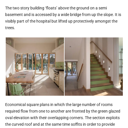
The two story building ‘floats’ above the ground on a semi
basement and is accessed by a wide bridge from up the slope. It is
visibly part of the hospital but lifted up protectively amongst the
trees.
Economical square plans in which the large number of rooms
required flow from one to another are fronted by the green glazed
oval elevation with their overlapping corners. The section exploits
the curved roof and at the same time soffits in order to provide