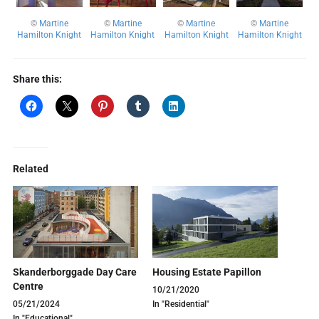
©
Martine
©
Martine
©
Martine
©
Martine
Hamilton Knight
Hamilton Knight
Hamilton Knight
Hamilton Knight
Share this:
Related
Skanderborggade Day Care
Housing Estate Papillon
Centre
10/21/2020
05/21/2024
In "Residential"
In "Educational"