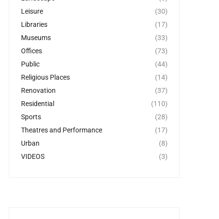
Leisure
(30)
Libraries
(17)
Museums
(33)
Offices
(73)
Public
(44)
Religious Places
(14)
Renovation
(37)
Residential
(110)
Sports
(28)
Theatres and Performance
(17)
Urban
(8)
VIDEOS
(3)