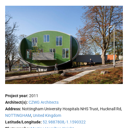
Project year:
2011
Architect(s):
CZWG Architects
Address:
Nottingham University Hospitals NHS Trust, Hucknall Rd,
NOTTINGHAM
,
United Kingdom
Latitude/Longitude:
52.9887808,-1.1590322