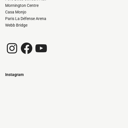
Mornington Centre
Casa Monjo
Paris La Défense Arena
Webb Bridge
Instagram
Facebook
YouTube
Instagram
Just
@stamatiakoloniari
Courtesy
Bilbao.
of
Pantelis
Cherouvim
Tokyo
Tokyo
An