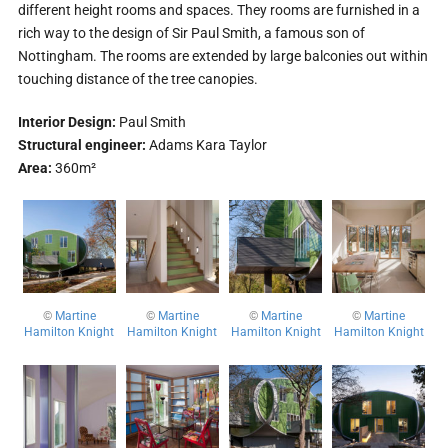
different height rooms and spaces. They rooms are furnished in a
rich way to the design of Sir Paul Smith, a famous son of
Nottingham. The rooms are extended by large balconies out within
touching distance of the tree canopies.
Interior Design:
Paul Smith
Structural engineer:
Adams Kara Taylor
Area:
360m²
©
Martine
©
Martine
©
Martine
©
Martine
Hamilton Knight
Hamilton Knight
Hamilton Knight
Hamilton Knight