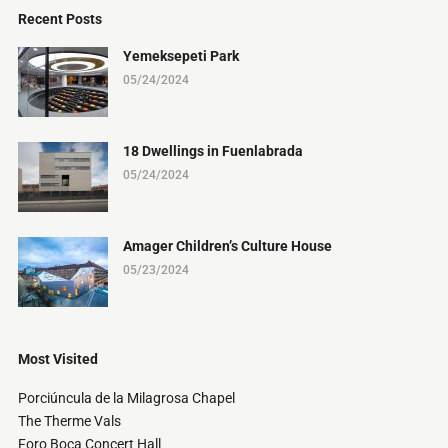
Recent Posts
Yemeksepeti Park
05/24/2024
18 Dwellings in Fuenlabrada
05/24/2024
Amager Children’s Culture House
05/23/2024
Most Visited
Porciúncula de la Milagrosa Chapel
The Therme Vals
Foro Boca Concert Hall