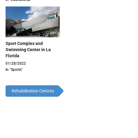
Sport Complex and
Swimming Center in La
Florida
01/28/2022
In "Sports"
Rehabilitation Centres