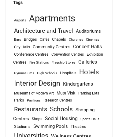
Tags
Apartments
Airports
Architecture and Travel
Auditoriums
Bridges
Chapels
Cafés
Bars
Churches
Cinemas
Concert Halls
Community Centres
City Halls
Conference Centres
Exhibition
Convention Centres
Galleries
Centres
Fire Stations
Flagship Stores
Hotels
Hospitals
Gymnasiums
High Schools
Interior Design
Kindergartens
Must Visit
Museums of Modern Art
Parking Lots
Parks
Research Centres
Pavilions
Schools
Restaurants
Shopping
Social Housing
Centres
Shops
Sports Halls
Swimming Pools
Stadiums
Theatres
Universities
Wellness Centres