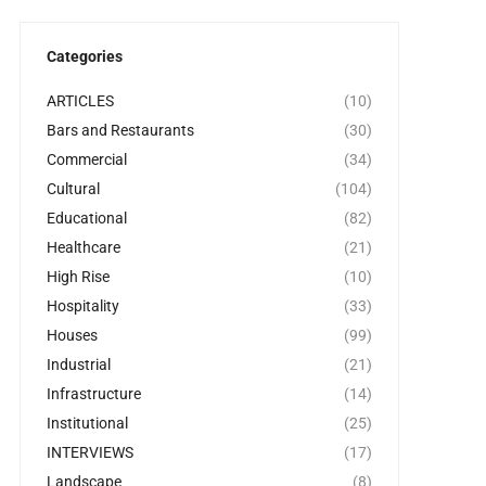
Categories
ARTICLES
(10)
Bars and Restaurants
(30)
Commercial
(34)
Cultural
(104)
Educational
(82)
Healthcare
(21)
High Rise
(10)
Hospitality
(33)
Houses
(99)
Industrial
(21)
Infrastructure
(14)
Institutional
(25)
INTERVIEWS
(17)
Landscape
(8)