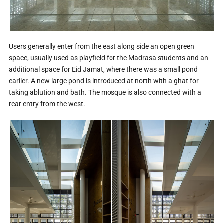
Users generally enter from the east along side an open green
space, usually used as playfield for the Madrasa students and an
additional space for Eid Jamat, where there was a small pond
earlier. A new large pond is introduced at north with a ghat for
taking ablution and bath. The mosque is also connected with a
rear entry from the west.