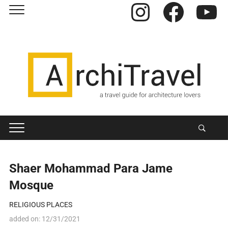
Instagram
Facebook
YouTube
Shaer Mohammad Para Jame
Mosque
RELIGIOUS PLACES
added on:
12/31/2021