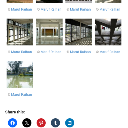
©
Maruf Raihan
©
Maruf Raihan
©
Maruf Raihan
©
Maruf Raihan
©
Maruf Raihan
©
Maruf Raihan
©
Maruf Raihan
©
Maruf Raihan
©
Maruf Raihan
Share this: