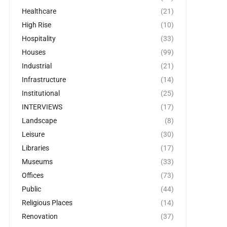
Healthcare
(21)
High Rise
(10)
Hospitality
(33)
Houses
(99)
Industrial
(21)
Infrastructure
(14)
Institutional
(25)
INTERVIEWS
(17)
Landscape
(8)
Leisure
(30)
Libraries
(17)
Museums
(33)
Offices
(73)
Public
(44)
Religious Places
(14)
Renovation
(37)