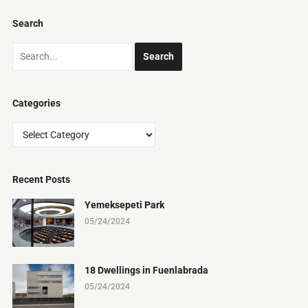
Search
Categories
Categories
Recent Posts
Yemeksepeti Park
05/24/2024
18 Dwellings in Fuenlabrada
05/24/2024