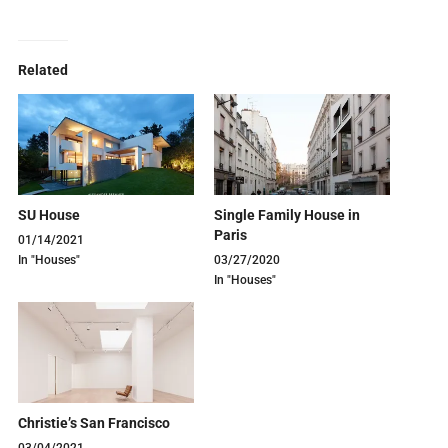
Related
SU House
Single Family House in
Paris
01/14/2021
In "Houses"
03/27/2020
In "Houses"
Christie’s San Francisco
03/04/2021