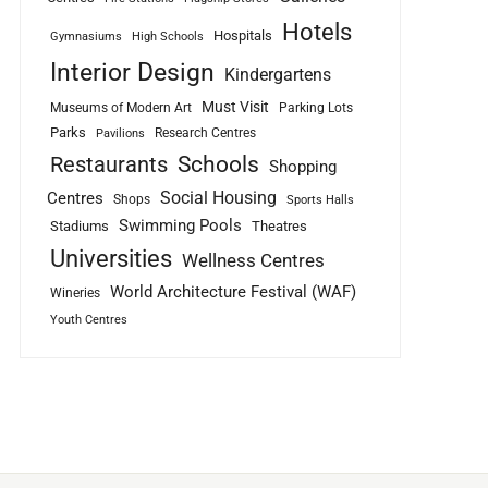
Hotels
Hospitals
Gymnasiums
High Schools
Interior Design
Kindergartens
Must Visit
Museums of Modern Art
Parking Lots
Parks
Research Centres
Pavilions
Schools
Restaurants
Shopping
Social Housing
Centres
Shops
Sports Halls
Swimming Pools
Stadiums
Theatres
Universities
Wellness Centres
World Architecture Festival (WAF)
Wineries
Youth Centres