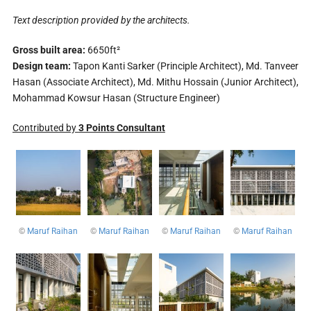
Text description provided by the architects.
Gross built area:
6650ft²
Design team:
Tapon Kanti Sarker (Principle Architect), Md. Tanveer
Hasan (Associate Architect), Md. Mithu Hossain (Junior Architect),
Mohammad Kowsur Hasan (Structure Engineer)
Contributed by
3 Points Consultant
©
Maruf Raihan
©
Maruf Raihan
©
Maruf Raihan
©
Maruf Raihan