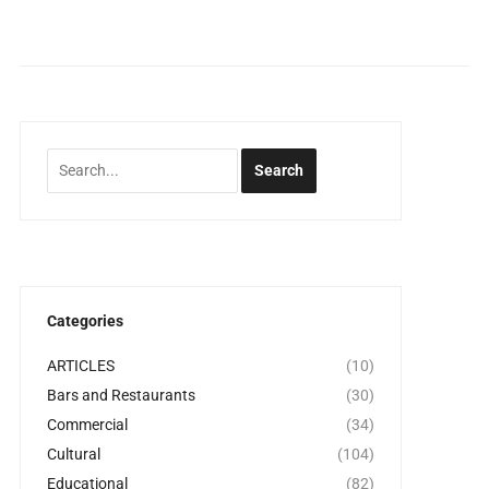
Categories
ARTICLES
(10)
Bars and Restaurants
(30)
Commercial
(34)
Cultural
(104)
Educational
(82)