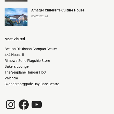
Amager Children’s Culture House
05/23/2024
Most Visited
Becton Dickinson Campus Center
4×4 House II
Rimowa Soho Flagship Store
Baker's Lounge
The Seaplane Hangar H53
Valencia
Skanderborggade Day Care Centre
Instagram
Facebook
YouTube