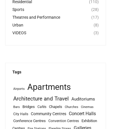
Residential
(110)
Sports
(28)
Theatres and Performance
(17)
Urban
(8)
VIDEOS
(3)
Tags
Apartments
Airports
Architecture and Travel
Auditoriums
Bridges
Chapels
Cafés
Bars
Churches
Cinemas
Concert Halls
Community Centres
City Halls
Conference Centres
Exhibition
Convention Centres
Galleries
Centres
Fire Stations
Flagship Stores