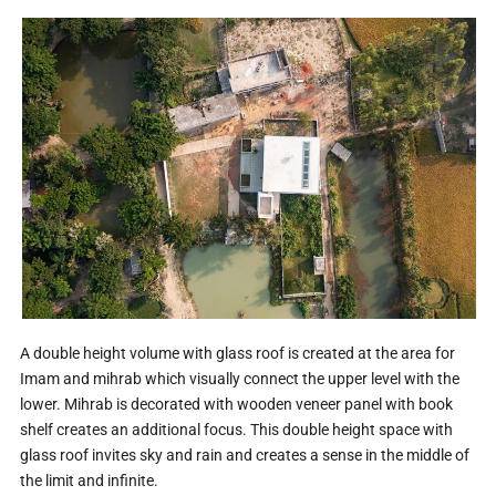
A double height volume with glass roof is created at the area for
Imam and mihrab which visually connect the upper level with the
lower. Mihrab is decorated with wooden veneer panel with book
shelf creates an additional focus. This double height space with
glass roof invites sky and rain and creates a sense in the middle of
the limit and infinite.