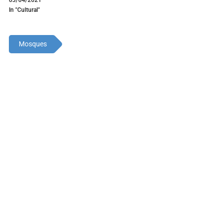
In "Cultural"
Mosques