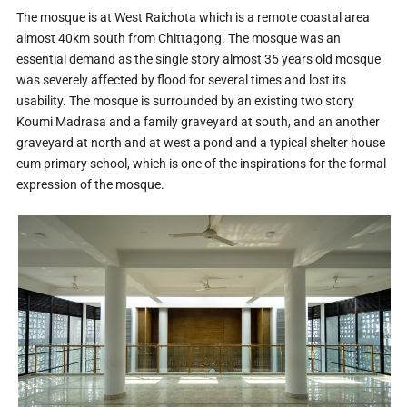
The mosque is at West Raichota which is a remote coastal area
almost 40km south from Chittagong. The mosque was an
essential demand as the single story almost 35 years old mosque
was severely affected by flood for several times and lost its
usability. The mosque is surrounded by an existing two story
Koumi Madrasa and a family graveyard at south, and an another
graveyard at north and at west a pond and a typical shelter house
cum primary school, which is one of the inspirations for the formal
expression of the mosque.