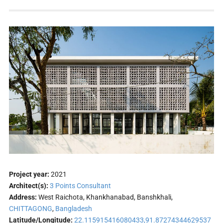
Project year:
2021
Architect(s):
3 Points Consultant
Address:
West Raichota, Khankhanabad, Banshkhali,
CHITTAGONG
,
Bangladesh
Latitude/Longitude:
22.115915416080433,91.87274344629537