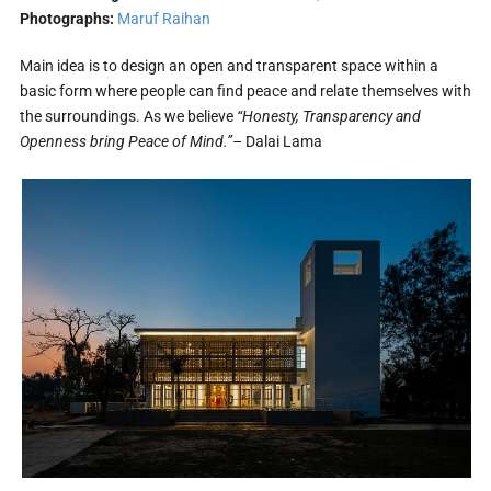
Photographs:
Maruf Raihan
Main idea is to design an open and transparent space within a
basic form where people can find peace and relate themselves with
the surroundings. As we believe
“Honesty, Transparency and
Openness bring Peace of Mind.”
– Dalai Lama