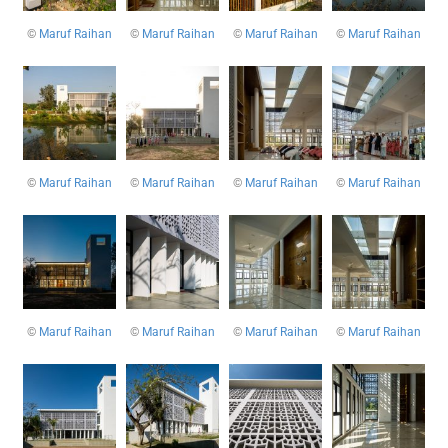
©
Maruf Raihan
©
Maruf Raihan
©
Maruf Raihan
©
Maruf Raihan
©
Maruf Raihan
©
Maruf Raihan
©
Maruf Raihan
©
Maruf Raihan
©
Maruf Raihan
©
Maruf Raihan
©
Maruf Raihan
©
Maruf Raihan