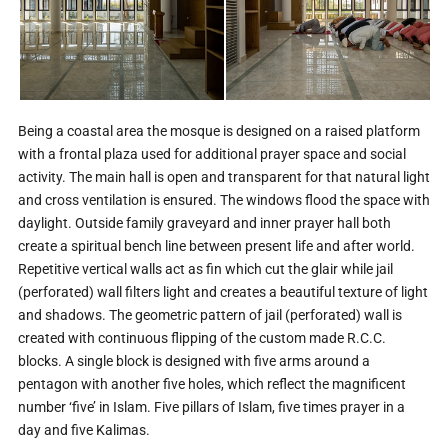
Being a coastal area the mosque is designed on a raised platform
with a frontal plaza used for additional prayer space and social
activity. The main hall is open and transparent for that natural light
and cross ventilation is ensured. The windows flood the space with
daylight. Outside family graveyard and inner prayer hall both
create a spiritual bench line between present life and after world.
Repetitive vertical walls act as fin which cut the glair while jail
(perforated) wall filters light and creates a beautiful texture of light
and shadows. The geometric pattern of jail (perforated) wall is
created with continuous flipping of the custom made R.C.C.
blocks. A single block is designed with five arms around a
pentagon with another five holes, which reflect the magnificent
number ‘five’ in Islam. Five pillars of Islam, five times prayer in a
day and five Kalimas.