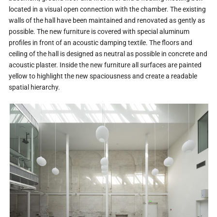
located in a visual open connection with the chamber. The existing
walls of the hall have been maintained and renovated as gently as
possible. The new furniture is covered with special aluminum
profiles in front of an acoustic damping textile. The floors and
ceiling of the hall is designed as neutral as possible in concrete and
acoustic plaster. Inside the new furniture all surfaces are painted
yellow to highlight the new spaciousness and create a readable
spatial hierarchy.