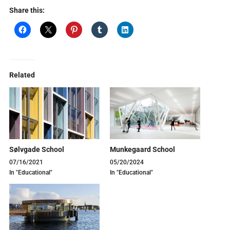
Share this:
Related
Sølvgade School
Munkegaard School
07/16/2021
05/20/2024
In "Educational"
In "Educational"