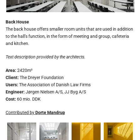
Back House
The back house offers smaller room units that are used in addition
to the hall’s function, in the form of meeting and group, cafeteria
and kitchen.
Text description provided by the architects.
Area:
2420m²
Client:
The Dreyer Foundation
Users:
The Association of Danish Law Firms
Engineer:
Jørgen Nielsen A/S, JJ Byg A/S
Cost:
60 mio. DDK
Contributed by
Dorte Mandrup