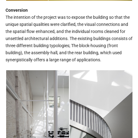
Conversion
The intention of the project was to expose the building so that the
unique spatial qualities were clarified, the visual connections and
the spatial flow enhanced, and the individual rooms cleaned for
unsettled architectural additions. The existing buildings consists of
three different building typologies; The block-housing (front
building), the assembly-hall, and the rear building, which used
synergistically offers a large range of applications.