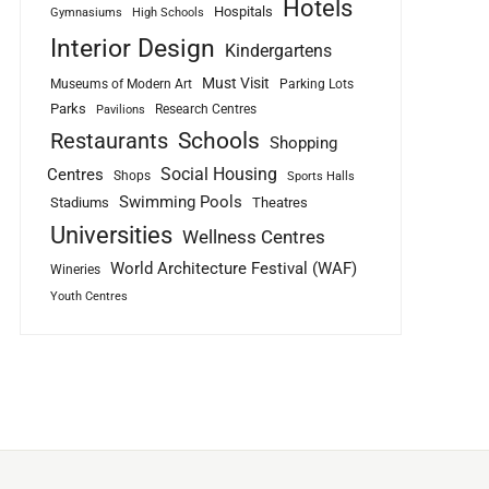
Hotels
Hospitals
Gymnasiums
High Schools
Interior Design
Kindergartens
Must Visit
Museums of Modern Art
Parking Lots
Parks
Research Centres
Pavilions
Schools
Restaurants
Shopping
Social Housing
Centres
Shops
Sports Halls
Swimming Pools
Stadiums
Theatres
Universities
Wellness Centres
World Architecture Festival (WAF)
Wineries
Youth Centres