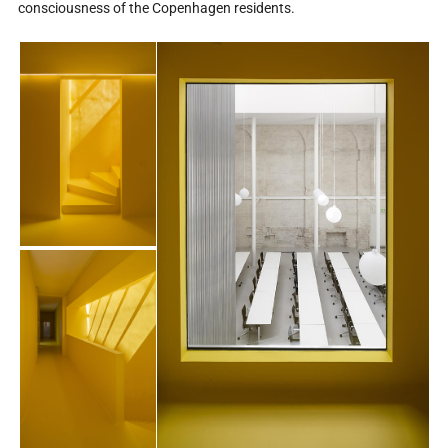
consciousness of the Copenhagen residents.