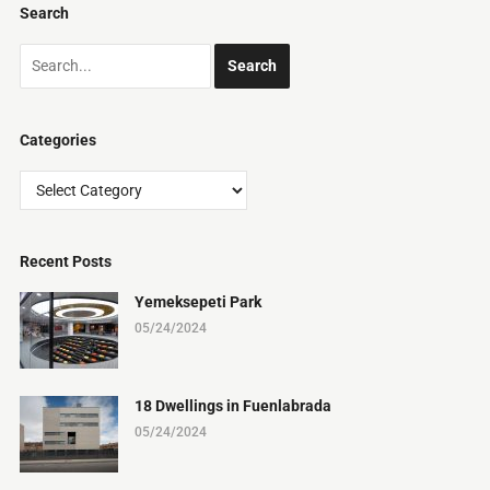
Search
Categories
Categories
Recent Posts
Yemeksepeti Park
05/24/2024
18 Dwellings in Fuenlabrada
05/24/2024