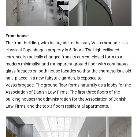
Front house
The front building, with its façade to the busy Vesterbrogade, is a
classical Copenhagen property in 5 floors: The high-ceilinged
entrance is radically changed from its current closed form to a
modern minimalist and transparent ground floor with continuous
glass facades on both house facades so that the characteristic old
hall, placed in a new fairytale garden, is exposed to
Vesterbrogade. The ground floor forms naturally as a lobby for the
Association of Danish Law Firms. The first three floors of the
building houses the administration for the Association of Danish
Law Firms, and the top 3 floors residential apartments.