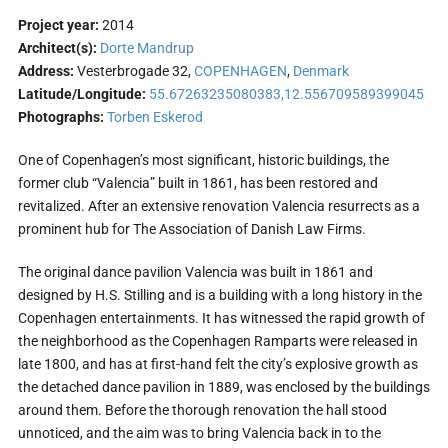
Project year:
2014
Architect(s):
Dorte Mandrup
Address:
Vesterbrogade 32,
COPENHAGEN
,
Denmark
Latitude/Longitude:
55.67263235080383,12.556709589399045
Photographs:
Torben Eskerod
One of Copenhagen’s most significant, historic buildings, the
former club “Valencia” built in 1861, has been restored and
revitalized. After an extensive renovation Valencia resurrects as a
prominent hub for The Association of Danish Law Firms.
The original dance pavilion Valencia was built in 1861 and
designed by H.S. Stilling and is a building with a long history in the
Copenhagen entertainments. It has witnessed the rapid growth of
the neighborhood as the Copenhagen Ramparts were released in
late 1800, and has at first-hand felt the city’s explosive growth as
the detached dance pavilion in 1889, was enclosed by the buildings
around them. Before the thorough renovation the hall stood
unnoticed, and the aim was to bring Valencia back in to the