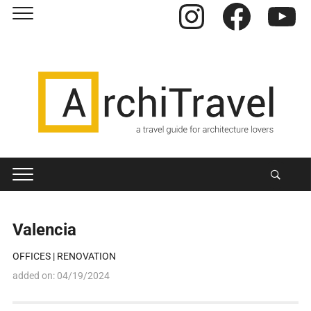
Instagram
Facebook
YouTube
Valencia
OFFICES
|
RENOVATION
added on:
04/19/2024