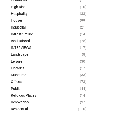
Healthcare
(21)
High Rise
(10)
Hospitality
(33)
Houses
(99)
Industrial
(21)
Infrastructure
(14)
Institutional
(25)
INTERVIEWS
(17)
Landscape
(8)
Leisure
(30)
Libraries
(17)
Museums
(33)
Offices
(73)
Public
(44)
Religious Places
(14)
Renovation
(37)
Residential
(110)