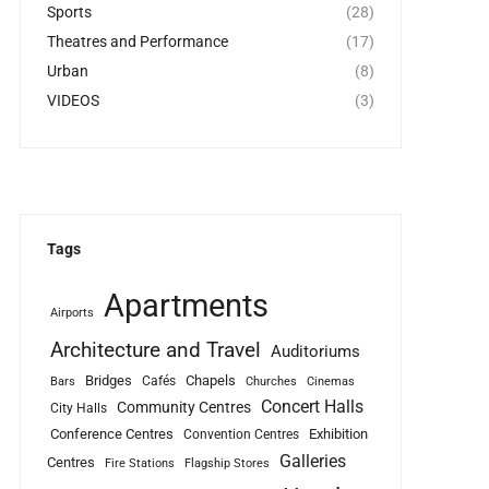
Sports
(28)
Theatres and Performance
(17)
Urban
(8)
VIDEOS
(3)
Tags
Apartments
Airports
Architecture and Travel
Auditoriums
Bridges
Chapels
Cafés
Bars
Churches
Cinemas
Concert Halls
Community Centres
City Halls
Conference Centres
Exhibition
Convention Centres
Galleries
Centres
Fire Stations
Flagship Stores