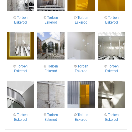
©
Torben
©
Torben
©
Torben
©
Torben
Eskerod
Eskerod
Eskerod
Eskerod
©
Torben
©
Torben
©
Torben
©
Torben
Eskerod
Eskerod
Eskerod
Eskerod
©
Torben
©
Torben
©
Torben
©
Torben
Eskerod
Eskerod
Eskerod
Eskerod