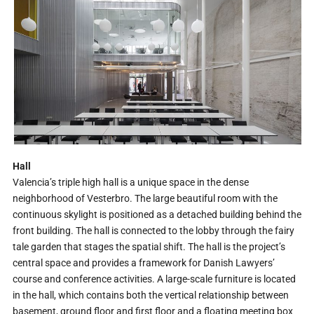
Hall
Valencia’s triple high hall is a unique space in the dense
neighborhood of Vesterbro. The large beautiful room with the
continuous skylight is positioned as a detached building behind the
front building. The hall is connected to the lobby through the fairy
tale garden that stages the spatial shift. The hall is the project’s
central space and provides a framework for Danish Lawyers’
course and conference activities. A large-scale furniture is located
in the hall, which contains both the vertical relationship between
basement, ground floor and first floor and a floating meeting box