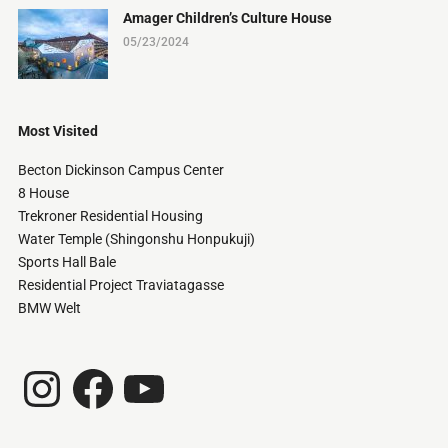
Amager Children’s Culture House
05/23/2024
Most Visited
Becton Dickinson Campus Center
8 House
Trekroner Residential Housing
Water Temple (Shingonshu Honpukuji)
Sports Hall Bale
Residential Project Traviatagasse
BMW Welt
Instagram
Facebook
YouTube