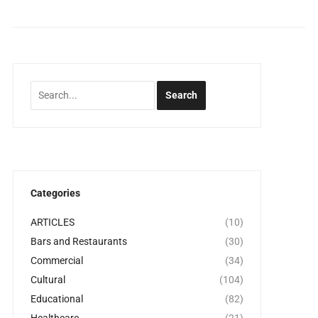
Categories
ARTICLES
(10)
Bars and Restaurants
(30)
Commercial
(34)
Cultural
(104)
Educational
(82)