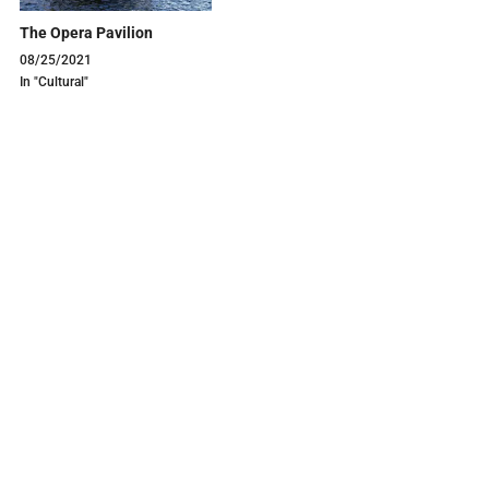
The Opera Pavilion
08/25/2021
In "Cultural"