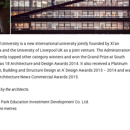
University is a new international university jointly founded by Xi’an
 and the University of Liverpool UK as a joint venture. The Administratio
ently topped other category winners and won the Grand Prize at South
s 18 Architecture and Design Awards 2014. It also received a Platinum
e, Building and Structure Design at A’ Design Awards 2013 – 2014 and w
d Architecture News Commercial Awards 2013.
by the architects.
 Park Education Investment Development Co. Ltd.
re metres