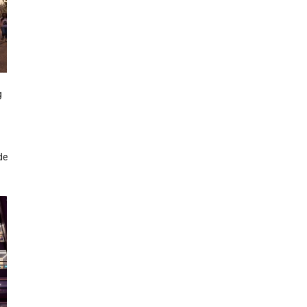
g
g
de