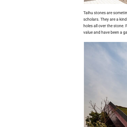
Taihu stones are sometim
scholars. They are a kind
holes all over the stone.
value and have been a gar