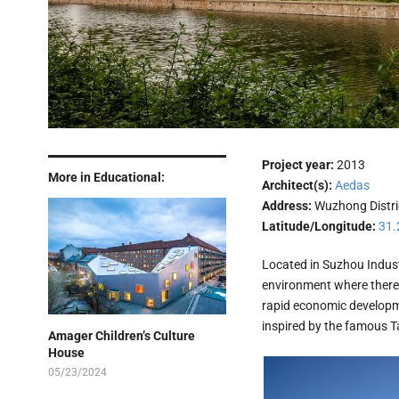
Project year:
2013
More in Educational:
Architect(s):
Aedas
Address:
Wuzhong Distri
Latitude/Longitude:
31.
Located in Suzhou Industr
environment where there i
rapid economic developme
inspired by the famous T
Amager Children’s Culture
House
05/23/2024