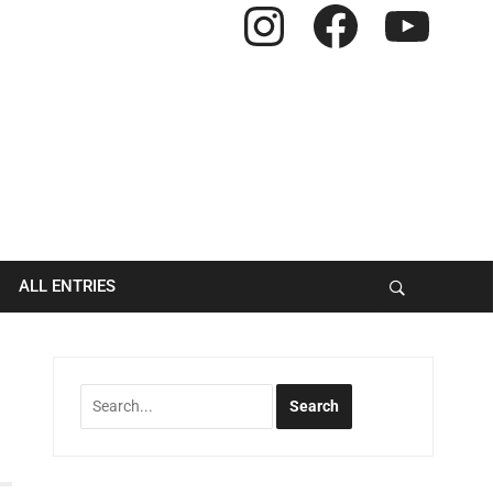
Instagram
Facebook
YouTube
ALL ENTRIES