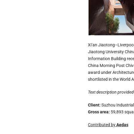
Xi’an Jiaotong–Liverpool 
Jiaotong University China
Information Building rec
China Morning Post Chiva
award under Architectur
shortlisted in the Worl
Text description provided 
Client:
Suzhou Industrial
Gross area:
59,893 squa
Contributed by
Aedas