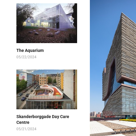
The Aquarium
05/22/2024
Skanderborggade Day Care
Centre
05/21/2024