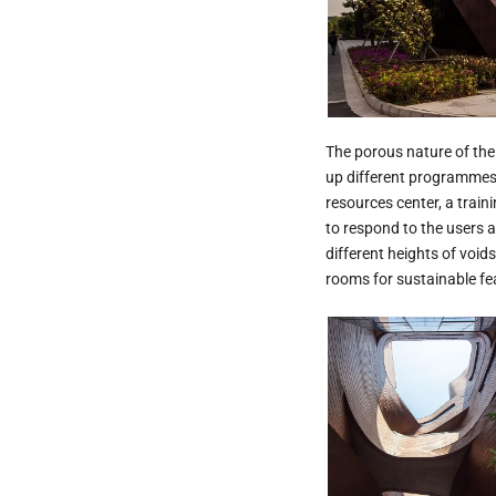
The porous nature of the 
up different programmes w
resources center, a traini
to respond to the users a
different heights of void
rooms for sustainable fea