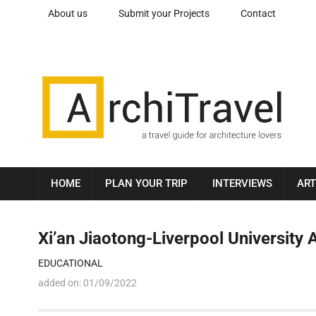
About us
Submit your Projects
Contact
HOME
PLAN YOUR TRIP
INTERVIEWS
ART
Xi’an Jiaotong-Liverpool University 
EDUCATIONAL
added on:
01/09/2022