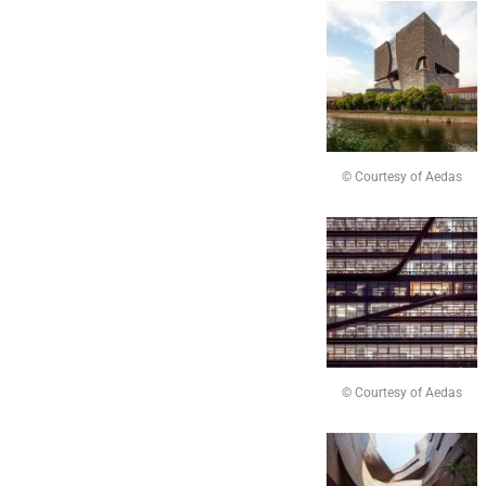
© Courtesy of Aedas
© Courtesy of Aedas