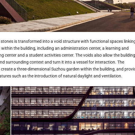
stones is transformed into a void structure with functional spaces linkin
ithin the building, including an administration center, a learning and
ng center and a student activities center. The voids also allow the buildin
nd surrounding context and turn it into a vessel for interaction. The
s create a three-dimensional Suzhou garden within the building, and provi
tures such as the introduction of natural daylight and ventilation.