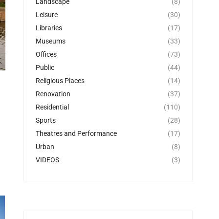
Landscape
(8)
Leisure
(30)
Libraries
(17)
Museums
(33)
Offices
(73)
Public
(44)
Religious Places
(14)
Renovation
(37)
Residential
(110)
Sports
(28)
Theatres and Performance
(17)
Urban
(8)
VIDEOS
(3)