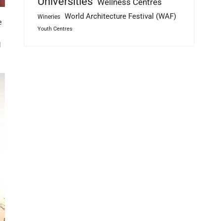
Universities
Wellness Centres
World Architecture Festival (WAF)
Wineries
e
Youth Centres
l