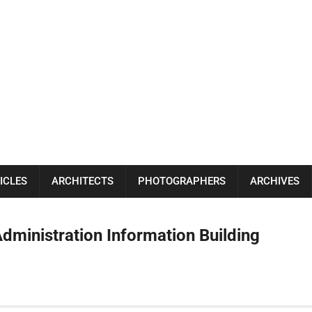
ICLES
ARCHITECTS
PHOTOGRAPHERS
ARCHIVES
Administration Information Building