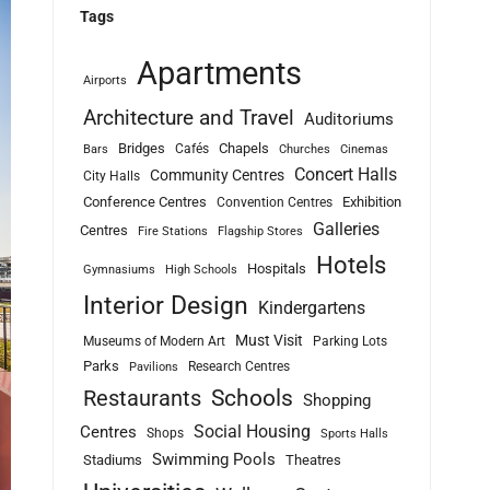
Tags
Apartments
Airports
Architecture and Travel
Auditoriums
Bridges
Chapels
Cafés
Bars
Churches
Cinemas
Concert Halls
Community Centres
City Halls
Conference Centres
Exhibition
Convention Centres
Galleries
Centres
Fire Stations
Flagship Stores
Hotels
Hospitals
Gymnasiums
High Schools
Interior Design
Kindergartens
Must Visit
Museums of Modern Art
Parking Lots
Parks
Research Centres
Pavilions
Schools
Restaurants
Shopping
Social Housing
Centres
Shops
Sports Halls
Swimming Pools
Stadiums
Theatres