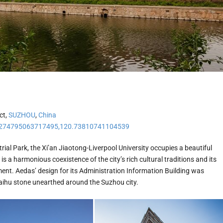
ct,
SUZHOU
,
China
274795063717495,120.73810741104539
ial Park, the Xi’an Jiaotong-Liverpool University occupies a beautiful
s a harmonious coexistence of the city’s rich cultural traditions and its
nt. Aedas’ design for its Administration Information Building was
aihu stone unearthed around the Suzhou city.