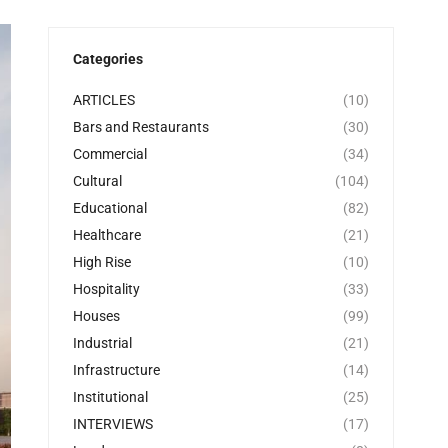
Categories
ARTICLES
(10)
Bars and Restaurants
(30)
Commercial
(34)
Cultural
(104)
Educational
(82)
Healthcare
(21)
High Rise
(10)
Hospitality
(33)
Houses
(99)
Industrial
(21)
Infrastructure
(14)
Institutional
(25)
INTERVIEWS
(17)