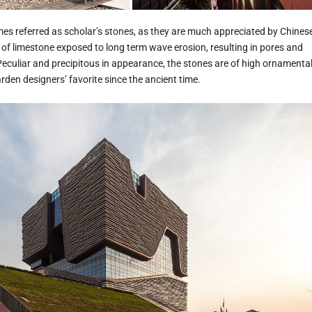
es referred as scholar’s stones, as they are much appreciated by Chines
 of limestone exposed to long term wave erosion, resulting in pores and
 Peculiar and precipitous in appearance, the stones are of high ornamenta
den designers’ favorite since the ancient time.