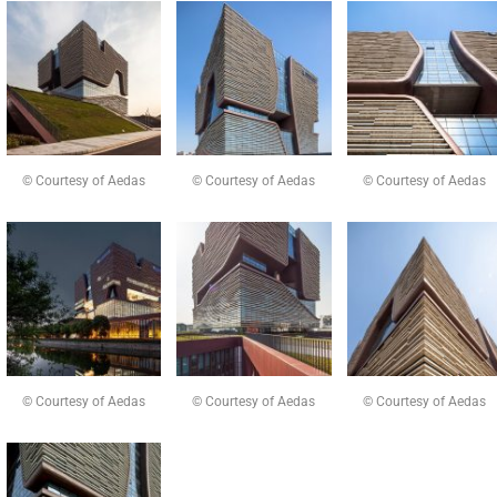
© Courtesy of Aedas
© Courtesy of Aedas
© Courtesy of Aedas
© Courtesy of Aedas
© Courtesy of Aedas
© Courtesy of Aedas