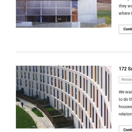
they wa
where i
Cont
172 S
Reside
We want
to do t
houses 
relatio
Cont