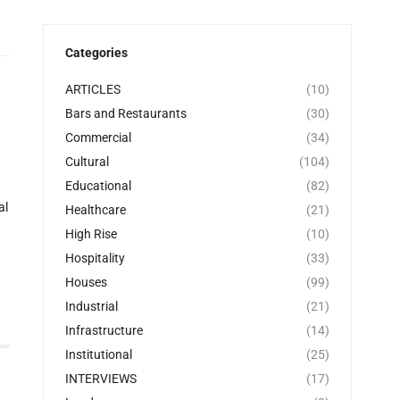
Categories
ARTICLES
(10)
Bars and Restaurants
(30)
Commercial
(34)
Cultural
(104)
Educational
(82)
al
Healthcare
(21)
High Rise
(10)
Hospitality
(33)
Houses
(99)
Industrial
(21)
Infrastructure
(14)
Institutional
(25)
INTERVIEWS
(17)