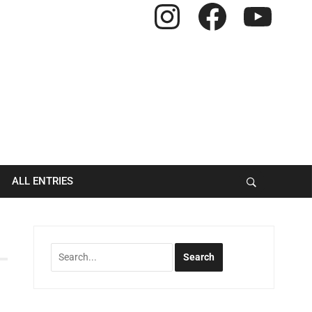
Instagram
Facebook
YouTube
ALL ENTRIES