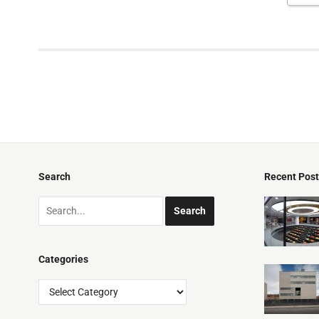
Search
Recent Pos
Categories
Categories