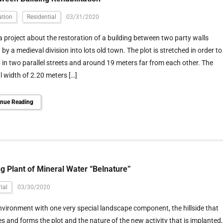
ation
Residential
03/31/2020
 a project about the restoration of a building between two party walls
 by a medieval division into lots old town. The plot is stretched in order to
p in two parallel streets and around 19 meters far from each other. The
 width of 2.20 meters […]
inue Reading
ng Plant of Mineral Water “Belnature”
ial
03/30/2020
nvironment with one very special landscape component, the hillside that
s and forms the plot and the nature of the new activity that is implanted,