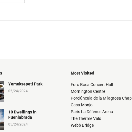
ts
Most Visited
Yemeksepeti Park
Foro Boca Concert Hall
05/24/2024
Mornington Centre
Porciúncula de la Milagrosa Chap
Casa Monjo
Paris La Défense Arena
18 Dwellings in
Fuenlabrada
The Therme Vals
05/24/2024
Webb Bridge