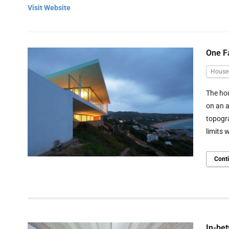
Visit Website
One F
House
The hou
on an a
topogra
limits 
Cont
In-bet