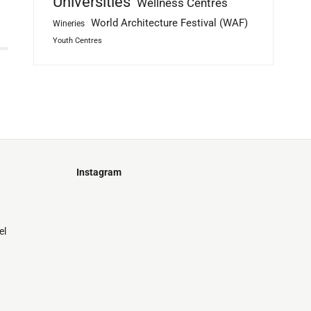
Universities
Wellness Centres
World Architecture Festival (WAF)
Wineries
Youth Centres
Instagram
Just
@stamatiakoloniari
Courtesy
Bilbao.
of
el
Pantelis
Cherouvim
Tokyo
Tokyo
An
-
-
apartment
black
black
house