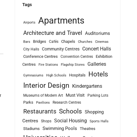
Tags
Apartments
Airports
Architecture and Travel
Auditoriums
Bridges
Chapels
Cafés
Bars
Churches
Cinemas
Concert Halls
Community Centres
City Halls
Conference Centres
Exhibition
Convention Centres
Galleries
Centres
Fire Stations
Flagship Stores
Hotels
Hospitals
Gymnasiums
High Schools
Interior Design
Kindergartens
Must Visit
r
Museums of Modern Art
Parking Lots
Parks
Research Centres
Pavilions
Schools
Restaurants
Shopping
Social Housing
Centres
Shops
Sports Halls
Swimming Pools
Stadiums
Theatres