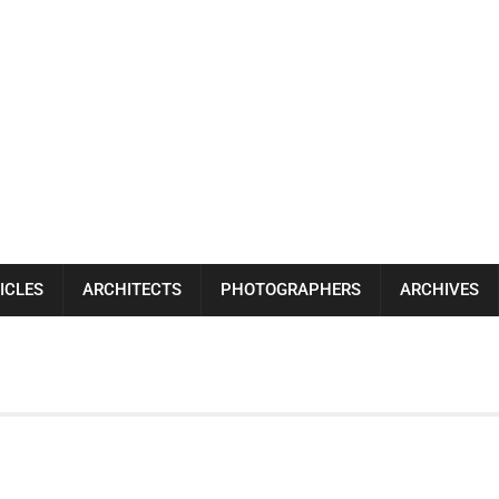
ICLES
ARCHITECTS
PHOTOGRAPHERS
ARCHIVES