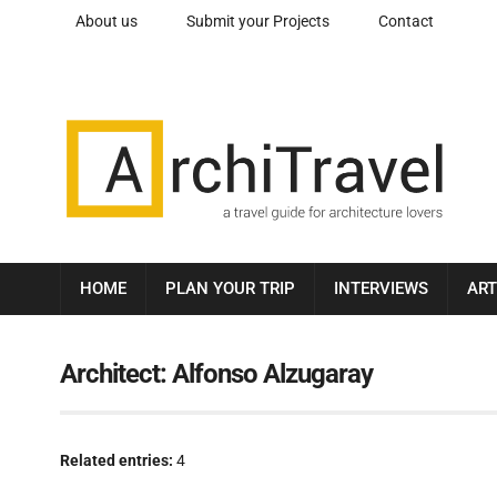
About us
Submit your Projects
Contact
HOME
PLAN YOUR TRIP
INTERVIEWS
ART
Architect:
Alfonso Alzugaray
Related entries:
4