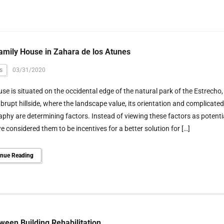
amily House in Zahara de los Atunes
s
03/31/2020
se is situated on the occidental edge of the natural park of the Estrecho,
brupt hillside, where the landscape value, its orientation and complicated
phy are determining factors. Instead of viewing these factors as potenti
we considered them to be incentives for a better solution for […]
inue Reading
ween Building Rehabilitation