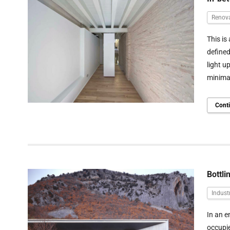
Renov
This is
defined
light u
minimal
Cont
Bottli
Industr
In an e
occupie