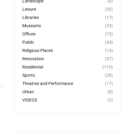
Landscape
(8)
Leisure
(30)
Libraries
(17)
Museums
(33)
Offices
(73)
Public
(44)
Religious Places
(14)
Renovation
(37)
Residential
(110)
Sports
(28)
Theatres and Performance
(17)
Urban
(8)
VIDEOS
(3)