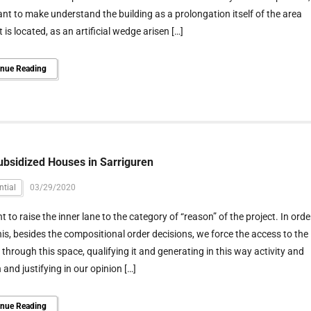
nt to make understand the building as a prolongation itself of the area
t is located, as an artificial wedge arisen […]
inue Reading
ubsidized Houses in Sarriguren
ntial
03/29/2020
 to raise the inner lane to the category of “reason” of the project. In orde
his, besides the compositional order decisions, we force the access to the
through this space, qualifying it and generating in this way activity and
n and justifying in our opinion […]
inue Reading