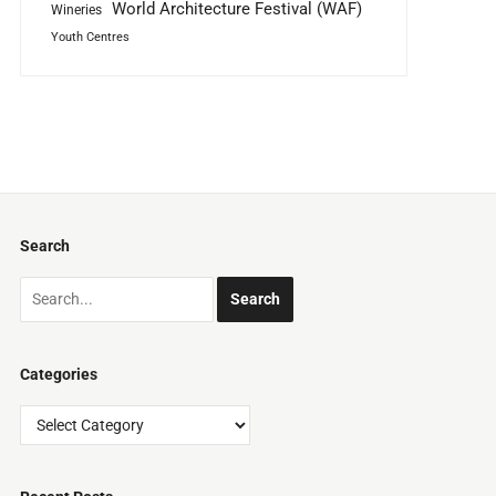
World Architecture Festival (WAF)
Wineries
Youth Centres
Search
Categories
Categories