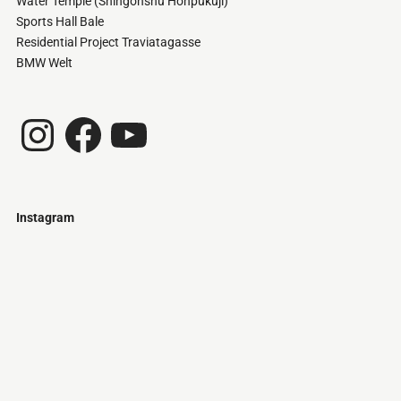
Water Temple (Shingonshu Honpukuji)
Sports Hall Bale
Residential Project Traviatagasse
BMW Welt
Instagram
Facebook
YouTube
Instagram
Just
@stamatiakoloniari
Courtesy
Bilbao.
of
Pantelis
Cherouvim
Tokyo
Tokyo
An
-
-
apartment