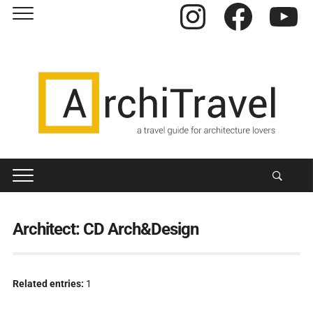
Instagram
Facebook
YouTube
Architect:
CD Arch&Design
Related entries:
1