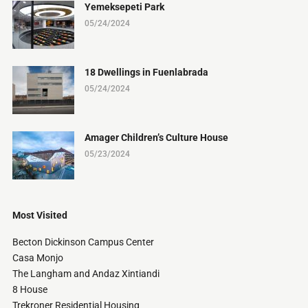
Yemeksepeti Park
05/24/2024
18 Dwellings in Fuenlabrada
05/24/2024
Amager Children’s Culture House
05/23/2024
Most Visited
Becton Dickinson Campus Center
Casa Monjo
The Langham and Andaz Xintiandi
8 House
Trekroner Residential Housing