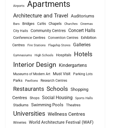
Apartments
Airports
Architecture and Travel
Auditoriums
Bridges
Chapels
Cafés
Bars
Churches
Cinemas
Concert Halls
Community Centres
City Halls
Conference Centres
Exhibition
Convention Centres
Galleries
Centres
Fire Stations
Flagship Stores
Hotels
Hospitals
Gymnasiums
High Schools
Interior Design
Kindergartens
Must Visit
Museums of Modern Art
Parking Lots
Parks
Research Centres
Pavilions
Schools
Restaurants
Shopping
Social Housing
Centres
Shops
Sports Halls
Swimming Pools
Stadiums
Theatres
Universities
Wellness Centres
World Architecture Festival (WAF)
Wineries