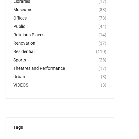
Libraries
(17)
Museums
(33)
Offices
(73)
Public
(44)
Religious Places
(14)
Renovation
(37)
Residential
(110)
Sports
(28)
Theatres and Performance
(17)
Urban
(8)
VIDEOS
(3)
Tags