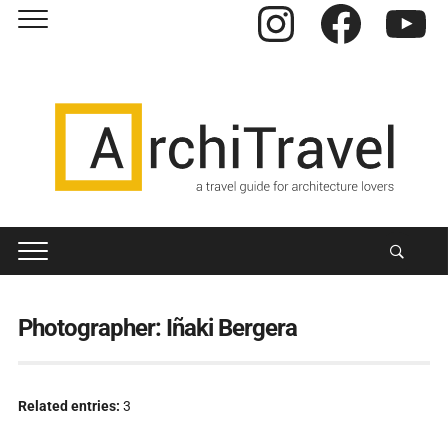
Instagram
Facebook
YouTube
Photographer:
Iñaki Bergera
Related entries:
3