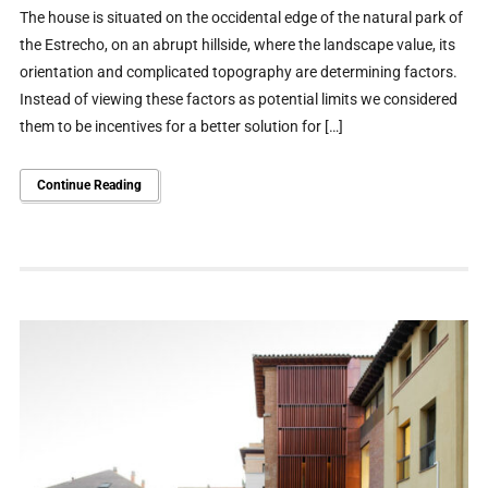
The house is situated on the occidental edge of the natural park of
the Estrecho, on an abrupt hillside, where the landscape value, its
orientation and complicated topography are determining factors.
Instead of viewing these factors as potential limits we considered
them to be incentives for a better solution for […]
Continue Reading