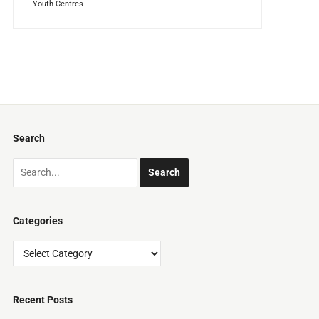
Youth Centres
Search
Categories
Categories
Recent Posts