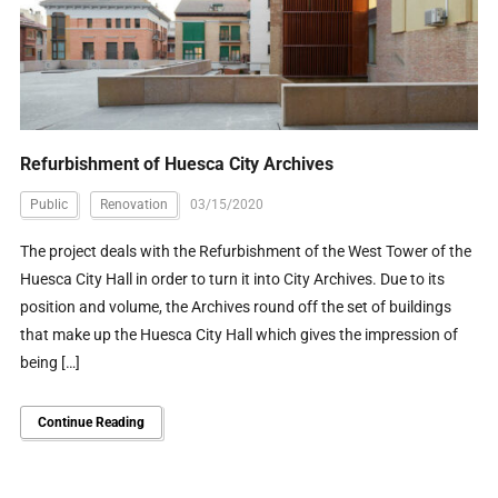
Refurbishment of Huesca City Archives
Public
Renovation
03/15/2020
The project deals with the Refurbishment of the West Tower of the
Huesca City Hall in order to turn it into City Archives. Due to its
position and volume, the Archives round off the set of buildings
that make up the Huesca City Hall which gives the impression of
being […]
Continue Reading