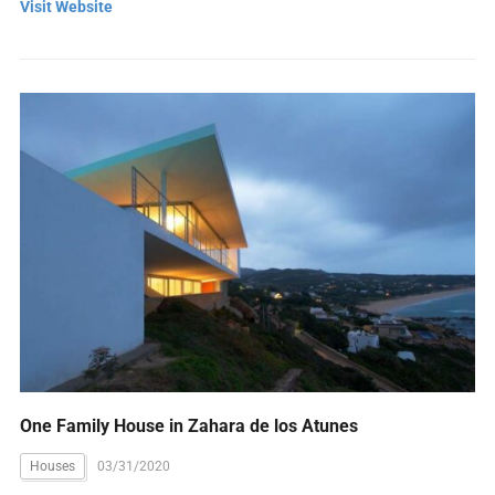
Visit Website
One Family House in Zahara de los Atunes
Houses
03/31/2020