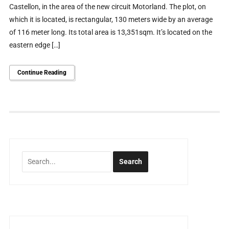
Castellon, in the area of ​​the new circuit Motorland. The plot, on
which it is located, is rectangular, 130 meters wide by an average
of 116 meter long. Its total area is 13,351sqm. It’s located on the
eastern edge […]
Continue Reading