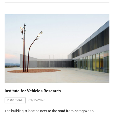
Institute for Vehicles Research
Institutional
03/15/2020
The building is located next to the road from Zaragoza to