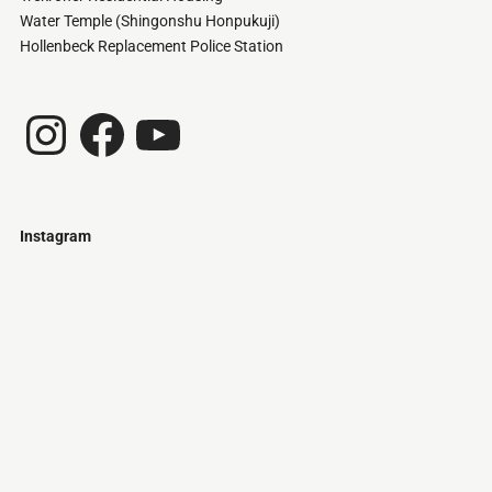
Water Temple (Shingonshu Honpukuji)
Hollenbeck Replacement Police Station
Instagram
Facebook
YouTube
Instagram
Just
@stamatiakoloniari
Courtesy
Bilbao.
of
Pantelis
Cherouvim
Tokyo
Tokyo
An
-
-
apartment
black
black
house