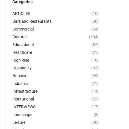
Categories
ARTICLES
(10)
Bars and Restaurants
(30)
Commercial
(34)
Cultural
(104)
Educational
(82)
Healthcare
(21)
High Rise
(10)
Hospitality
(33)
Houses
(99)
Industrial
(21)
Infrastructure
(14)
Institutional
(25)
INTERVIEWS
(17)
Landscape
(8)
Leisure
(30)