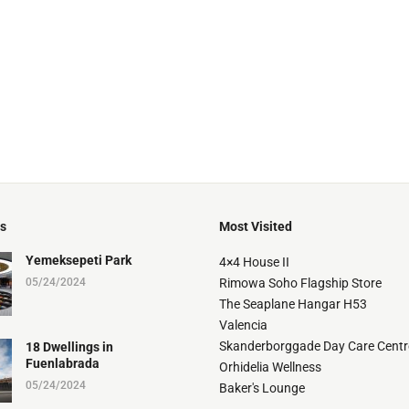
ts
Most Visited
Yemeksepeti Park
4×4 House II
05/24/2024
Rimowa Soho Flagship Store
The Seaplane Hangar H53
Valencia
Skanderborggade Day Care Centr
18 Dwellings in
Fuenlabrada
Orhidelia Wellness
05/24/2024
Baker's Lounge