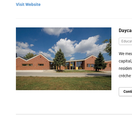
Visit Website
Dayca
Educat
We mean
capital
residen
créche 
Cont