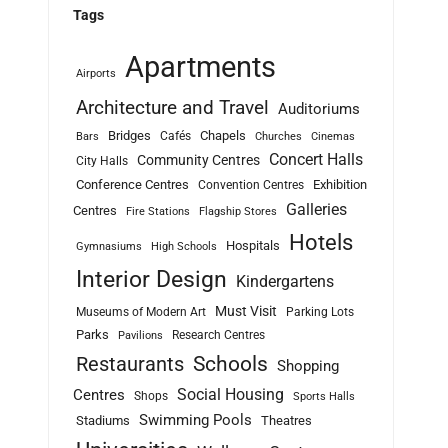
Tags
Apartments
Airports
Architecture and Travel
Auditoriums
Bridges
Chapels
Cafés
Bars
Churches
Cinemas
Concert Halls
Community Centres
City Halls
Conference Centres
Exhibition
Convention Centres
Galleries
Centres
Fire Stations
Flagship Stores
Hotels
Hospitals
Gymnasiums
High Schools
Interior Design
Kindergartens
Must Visit
Museums of Modern Art
Parking Lots
Parks
Research Centres
Pavilions
Schools
Restaurants
Shopping
Social Housing
Centres
Shops
Sports Halls
Swimming Pools
Stadiums
Theatres