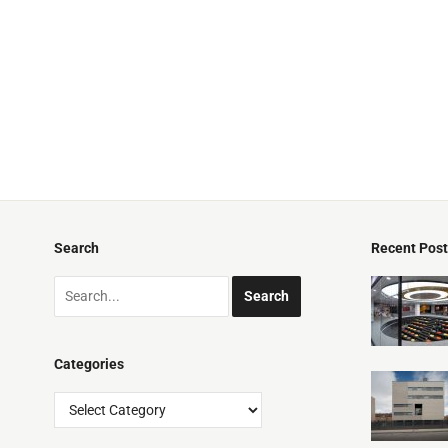
Search
Recent Pos
Categories
Categories