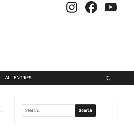
Instagram
Facebook
YouTube
ALL ENTRIES