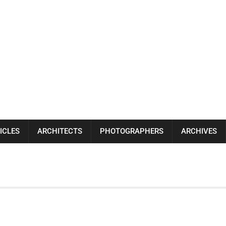
ICLES
ARCHITECTS
PHOTOGRAPHERS
ARCHIVES