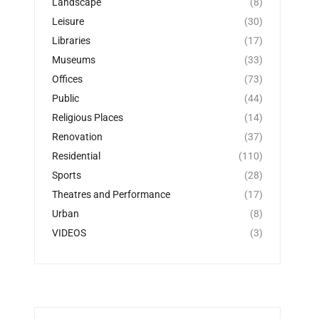
Landscape
(8)
Leisure
(30)
Libraries
(17)
Museums
(33)
Offices
(73)
Public
(44)
Religious Places
(14)
Renovation
(37)
Residential
(110)
Sports
(28)
Theatres and Performance
(17)
Urban
(8)
VIDEOS
(3)