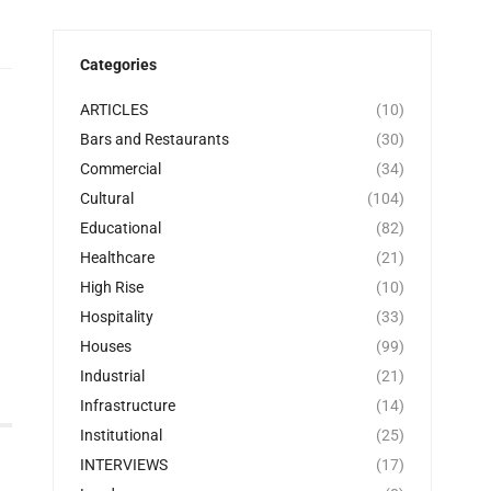
Categories
ARTICLES
(10)
Bars and Restaurants
(30)
Commercial
(34)
Cultural
(104)
Educational
(82)
Healthcare
(21)
High Rise
(10)
Hospitality
(33)
Houses
(99)
Industrial
(21)
Infrastructure
(14)
Institutional
(25)
INTERVIEWS
(17)