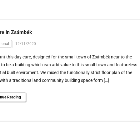
re in Zsámbék
ional
12/11/2020
t this day care, designed for the small town of Zsámbék near to the
, to be a building which can add value to this small-town and featureless
tial built enviroment. We mixed the functionally strict floor plan of the
with a traditional and community building space form […]
inue Reading