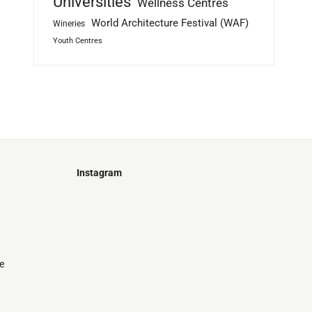
Universities
Wellness Centres
World Architecture Festival (WAF)
Wineries
Youth Centres
Instagram
Just
@stamatiakoloniari
Courtesy
Bilbao.
of
Pantelis
Cherouvim
e
Tokyo
Tokyo
An
-
-
apartment
black
black
house