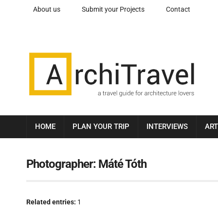
About us
Submit your Projects
Contact
HOME
PLAN YOUR TRIP
INTERVIEWS
ART
Photographer:
Máté Tóth
Related entries:
1