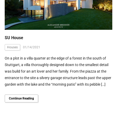
SU House
Houses
01/14/2021
On a plot in a villa quarter at the edge of a forest in the south of
Stuttgart, a villa thoroughly designed down to the smallest detail
was build for an art lover and her family. From the piazza at the
entrance to the site a silvery garage structure leads past the upper
garden with the lake and the “morning patio” with its pebble […]
Continue Reading