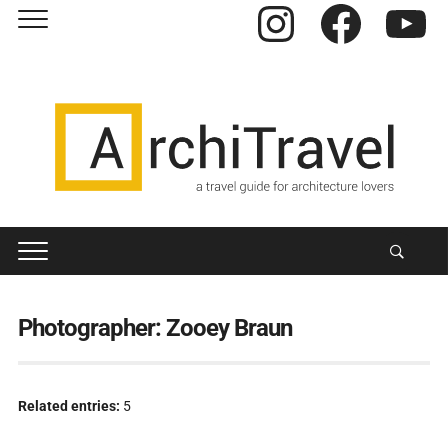
Instagram
Facebook
YouTube
Photographer:
Zooey Braun
Related entries:
5