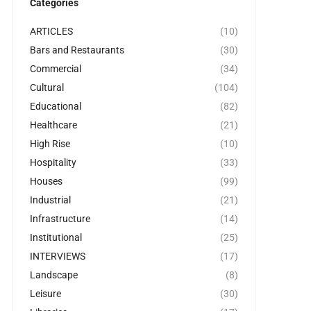
Categories
ARTICLES
(10)
Bars and Restaurants
(30)
Commercial
(34)
Cultural
(104)
Educational
(82)
Healthcare
(21)
High Rise
(10)
Hospitality
(33)
Houses
(99)
Industrial
(21)
Infrastructure
(14)
Institutional
(25)
INTERVIEWS
(17)
Landscape
(8)
Leisure
(30)