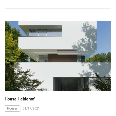
House Heidehof
Houses
01/17/2021