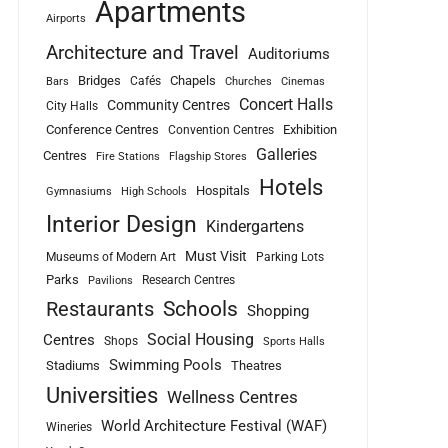
Apartments
Airports
Architecture and Travel
Auditoriums
Bridges
Chapels
Cafés
Bars
Churches
Cinemas
Concert Halls
Community Centres
City Halls
Conference Centres
Exhibition
Convention Centres
Galleries
Centres
Fire Stations
Flagship Stores
Hotels
Hospitals
Gymnasiums
High Schools
Interior Design
Kindergartens
Must Visit
Museums of Modern Art
Parking Lots
Parks
Research Centres
Pavilions
Schools
Restaurants
Shopping
Social Housing
Centres
Shops
Sports Halls
Swimming Pools
Stadiums
Theatres
Universities
Wellness Centres
World Architecture Festival (WAF)
Wineries