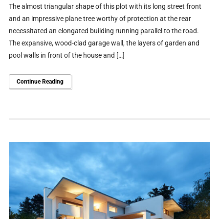
The almost triangular shape of this plot with its long street front
and an impressive plane tree worthy of protection at the rear
necessitated an elongated building running parallel to the road.
The expansive, wood-clad garage wall, the layers of garden and
pool walls in front of the house and […]
Continue Reading