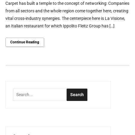
Carpet has built a temple to the concept of networking: Companies
from all sectors and the whole region come together here, creating
vital cross-industry synergies. The centerpiece here is La Visione,
an Italian restaurant for which Ippolito Fleitz Group has […]
Continue Reading