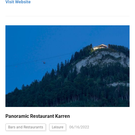
Visit Website
Panoramic Restaurant Karren
Bars and Restaurants
Leisure
06/16/2022