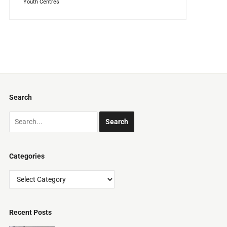
Youth Centres
Search
Categories
Categories
Recent Posts