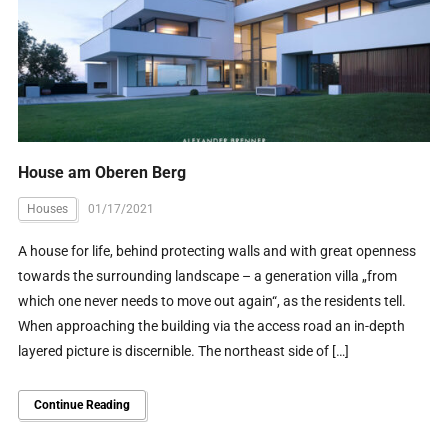
House am Oberen Berg
Houses
01/17/2021
A house for life, behind protecting walls and with great openness
towards the surrounding landscape – a generation villa „from
which one never needs to move out again“, as the residents tell.
When approaching the building via the access road an in-depth
layered picture is discernible. The northeast side of […]
Continue Reading