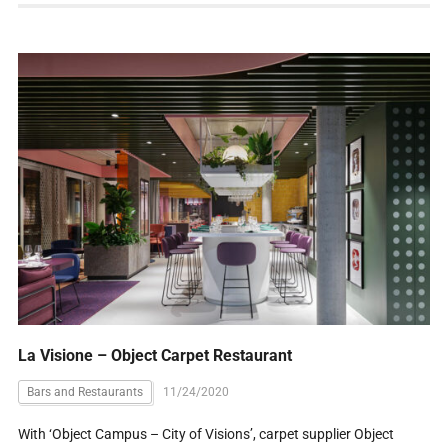
La Visione – Object Carpet Restaurant
Bars and Restaurants
11/24/2020
With ‘Object Campus – City of Visions’, carpet supplier Object