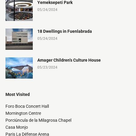
Yemeksepeti Park
05/24/2024
18 Dwellings in Fuenlabrada
05/24/2024
Amager Children’s Culture House
05/23/2024
Most Visited
Foro Boca Concert Hall
Mornington Centre
Porciúncula de la Milagrosa Chapel
Casa Monjo
Paris La Défense Arena