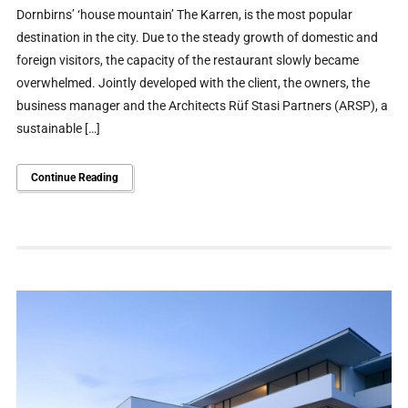
Dornbirns’ ‘house mountain’ The Karren, is the most popular
destination in the city. Due to the steady growth of domestic and
foreign visitors, the capacity of the restaurant slowly became
overwhelmed. Jointly developed with the client, the owners, the
business manager and the Architects Rüf Stasi Partners (ARSP), a
sustainable […]
Continue Reading