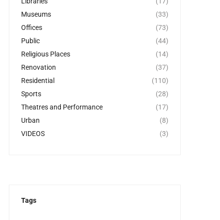
Libraries
(17)
Museums
(33)
Offices
(73)
Public
(44)
Religious Places
(14)
Renovation
(37)
Residential
(110)
Sports
(28)
Theatres and Performance
(17)
Urban
(8)
VIDEOS
(3)
Tags