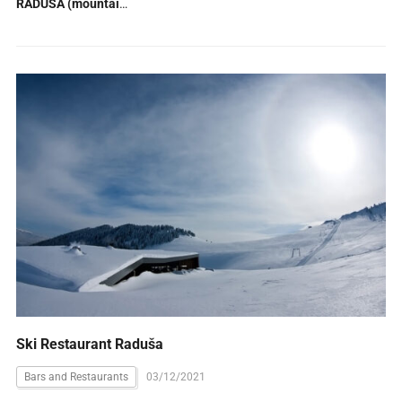
RADUŠA (mountain)
(1)
Ski Restaurant Raduša
Bars and Restaurants
03/12/2021