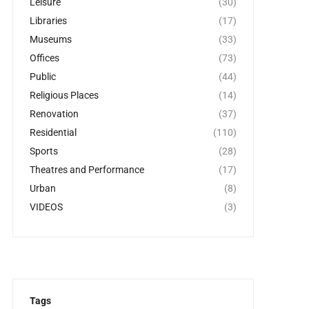
Leisure
(30)
Libraries
(17)
Museums
(33)
Offices
(73)
Public
(44)
Religious Places
(14)
Renovation
(37)
Residential
(110)
Sports
(28)
Theatres and Performance
(17)
Urban
(8)
VIDEOS
(3)
Tags