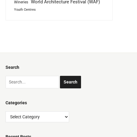
World Architecture Festival (WAF)
Wineries
Youth Centres
Search
Categories
Categories
Recent Posts