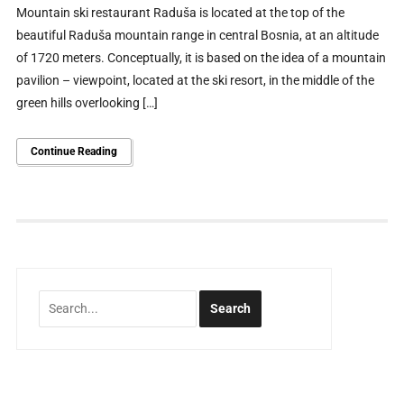
Mountain ski restaurant Raduša is located at the top of the
beautiful Raduša mountain range in central Bosnia, at an altitude
of 1720 meters. Conceptually, it is based on the idea of ​​a mountain
pavilion – viewpoint, located at the ski resort, in the middle of the
green hills overlooking […]
Continue Reading