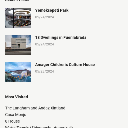
Yemeksepeti Park
05/24/2024
18 Dwellings in Fuenlabrada
05/24/2024
Amager Children’s Culture House
05/23/2024
Most Visited
The Langham and Andaz Xintiandi
Casa Monjo
8 House
Water Temple (Shingonshu Honpukuji)