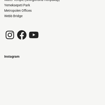
Yemeksepeti Park
Metropolen Offices
Webb Bridge
Instagram
Facebook
YouTube
Instagram
Just
@stamatiakoloniari
Courtesy
Bilbao.
of
Pantelis
Cherouvim
Tokyo
Tokyo
An
-
-
apartment