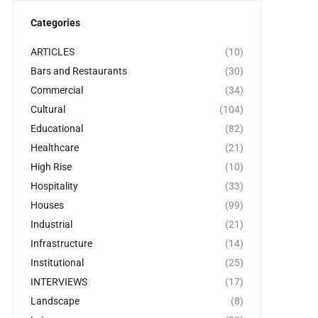
Categories
ARTICLES
(10)
Bars and Restaurants
(30)
Commercial
(34)
Cultural
(104)
Educational
(82)
Healthcare
(21)
High Rise
(10)
Hospitality
(33)
Houses
(99)
Industrial
(21)
Infrastructure
(14)
Institutional
(25)
INTERVIEWS
(17)
Landscape
(8)