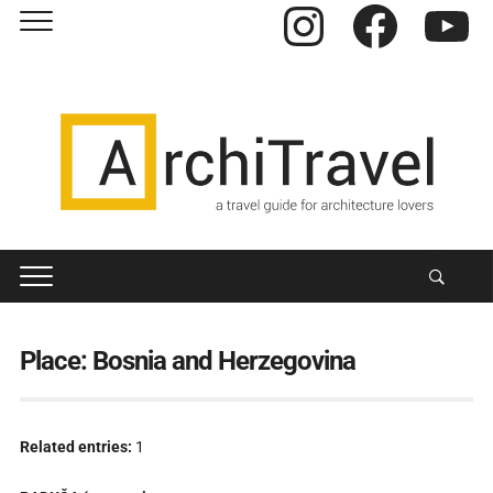
Instagram
Facebook
YouTube
Place:
Bosnia and Herzegovina
Related entries:
1