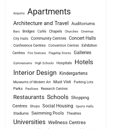
Apartments
Airports
Architecture and Travel
Auditoriums
Bridges
Chapels
Cafés
Bars
Churches
Cinemas
Concert Halls
Community Centres
City Halls
Conference Centres
Exhibition
Convention Centres
Galleries
Centres
Fire Stations
Flagship Stores
Hotels
Hospitals
Gymnasiums
High Schools
Interior Design
Kindergartens
Must Visit
Museums of Modern Art
Parking Lots
Parks
Research Centres
Pavilions
Schools
Restaurants
Shopping
Social Housing
Centres
Shops
Sports Halls
Swimming Pools
Stadiums
Theatres
Universities
Wellness Centres