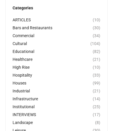
Categories
ARTICLES
(10)
Bars and Restaurants
(30)
Commercial
(34)
Cultural
(104)
Educational
(82)
Healthcare
(21)
High Rise
(10)
Hospitality
(33)
Houses
(99)
Industrial
(21)
Infrastructure
(14)
Institutional
(25)
INTERVIEWS
(17)
Landscape
(8)
Leisure
(30)