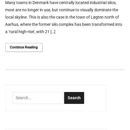
Many towns in Denmark have centrally located industrial silos;
most are no longer in use, but continue to visually dominate the
local skyline. This is also the case in the town of Løgten north of
Aarhus, where the former silo complex has been transformed into
a ‘rural high-rise’, with 21 […]
Continue Reading