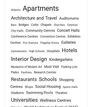
Apartments
Airports
Architecture and Travel
Auditoriums
Bridges
Chapels
Cafés
Bars
Churches
Cinemas
Concert Halls
Community Centres
City Halls
Conference Centres
Exhibition
Convention Centres
Galleries
Centres
Fire Stations
Flagship Stores
Hotels
Hospitals
Gymnasiums
High Schools
Interior Design
Kindergartens
Must Visit
Museums of Modern Art
Parking Lots
Parks
Research Centres
Pavilions
Schools
Restaurants
Shopping
Social Housing
Centres
Shops
Sports Halls
Swimming Pools
Stadiums
Theatres
Universities
Wellness Centres