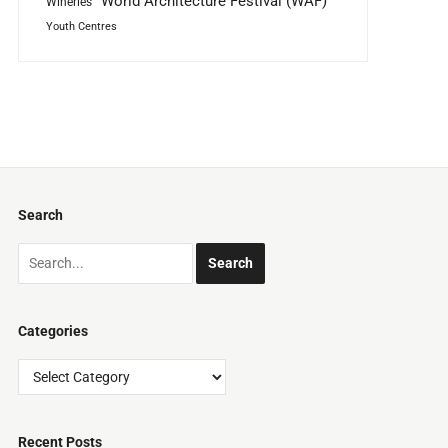
World Architecture Festival (WAF)
Wineries
Youth Centres
Search
Categories
Categories
Recent Posts