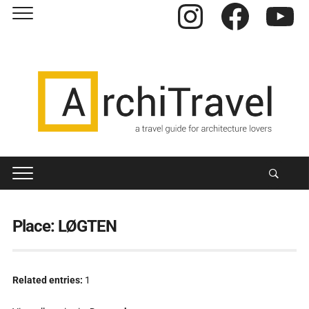
Instagram
Facebook
YouTube
Place:
LØGTEN
Related entries:
1