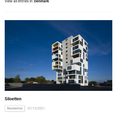
View all entries in:
Denmark
Siloetten
Residential
07/13/2021