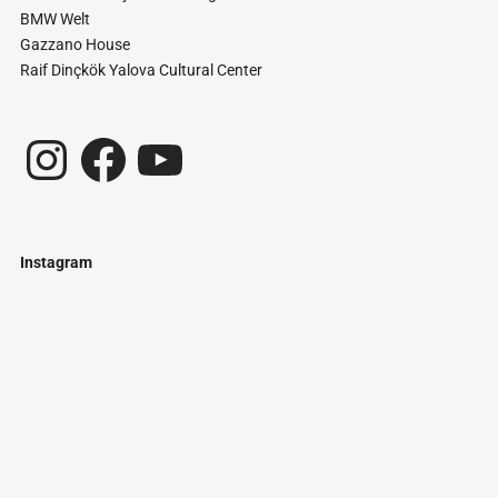
BMW Welt
Gazzano House
Raif Dinçkök Yalova Cultural Center
Instagram
Facebook
YouTube
Instagram
Just
@stamatiakoloniari
Courtesy
Bilbao.
of
Pantelis
Cherouvim
Tokyo
Tokyo
An
-
-
apartment