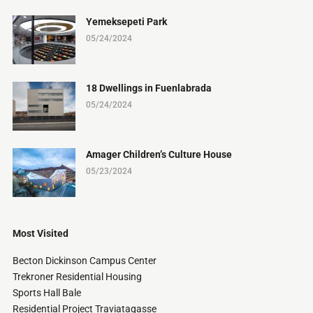
Yemeksepeti Park
05/24/2024
18 Dwellings in Fuenlabrada
05/24/2024
Amager Children’s Culture House
05/23/2024
Most Visited
Becton Dickinson Campus Center
Trekroner Residential Housing
Sports Hall Bale
Residential Project Traviatagasse