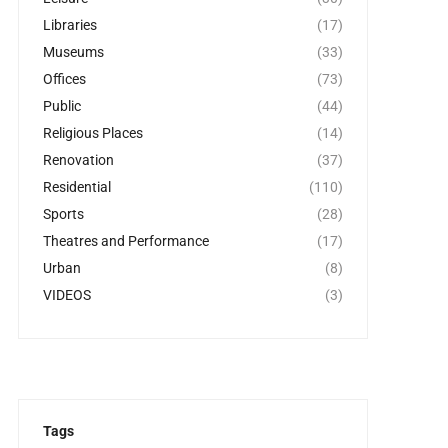
Libraries
(17)
Museums
(33)
Offices
(73)
Public
(44)
Religious Places
(14)
Renovation
(37)
Residential
(110)
Sports
(28)
Theatres and Performance
(17)
Urban
(8)
VIDEOS
(3)
Tags