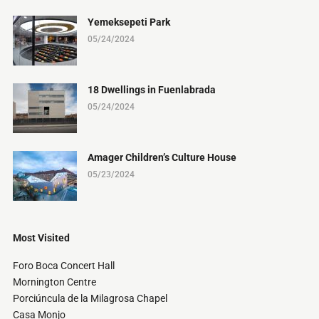
Yemeksepeti Park
05/24/2024
18 Dwellings in Fuenlabrada
05/24/2024
Amager Children’s Culture House
05/23/2024
Most Visited
Foro Boca Concert Hall
Mornington Centre
Porciúncula de la Milagrosa Chapel
Casa Monjo