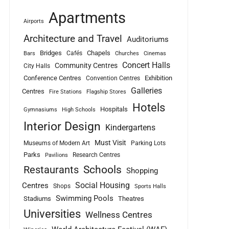
Apartments
Airports
Architecture and Travel
Auditoriums
Bridges
Chapels
Cafés
Bars
Churches
Cinemas
Concert Halls
Community Centres
City Halls
Conference Centres
Exhibition
Convention Centres
Galleries
Centres
Fire Stations
Flagship Stores
Hotels
Hospitals
Gymnasiums
High Schools
Interior Design
Kindergartens
Must Visit
Museums of Modern Art
Parking Lots
Parks
Research Centres
Pavilions
Schools
Restaurants
Shopping
Social Housing
Centres
Shops
Sports Halls
Swimming Pools
Stadiums
Theatres
Universities
Wellness Centres