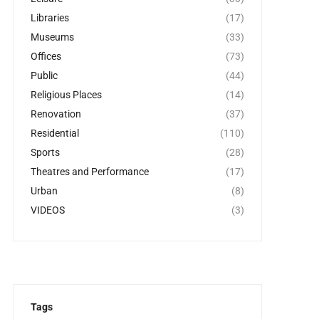
Libraries
(17)
Museums
(33)
Offices
(73)
Public
(44)
Religious Places
(14)
Renovation
(37)
Residential
(110)
Sports
(28)
Theatres and Performance
(17)
Urban
(8)
VIDEOS
(3)
Tags