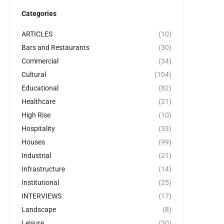
Categories
ARTICLES
(10)
Bars and Restaurants
(30)
Commercial
(34)
Cultural
(104)
Educational
(82)
Healthcare
(21)
High Rise
(10)
Hospitality
(33)
Houses
(99)
Industrial
(21)
Infrastructure
(14)
Institutional
(25)
INTERVIEWS
(17)
Landscape
(8)
Leisure
(30)