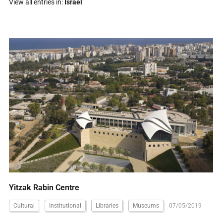
View all entries in:
Israel
Yitzak Rabin Centre
Cultural
Institutional
Libraries
Museums
07/05/2019