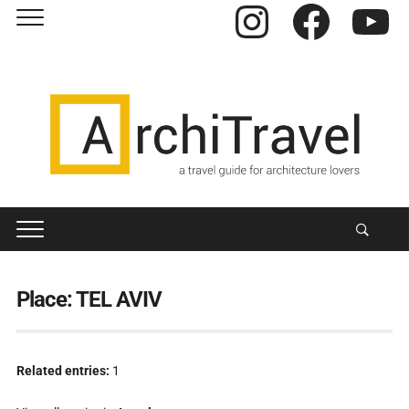
Instagram
Facebook
YouTube
Place:
TEL AVIV
Related entries:
1