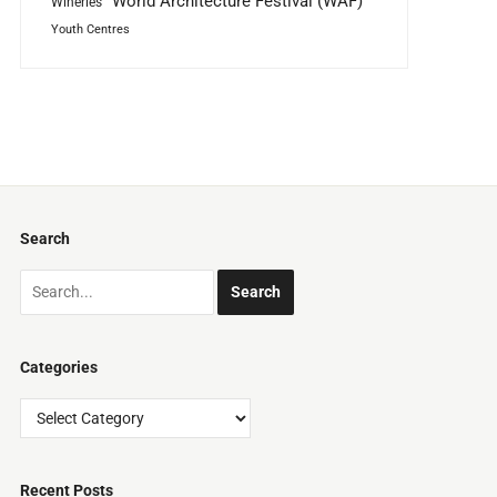
World Architecture Festival (WAF)
Wineries
Youth Centres
Search
Categories
Categories
Recent Posts