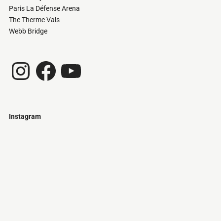
Paris La Défense Arena
The Therme Vals
Webb Bridge
Instagram
Facebook
YouTube
Instagram
Just
@stamatiakoloniari
Courtesy
Bilbao.
of
Pantelis
Cherouvim
Tokyo
Tokyo
An
-
-
apartment