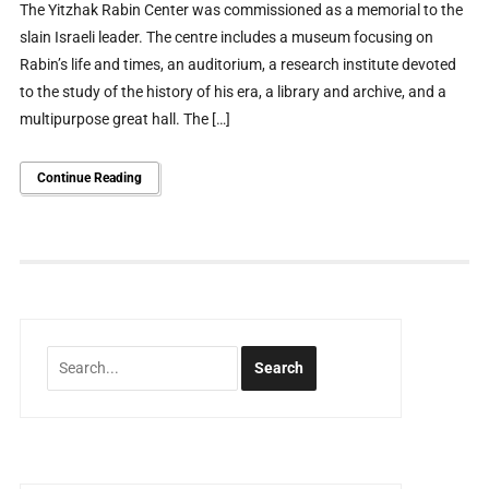
The Yitzhak Rabin Center was commissioned as a memorial to the
slain Israeli leader. The centre includes a museum focusing on
Rabin’s life and times, an auditorium, a research institute devoted
to the study of the history of his era, a library and archive, and a
multipurpose great hall. The […]
Continue Reading