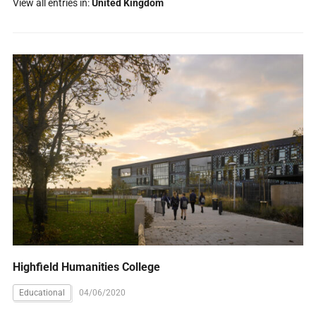
View all entries in:
United Kingdom
Highfield Humanities College
Educational
04/06/2020