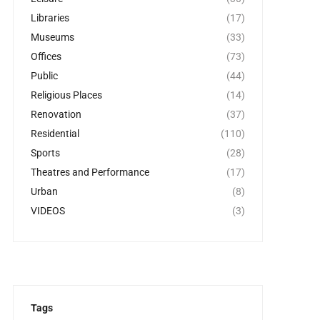
Libraries
(17)
Museums
(33)
Offices
(73)
Public
(44)
Religious Places
(14)
Renovation
(37)
Residential
(110)
Sports
(28)
Theatres and Performance
(17)
Urban
(8)
VIDEOS
(3)
Tags