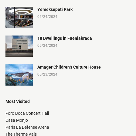
Yemeksepeti Park
05/24/2024
18 Dwellings in Fuenlabrada
05/24/2024
Amager Children’s Culture House
05/23/2024
Most Visited
Foro Boca Concert Hall
Casa Monjo
Paris La Défense Arena
The Therme Vals