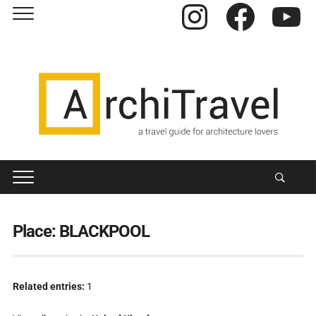
Instagram
Facebook
YouTube
Place:
BLACKPOOL
Related entries:
1