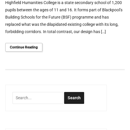
Highfield Humanities College is a state secondary school of 1,200
pupils between the ages of 11 and 16. It forms part of Blackpool’s
Building Schools for the Future (BSF) programme and has
replaced what was the dilapidated existing college with its long,
forbidding corridors. In total contrast, our design has […]
Continue Reading