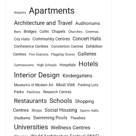
Apartments
Airports
Architecture and Travel
Auditoriums
Bridges
Chapels
Cafés
Bars
Churches
Cinemas
Concert Halls
Community Centres
City Halls
Conference Centres
Exhibition
Convention Centres
Galleries
Centres
Fire Stations
Flagship Stores
Hotels
Hospitals
Gymnasiums
High Schools
Interior Design
Kindergartens
Must Visit
Museums of Modern Art
Parking Lots
Parks
Research Centres
Pavilions
Schools
Restaurants
Shopping
Social Housing
Centres
Shops
Sports Halls
Swimming Pools
Stadiums
Theatres
Universities
Wellness Centres