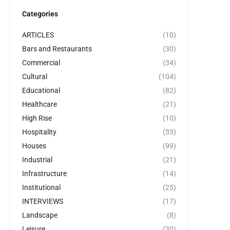
Categories
ARTICLES
(10)
Bars and Restaurants
(30)
Commercial
(34)
Cultural
(104)
Educational
(82)
Healthcare
(21)
High Rise
(10)
Hospitality
(33)
Houses
(99)
Industrial
(21)
Infrastructure
(14)
Institutional
(25)
INTERVIEWS
(17)
Landscape
(8)
Leisure
(30)