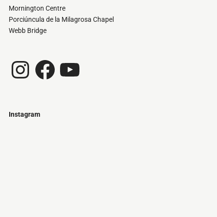
Mornington Centre
Porciúncula de la Milagrosa Chapel
Webb Bridge
Instagram
Facebook
YouTube
Instagram
Just
@stamatiakoloniari
Courtesy
Bilbao.
of
Pantelis
Cherouvim
Tokyo
Tokyo
An
-
-
apartment