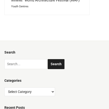
World Architecture Festival (WAF)
Wineries
Youth Centres
Search
Categories
Categories
Recent Posts