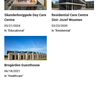
Skanderborggade Day Care
Residential Care Centre
Centre
Sint-Jozef Woumen
05/21/2024
03/23/2020
In "Educational"
In "Residential"
Brogården Guesthouse
06/18/2021
In "Healthcare"