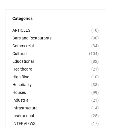
Categories
ARTICLES
(10)
Bars and Restaurants
(30)
Commercial
(34)
Cultural
(104)
Educational
(82)
Healthcare
(21)
High Rise
(10)
Hospitality
(33)
Houses
(99)
Industrial
(21)
Infrastructure
(14)
Institutional
(25)
INTERVIEWS
(17)