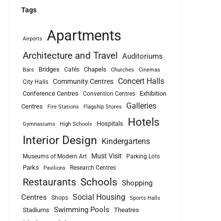
Tags
Apartments
Airports
Architecture and Travel
Auditoriums
Bridges
Chapels
Cafés
Bars
Churches
Cinemas
Concert Halls
Community Centres
City Halls
Conference Centres
Exhibition
Convention Centres
Galleries
Centres
Fire Stations
Flagship Stores
Hotels
Hospitals
Gymnasiums
High Schools
Interior Design
Kindergartens
Must Visit
Museums of Modern Art
Parking Lots
Parks
Research Centres
Pavilions
Schools
Restaurants
Shopping
Social Housing
Centres
Shops
Sports Halls
Swimming Pools
Stadiums
Theatres