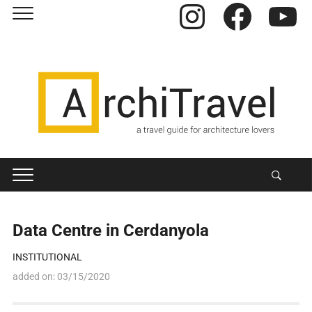
Instagram
Facebook
YouTube
Data Centre in Cerdanyola
INSTITUTIONAL
added on:
03/15/2020