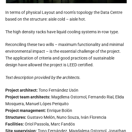
In terms of physical Layout and room’s topology the Data Centre
based on the structure: aisle cold – aisle hot.
The high density racks have liquid cooling systems in-row type.
Reconciling these two wills – maximum functionality and minimal
environmental impact – is the essential challenge of the project.
The application of criteria and good practices of sustainable
design have allowed the project is LEED certified.
Text description provided by the architects.
Project architect:
Tono Fernández Usón
Project team architects:
Magdlena Ostornol, Fernando Rial, Elida
Mosquera, Manuel Lópes Periquito
Project management:
Enrique Bolón
Structures:
Gustavo Melón, Nuno Souza, Iván Florencia
Facilities:
Oriol Passola, Marc Fandós
Site supervision:
Tono Fernández, Magdalena Ostornol, Jonathan