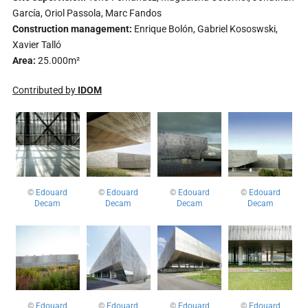
García, Oriol Passola, Marc Fandos
Construction management:
Enrique Bolón, Gabriel Kososwski,
Xavier Talló
Area:
25.000m²
Contributed by
IDOM
©
Edouard
©
Edouard
©
Edouard
©
Edouard
Decam
Decam
Decam
Decam
©
Edouard
©
Edouard
©
Edouard
©
Edouard