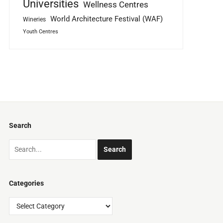
Universities
Wellness Centres
World Architecture Festival (WAF)
Wineries
Youth Centres
Search
Categories
Categories