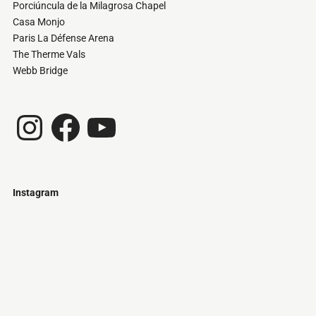
Porciúncula de la Milagrosa Chapel
Casa Monjo
Paris La Défense Arena
The Therme Vals
Webb Bridge
Instagram
Facebook
YouTube
Instagram
Just
@stamatiakoloniari
Courtesy
Bilbao.
of
Pantelis
Cherouvim