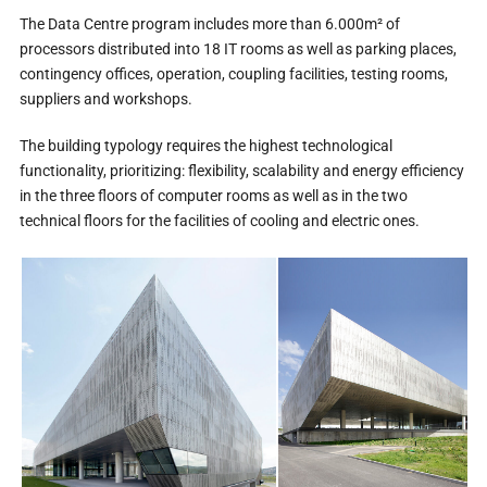
The Data Centre program includes more than 6.000m² of
processors distributed into 18 IT rooms as well as parking places,
contingency offices, operation, coupling facilities, testing rooms,
suppliers and workshops.
The building typology requires the highest technological
functionality, prioritizing: flexibility, scalability and energy efficiency
in the three floors of computer rooms as well as in the two
technical floors for the facilities of cooling and electric ones.