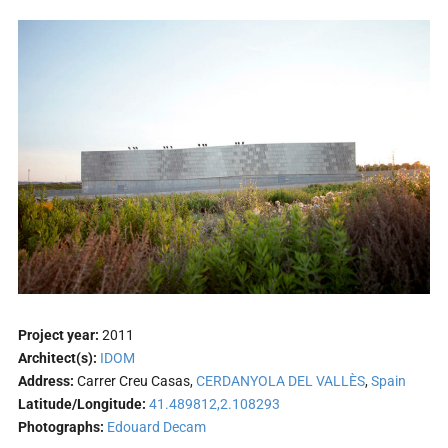
Project year:
2011
Architect(s):
IDOM
Address:
Carrer Creu Casas,
CERDANYOLA DEL VALLÈS
,
Spain
Latitude/Longitude:
41.489812,2.108293
Photographs:
Edouard Decam