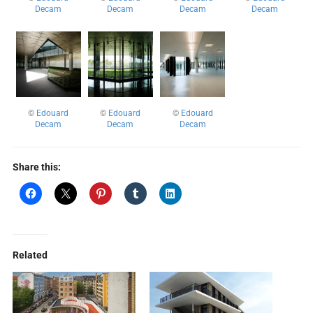
Decam
Decam
Decam
Decam
©
Edouard
©
Edouard
©
Edouard
Decam
Decam
Decam
Share this:
Related