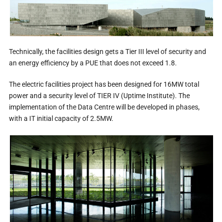
Technically, the facilities design gets a Tier III level of security and
an energy efficiency by a PUE that does not exceed 1.8.
The electric facilities project has been designed for 16MW total
power and a security level of TIER IV (Uptime Institute). The
implementation of the Data Centre will be developed in phases,
with a IT initial capacity of 2.5MW.