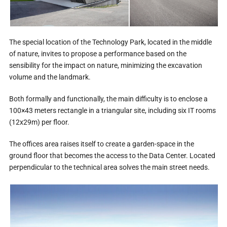
The special location of the Technology Park, located in the middle
of nature, invites to propose a performance based on the
sensibility for the impact on nature, minimizing the excavation
volume and the landmark.
Both formally and functionally, the main difficulty is to enclose a
100×43 meters rectangle in a triangular site, including six IT rooms
(12x29m) per floor.
The offices area raises itself to create a garden-space in the
ground floor that becomes the access to the Data Center. Located
perpendicular to the technical area solves the main street needs.