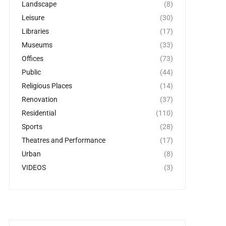
Landscape
(8)
Leisure
(30)
Libraries
(17)
Museums
(33)
Offices
(73)
Public
(44)
Religious Places
(14)
Renovation
(37)
Residential
(110)
Sports
(28)
Theatres and Performance
(17)
Urban
(8)
VIDEOS
(3)