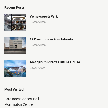
Recent Posts
Yemeksepeti Park
05/24/2024
18 Dwellings in Fuenlabrada
05/24/2024
Amager Children’s Culture House
05/23/2024
Most Visited
Foro Boca Concert Hall
Mornington Centre