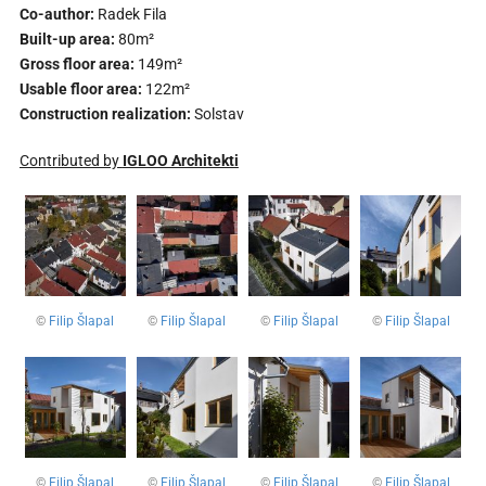
Co-author:
Radek Fila
Built-up area:
80m²
Gross floor area:
149m²
Usable floor area:
122m²
Construction realization:
Solstav
Contributed by
IGLOO Architekti
©
Filip Šlapal
©
Filip Šlapal
©
Filip Šlapal
©
Filip Šlapal
©
Filip Šlapal
©
Filip Šlapal
©
Filip Šlapal
©
Filip Šlapal