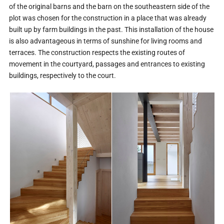
of the original barns and the barn on the southeastern side of the
plot was chosen for the construction in a place that was already
built up by farm buildings in the past. This installation of the house
is also advantageous in terms of sunshine for living rooms and
terraces. The construction respects the existing routes of
movement in the courtyard, passages and entrances to existing
buildings, respectively to the court.