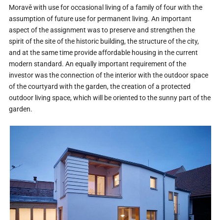
Moravě with use for occasional living of a family of four with the
assumption of future use for permanent living. An important
aspect of the assignment was to preserve and strengthen the
spirit of the site of the historic building, the structure of the city,
and at the same time provide affordable housing in the current
modern standard. An equally important requirement of the
investor was the connection of the interior with the outdoor space
of the courtyard with the garden, the creation of a protected
outdoor living space, which will be oriented to the sunny part of the
garden.