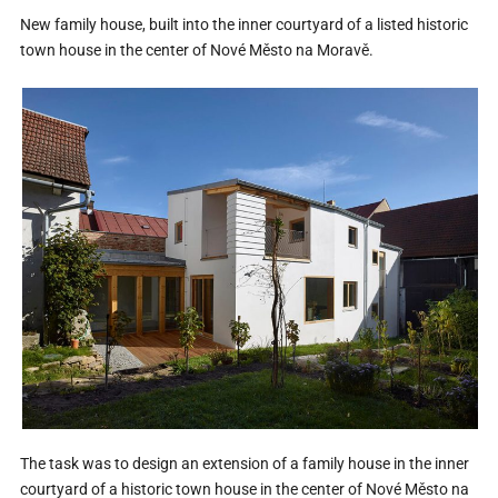
New family house, built into the inner courtyard of a listed historic
town house in the center of Nové Město na Moravě.
The task was to design an extension of a family house in the inner
courtyard of a historic town house in the center of Nové Město na