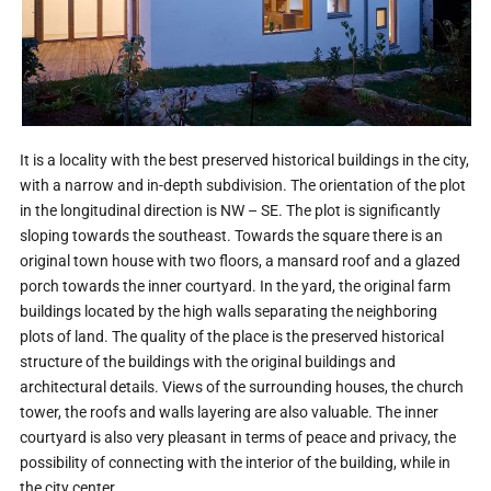
It is a locality with the best preserved historical buildings in the city,
with a narrow and in-depth subdivision. The orientation of the plot
in the longitudinal direction is NW – SE. The plot is significantly
sloping towards the southeast. Towards the square there is an
original town house with two floors, a mansard roof and a glazed
porch towards the inner courtyard. In the yard, the original farm
buildings located by the high walls separating the neighboring
plots of land. The quality of the place is the preserved historical
structure of the buildings with the original buildings and
architectural details. Views of the surrounding houses, the church
tower, the roofs and walls layering are also valuable. The inner
courtyard is also very pleasant in terms of peace and privacy, the
possibility of connecting with the interior of the building, while in
the city center.