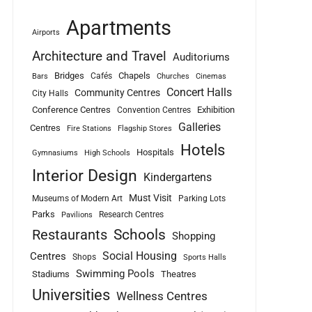
Apartments
Airports
Architecture and Travel
Auditoriums
Bridges
Chapels
Cafés
Bars
Churches
Cinemas
Concert Halls
Community Centres
City Halls
Conference Centres
Exhibition
Convention Centres
Galleries
Centres
Fire Stations
Flagship Stores
Hotels
Hospitals
Gymnasiums
High Schools
Interior Design
Kindergartens
Must Visit
Museums of Modern Art
Parking Lots
Parks
Research Centres
Pavilions
Schools
Restaurants
Shopping
Social Housing
Centres
Shops
Sports Halls
Swimming Pools
Stadiums
Theatres
Universities
Wellness Centres