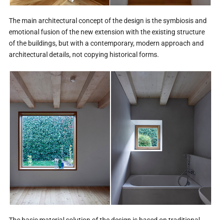
The main architectural concept of the design is the symbiosis and
emotional fusion of the new extension with the existing structure
of the buildings, but with a contemporary, modern approach and
architectural details, not copying historical forms.
The basic material solution of the design is based on traditional