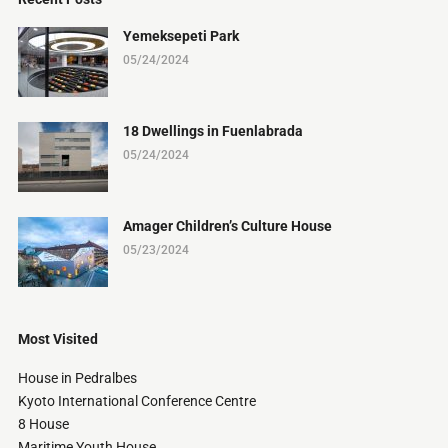
Yemeksepeti Park
05/24/2024
18 Dwellings in Fuenlabrada
05/24/2024
Amager Children’s Culture House
05/23/2024
Most Visited
House in Pedralbes
Kyoto International Conference Centre
8 House
Maritime Youth House