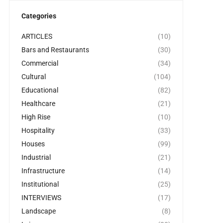
Categories
ARTICLES
(10)
Bars and Restaurants
(30)
Commercial
(34)
Cultural
(104)
Educational
(82)
Healthcare
(21)
High Rise
(10)
Hospitality
(33)
Houses
(99)
Industrial
(21)
Infrastructure
(14)
Institutional
(25)
INTERVIEWS
(17)
Landscape
(8)