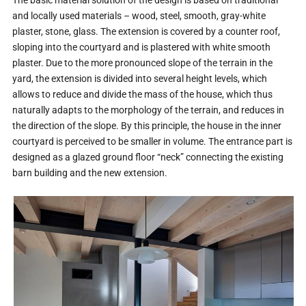
and locally used materials – wood, steel, smooth, gray-white
plaster, stone, glass. The extension is covered by a counter roof,
sloping into the courtyard and is plastered with white smooth
plaster. Due to the more pronounced slope of the terrain in the
yard, the extension is divided into several height levels, which
allows to reduce and divide the mass of the house, which thus
naturally adapts to the morphology of the terrain, and reduces in
the direction of the slope. By this principle, the house in the inner
courtyard is perceived to be smaller in volume. The entrance part is
designed as a glazed ground floor “neck” connecting the existing
barn building and the new extension.