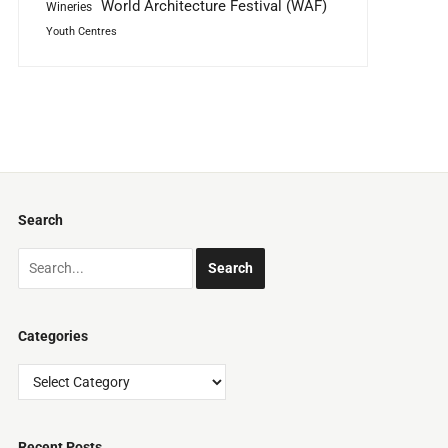
World Architecture Festival (WAF)
Wineries
Youth Centres
Search
Categories
Categories
Recent Posts