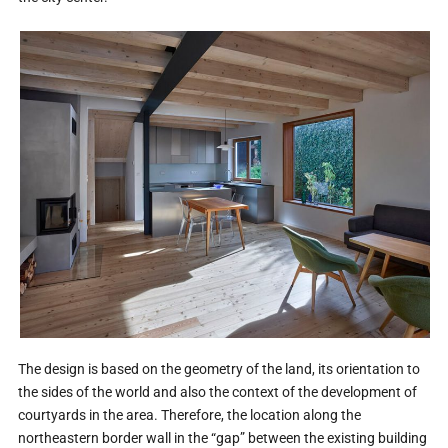
The design is based on the geometry of the land, its orientation to
the sides of the world and also the context of the development of
courtyards in the area. Therefore, the location along the
northeastern border wall in the “gap” between the existing building