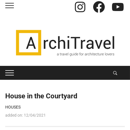
Instagram
Facebook
YouTube
House in the Courtyard
HOUSES
added on:
12/04/2021