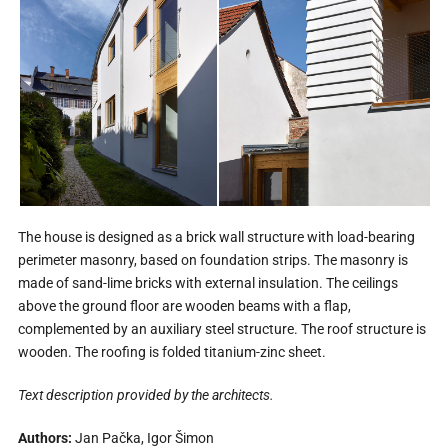
The house is designed as a brick wall structure with load-bearing
perimeter masonry, based on foundation strips. The masonry is
made of sand-lime bricks with external insulation. The ceilings
above the ground floor are wooden beams with a flap,
complemented by an auxiliary steel structure. The roof structure is
wooden. The roofing is folded titanium-zinc sheet.
Text description provided by the architects.
Authors:
Jan Pačka, Igor Šimon