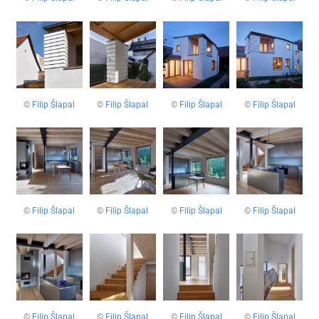
©
Filip Šlapal
©
Filip Šlapal
©
Filip Šlapal
©
Filip Šlapal
©
Filip Šlapal
©
Filip Šlapal
©
Filip Šlapal
©
Filip Šlapal
©
Filip Šlapal
©
Filip Šlapal
©
Filip Šlapal
©
Filip Šlapal