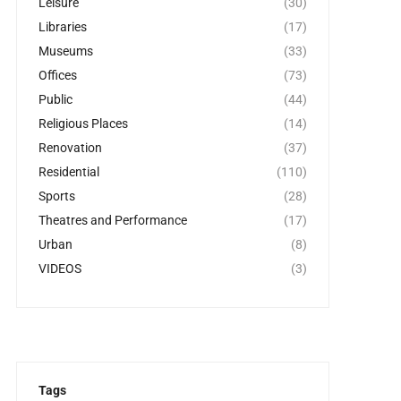
Leisure
(30)
Libraries
(17)
Museums
(33)
Offices
(73)
Public
(44)
Religious Places
(14)
Renovation
(37)
Residential
(110)
Sports
(28)
Theatres and Performance
(17)
Urban
(8)
VIDEOS
(3)
Tags