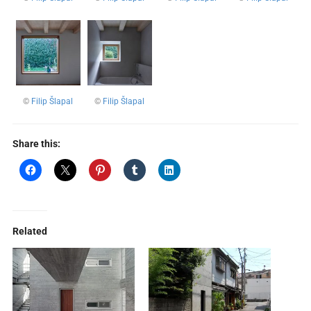
©
Filip Šlapal
©
Filip Šlapal
Share this:
Related