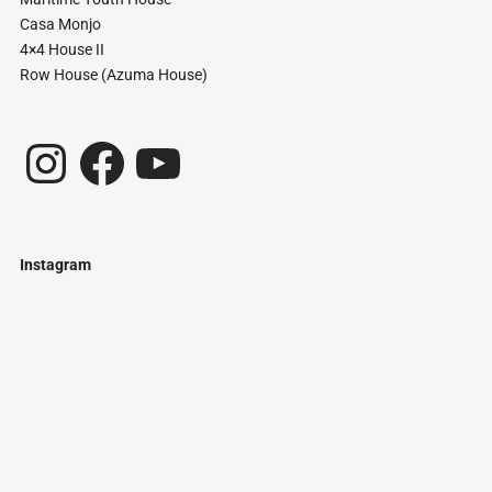
Casa Monjo
4×4 House II
Row House (Azuma House)
Instagram
Facebook
YouTube
Instagram
Just
@stamatiakoloniari
Courtesy
Bilbao.
of
Pantelis
Cherouvim
Tokyo
Tokyo
An
-
-
apartment