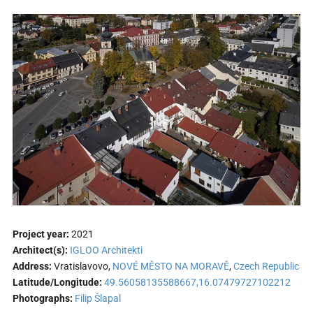
Project year:
2021
Architect(s):
IGLOO Architekti
Address:
Vratislavovo,
NOVÉ MĚSTO NA MORAVĚ
,
Czech Republic
Latitude/Longitude:
49.56058135588667,16.07479727102212
Photographs:
Filip Šlapal