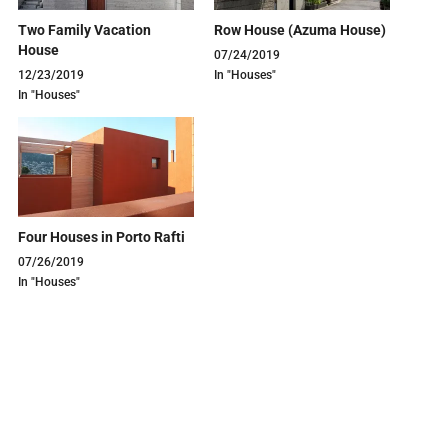
Two Family Vacation
Row House (Azuma House)
House
07/24/2019
12/23/2019
In "Houses"
In "Houses"
Four Houses in Porto Rafti
07/26/2019
In "Houses"