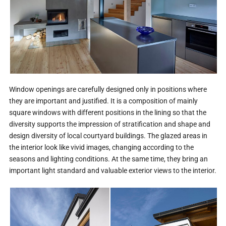
Window openings are carefully designed only in positions where
they are important and justified. It is a composition of mainly
square windows with different positions in the lining so that the
diversity supports the impression of stratification and shape and
design diversity of local courtyard buildings. The glazed areas in
the interior look like vivid images, changing according to the
seasons and lighting conditions. At the same time, they bring an
important light standard and valuable exterior views to the interior.